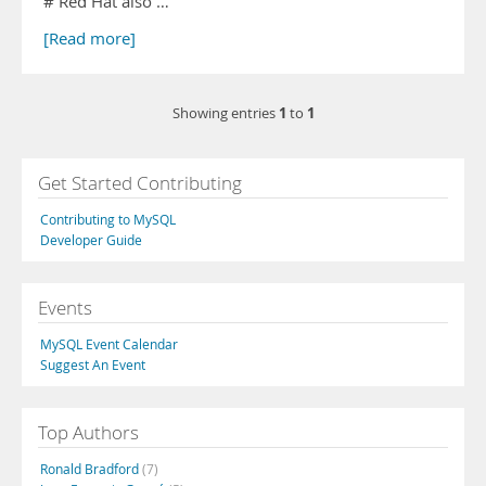
# Red Hat also …
[Read more]
1
1
Showing entries
to
Get Started Contributing
Contributing to MySQL
Developer Guide
Events
MySQL Event Calendar
Suggest An Event
Top Authors
Ronald Bradford
(7)