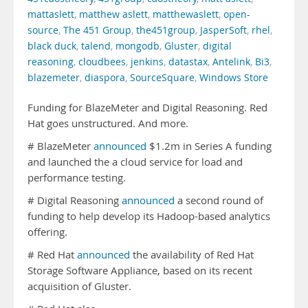
mattaslett
,
matthew aslett
,
matthewaslett
,
open-
source
,
The 451 Group
,
the451group
,
JasperSoft
,
rhel
,
black duck
,
talend
,
mongodb
,
Gluster
,
digital
reasoning
,
cloudbees
,
jenkins
,
datastax
,
Antelink
,
Bi3
,
blazemeter
,
diaspora
,
SourceSquare
,
Windows Store
Funding for BlazeMeter and Digital Reasoning. Red
Hat goes unstructured. And more.
# BlazeMeter
announced
$1.2m in Series A funding
and launched the a cloud service for load and
performance testing.
# Digital Reasoning
announced
a second round of
funding to help develop its Hadoop-based analytics
offering.
# Red Hat
announced
the availability of Red Hat
Storage Software Appliance, based on its recent
acquisition of Gluster.