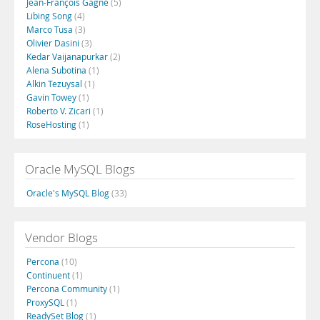
Jean-François Gagné
(5)
Libing Song
(4)
Marco Tusa
(3)
Olivier Dasini
(3)
Kedar Vaijanapurkar
(2)
Alena Subotina
(1)
Alkin Tezuysal
(1)
Gavin Towey
(1)
Roberto V. Zicari
(1)
RoseHosting
(1)
Oracle MySQL Blogs
Oracle's MySQL Blog
(33)
Vendor Blogs
Percona
(10)
Continuent
(1)
Percona Community
(1)
ProxySQL
(1)
ReadySet Blog
(1)