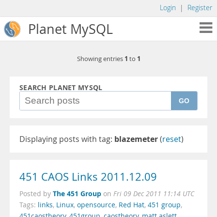
Login
|
Register
Planet MySQL
1
1
Showing entries
to
SEARCH PLANET MYSQL
GO
Displaying posts with tag:
blazemeter
(
reset
)
451 CAOS Links 2011.12.09
The 451 Group
Posted by
on
Fri 09 Dec 2011 11:14 UTC
Tags:
links
,
Linux
,
opensource
,
Red Hat
,
451 group
,
451caostheory
,
451group
,
caostheory
,
matt aslett
,