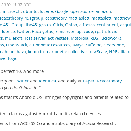
t 2010 15:07 UTC
x
,
microsoft
,
ubuntu
,
lucene
,
Google
,
opensource
,
amazon
,
1caostheory
,
451group
,
caostheory
,
matt aslett
,
mattaslett
,
matthew
e 451 Group
,
the451group
,
Citrix
,
Ohloh
,
alfresco
,
continuent
,
acqu
fluence
,
twitter
,
Eucalyptus
,
xenserver
,
opscode
,
rpath
,
lucid
ss
,
mulesoft
,
Tcat server
,
activestate
,
Motorola
,
RDS
,
lucidworks
,
bs
,
OpenStack
,
autonomic resources
,
avaya
,
caffeine
,
clearstone
,
goahead
,
hava
,
komodo
,
marionette collective
,
newScale
,
NRE allian
iver logic
s perfect 10. And more.
eory on
Twitter
and
Identi.ca
, and daily at
Paper.li/caostheory
o you don’t have to.”
ms that its Android OS infringes copyrights and patents related to
tent claims against Android and its related devices.
nts from ACCESS Co and a subsidiary of Acacia Research.