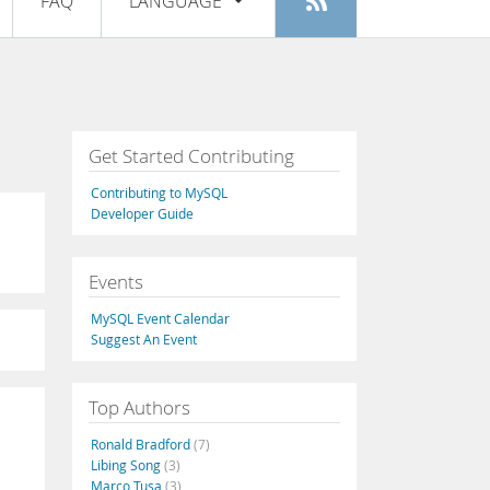
FAQ
LANGUAGE
Login
|
Register
English
Deutsch
Español
Get Started Contributing
Français
Contributing to MySQL
Italiano
Developer Guide
日本語
Events
Русский
MySQL Event Calendar
Português
Suggest An Event
中文
Top Authors
Ronald Bradford
(7)
Libing Song
(3)
Marco Tusa
(3)