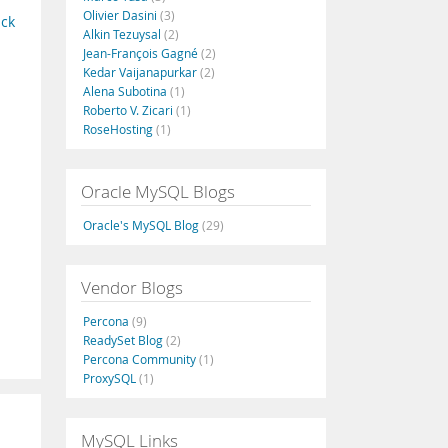
Olivier Dasini
(3)
ack
Alkin Tezuysal
(2)
Jean-François Gagné
(2)
Kedar Vaijanapurkar
(2)
Alena Subotina
(1)
Roberto V. Zicari
(1)
RoseHosting
(1)
Oracle MySQL Blogs
Oracle's MySQL Blog
(29)
Vendor Blogs
Percona
(9)
ReadySet Blog
(2)
Percona Community
(1)
ProxySQL
(1)
MySQL Links