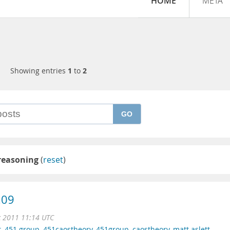
HOME
META
Showing entries
1
to
2
GO
 reasoning
(
reset
)
.09
c 2011 11:14 UTC
t
,
451 group
,
451caostheory
,
451group
,
caostheory
,
matt aslett
,