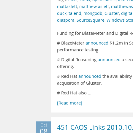
mattaslett
,
matthew aslett
,
matthewasl
duck
,
talend
,
mongodb
,
Gluster
,
digita
diaspora
,
SourceSquare
,
Windows Sto
Funding for BlazeMeter and Digital 
# BlazeMeter
announced
$1.2m in Se
performance testing.
# Digital Reasoning
announced
a sec
offering.
# Red Hat
announced
the availabilit
acquisition of Gluster.
# Red Hat also …
[Read more]
Oct
451 CAOS Links 2010.10
08