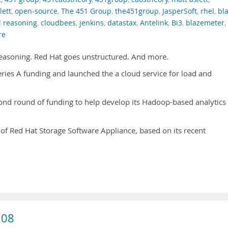
ett
,
open-source
,
The 451 Group
,
the451group
,
JasperSoft
,
rhel
,
bl
l reasoning
,
cloudbees
,
jenkins
,
datastax
,
Antelink
,
Bi3
,
blazemeter
,
re
Reasoning. Red Hat goes unstructured. And more.
ries A funding and launched the a cloud service for load and
ond round of funding to help develop its Hadoop-based analytics
y of Red Hat Storage Software Appliance, based on its recent
.08