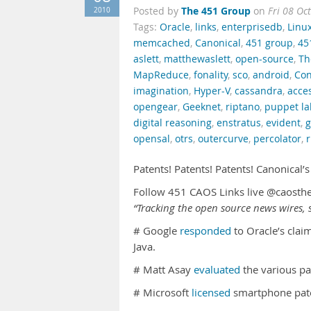
The 451 Group
2010
Posted by
on
Fri 08 Oc
Tags:
Oracle
,
links
,
enterprisedb
,
Linu
memcached
,
Canonical
,
451 group
,
45
aslett
,
matthewaslett
,
open-source
,
Th
MapReduce
,
fonality
,
sco
,
android
,
Con
imagination
,
Hyper-V
,
cassandra
,
acce
opengear
,
Geeknet
,
riptano
,
puppet la
digital reasoning
,
enstratus
,
evident
,
opensal
,
otrs
,
outercurve
,
percolator
,
r
Patents! Patents! Patents! Canonical’
Follow 451 CAOS Links live @caosth
“Tracking the open source news wires, s
# Google
responded
to Oracle’s clai
Java.
# Matt Asay
evaluated
the various pa
# Microsoft
licensed
smartphone pate