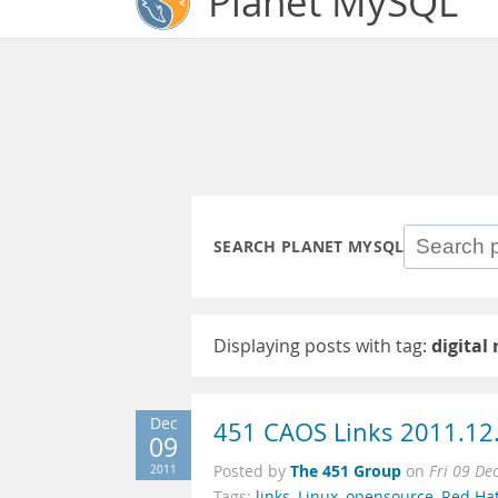
Planet MySQL
SEARCH PLANET MYSQL
Displaying posts with tag:
digital
Dec
451 CAOS Links 2011.12
09
The 451 Group
2011
Posted by
on
Fri 09 De
Tags:
links
,
Linux
,
opensource
,
Red Ha