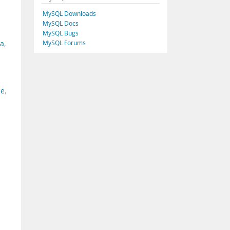
MySQL Downloads
MySQL Docs
MySQL Bugs
MySQL Forums
ia
,
ce
,