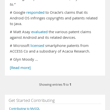
to.”
# Google
responded
to Oracle’s claims that its
Android OS infringes copyrights and patents related
to Java.
# Matt Asay
evaluated
the various patent claims
against Android and its related devices.
# Microsoft
licensed
smartphone patents from
ACCESS Co and a subsidiary of Acacia Research.
# Glyn Moody …
[Read more]
1
1
Showing entries
to
Get Started Contributing
Contributing to MySQL