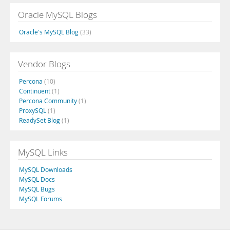
Oracle MySQL Blogs
Oracle's MySQL Blog
(33)
Vendor Blogs
Percona
(10)
Continuent
(1)
Percona Community
(1)
ProxySQL
(1)
ReadySet Blog
(1)
MySQL Links
MySQL Downloads
MySQL Docs
MySQL Bugs
MySQL Forums