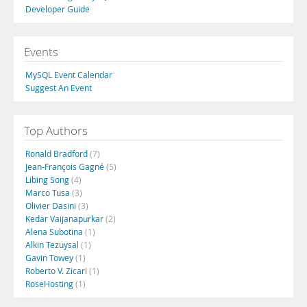
Developer Guide
Events
MySQL Event Calendar
Suggest An Event
Top Authors
Ronald Bradford
(7)
Jean-François Gagné
(5)
Libing Song
(4)
Marco Tusa
(3)
Olivier Dasini
(3)
Kedar Vaijanapurkar
(2)
Alena Subotina
(1)
Alkin Tezuysal
(1)
Gavin Towey
(1)
Roberto V. Zicari
(1)
RoseHosting
(1)