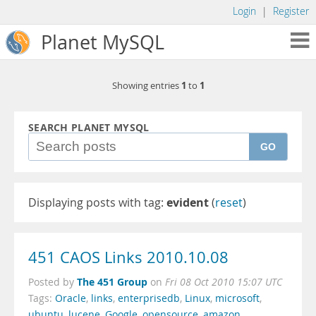
Login
|
Register
Planet MySQL
1
1
Showing entries
to
SEARCH PLANET MYSQL
GO
Displaying posts with tag:
evident
(
reset
)
451 CAOS Links 2010.10.08
The 451 Group
Posted by
on
Fri 08 Oct 2010 15:07 UTC
Tags:
Oracle
,
links
,
enterprisedb
,
Linux
,
microsoft
,
ubuntu
,
lucene
,
Google
,
opensource
,
amazon
,