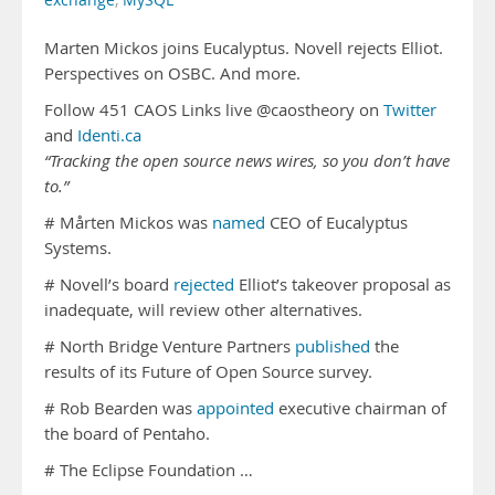
exchange
,
MySQL
Marten Mickos joins Eucalyptus. Novell rejects Elliot.
Perspectives on OSBC. And more.
Follow 451 CAOS Links live @caostheory on
Twitter
and
Identi.ca
“Tracking the open source news wires, so you don’t have
to.”
# Mårten Mickos was
named
CEO of Eucalyptus
Systems.
# Novell’s board
rejected
Elliot’s takeover proposal as
inadequate, will review other alternatives.
# North Bridge Venture Partners
published
the
results of its Future of Open Source survey.
# Rob Bearden was
appointed
executive chairman of
the board of Pentaho.
# The Eclipse Foundation …