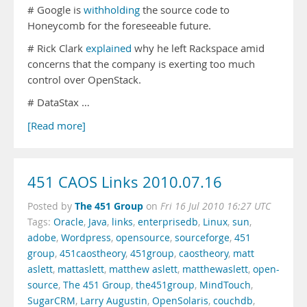
# Google is
withholding
the source code to
Honeycomb for the foreseeable future.
# Rick Clark
explained
why he left Rackspace amid
concerns that the company is exerting too much
control over OpenStack.
# DataStax …
[Read more]
451 CAOS Links 2010.07.16
The 451 Group
Posted by
on
Fri 16 Jul 2010 16:27 UTC
Tags:
Oracle
,
Java
,
links
,
enterprisedb
,
Linux
,
sun
,
adobe
,
Wordpress
,
opensource
,
sourceforge
,
451
group
,
451caostheory
,
451group
,
caostheory
,
matt
aslett
,
mattaslett
,
matthew aslett
,
matthewaslett
,
open-
source
,
The 451 Group
,
the451group
,
MindTouch
,
SugarCRM
,
Larry Augustin
,
OpenSolaris
,
couchdb
,