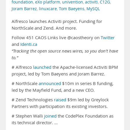
foundation
,
eXo platform
,
univention
,
activiti
,
C12G
,
Joram Barrez
,
linuxcare
,
Tom Baeyens
,
MySQL
Alfresco launches Activiti project. Funding for
NorthScale and Zend. And more.
Follow 451 CAOS Links live @caostheory on
Twitter
and
Identi.ca
“Tracking the open source news wires, so you don’t have
to.”
# Alfresco
launched
the Apache-licensed Activiti BPM
project, led by Tom Baeyens and Joram Barrez.
# NorthScale
announced
$10m in series B funding,
led by the Mayfield Fund, and a new CEO.
# Zend Technologies
raised
$9m led by Greylock
Partners with participation its existing investors.
# Stephen Walli
joined
the CodePlex Foundation as
its technical director. …