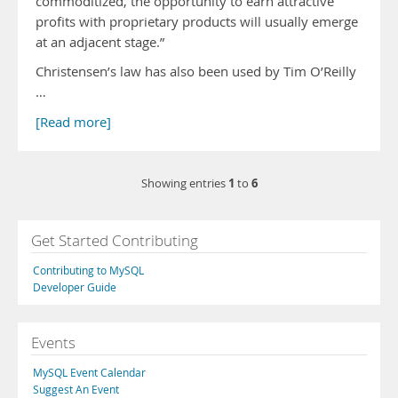
commoditized, the opportunity to earn attractive
profits with proprietary products will usually emerge
at an adjacent stage.”
Christensen’s law has also been used by Tim O’Reilly
…
[Read more]
1
6
Showing entries
to
Get Started Contributing
Contributing to MySQL
Developer Guide
Events
MySQL Event Calendar
Suggest An Event