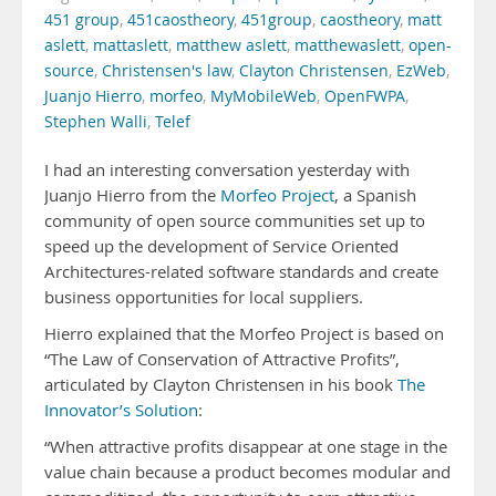
451 group
,
451caostheory
,
451group
,
caostheory
,
matt
aslett
,
mattaslett
,
matthew aslett
,
matthewaslett
,
open-
source
,
Christensen's law
,
Clayton Christensen
,
EzWeb
,
Juanjo Hierro
,
morfeo
,
MyMobileWeb
,
OpenFWPA
,
Stephen Walli
,
Telef
I had an interesting conversation yesterday with
Juanjo Hierro from the
Morfeo Project
, a Spanish
community of open source communities set up to
speed up the development of Service Oriented
Architectures-related software standards and create
business opportunities for local suppliers.
Hierro explained that the Morfeo Project is based on
“The Law of Conservation of Attractive Profits”,
articulated by Clayton Christensen in his book
The
Innovator’s Solution
:
“When attractive profits disappear at one stage in the
value chain because a product becomes modular and