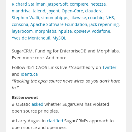
Richard Stallman
,
JasperSoft
,
compiere
,
netezza
,
mandriva
,
talend
,
joyent
,
Open-Core
,
cloudera
,
Stephen Walli
,
simon phipps
,
likewise
,
couchio
,
NHS
,
consona
,
Apache Software Foundation
,
jack repenning
,
layerboom
,
morphlabs
,
npulse
,
opsview
,
Vodafone
,
Yves de Montcheuil
,
MySQL
SugarCRM. Funding for EnterpriseDB and Morphlabs.
Even more core. And more
Follow 451 CAOS Links live @caostheory on
Twitter
and
Identi.ca
“Tracking the open source news wires, so you don’t have
to.”
Bittersweet
# OStatic
asked
whether SugarCRM has violated
open source principles.
# Larry Augustin
clarified
SugarCRM’s approach to
open source and openness.