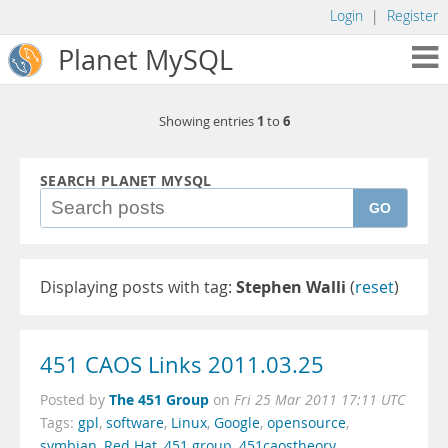
Login
|
Register
Planet MySQL
1
6
Showing entries
to
SEARCH PLANET MYSQL
GO
Displaying posts with tag:
Stephen Walli
(
reset
)
451 CAOS Links 2011.03.25
The 451 Group
Posted by
on
Fri 25 Mar 2011 17:11 UTC
Tags:
gpl
,
software
,
Linux
,
Google
,
opensource
,
symbian
,
Red Hat
,
451 group
,
451caostheory
,