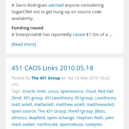
# Savio Rodrigues
advised
anyone considering
SugarCRM not to get hung-up on source code
availability.
Funding round
# EnterpriseDB has reportedly
raised
$7.5m of a …
[Read more]
451 CAOS Links 2010.05.18
The 451 Group
Posted by
on
Tue 18 May 2010 16:42
UTC
Tags:
Oracle
,
links
,
Linux
,
opensource
,
cloud
,
Red Hat
,
Zend
,
451 group
,
451caostheory
,
451group
,
caostheory
,
matt aslett
,
mattaslett
,
matthew aslett
,
matthewaslett
,
open-source
,
The 451 Group
,
the451group
,
JBoss
,
alfresco
,
Mayfield
,
open-xchange
,
Stephen Walli
,
john
mark walker
,
northscale
,
opennebula
,
codeplex