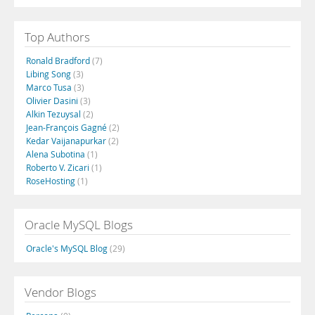
Top Authors
Ronald Bradford
(7)
Libing Song
(3)
Marco Tusa
(3)
Olivier Dasini
(3)
Alkin Tezuysal
(2)
Jean-François Gagné
(2)
Kedar Vaijanapurkar
(2)
Alena Subotina
(1)
Roberto V. Zicari
(1)
RoseHosting
(1)
Oracle MySQL Blogs
Oracle's MySQL Blog
(29)
Vendor Blogs