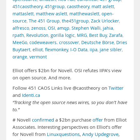
451caostheory
,
451group
,
caostheory
,
matt aslett
,
mattaslett
,
matthew aslett
,
matthewaslett
,
open-
source
,
The 451 Group
,
the451group
,
Zack Urlocker
,
alfresco
,
zenoss
,
OSI
,
amqp
,
Stephen Walli
,
jahia
,
rpath
,
Revolution
,
gorilla logic
,
MRG
,
Best Buy
,
Zarafa
,
MeeGo
,
codeweavers. crossover
,
Deutsche Börse
,
Dries
Buytaert
,
elliot
,
flexmonkey
,
I-O Data
,
iipa
,
jane sibler
,
orange
,
vermont
Elliot offers $2bn for Novell. OSI refutes IIPA’s view
on open source. And more.
Follow 451 CAOS Links live @caostheory on
Twitter
and
Identi.ca
“Tracking the open source news wires, so you don’t have
to.”
# Novell
confirmed
a $2bn purchase
offer
from Elliot
Associates. Interesting perspectives on Elliot’s offer
for Novell from
Linuxquestions
,
Andy Updegrove
,