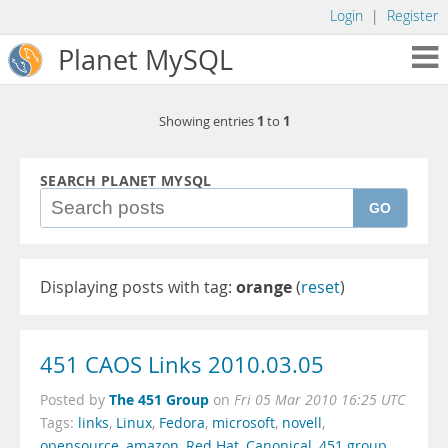
Login
|
Register
Planet MySQL
1
1
Showing entries
to
SEARCH PLANET MYSQL
GO
Displaying posts with tag:
orange
(
reset
)
451 CAOS Links 2010.03.05
The 451 Group
Posted by
on
Fri 05 Mar 2010 16:25 UTC
Tags:
links
,
Linux
,
Fedora
,
microsoft
,
novell
,
opensource
,
amazon
,
Red Hat
,
Canonical
,
451 group
,