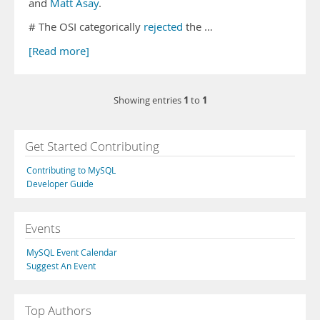
and
Matt Asay
.
# The OSI categorically
rejected
the …
[Read more]
1
1
Showing entries
to
Get Started Contributing
Contributing to MySQL
Developer Guide
Events
MySQL Event Calendar
Suggest An Event
Top Authors