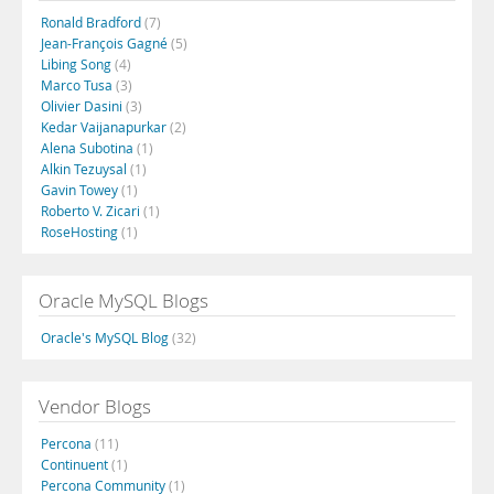
Ronald Bradford
(7)
Jean-François Gagné
(5)
Libing Song
(4)
Marco Tusa
(3)
Olivier Dasini
(3)
Kedar Vaijanapurkar
(2)
Alena Subotina
(1)
Alkin Tezuysal
(1)
Gavin Towey
(1)
Roberto V. Zicari
(1)
RoseHosting
(1)
Oracle MySQL Blogs
Oracle's MySQL Blog
(32)
Vendor Blogs
Percona
(11)
Continuent
(1)
Percona Community
(1)