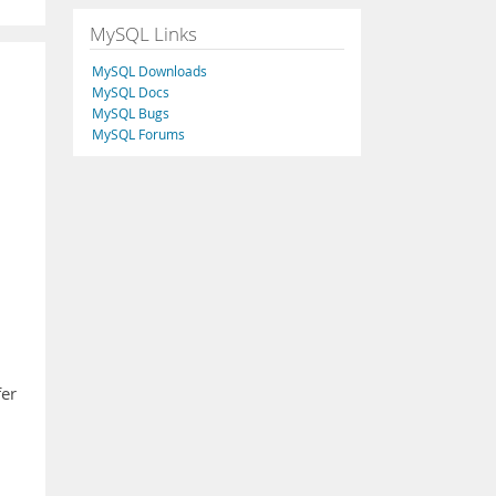
MySQL Links
MySQL Downloads
MySQL Docs
MySQL Bugs
MySQL Forums
fer