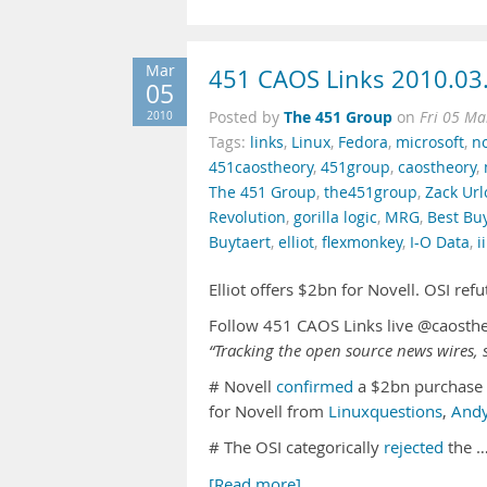
Mar
451 CAOS Links 2010.03
05
The 451 Group
2010
Posted by
on
Fri 05 Ma
Tags:
links
,
Linux
,
Fedora
,
microsoft
,
no
451caostheory
,
451group
,
caostheory
,
The 451 Group
,
the451group
,
Zack Url
Revolution
,
gorilla logic
,
MRG
,
Best Bu
Buytaert
,
elliot
,
flexmonkey
,
I-O Data
,
i
Elliot offers $2bn for Novell. OSI re
Follow 451 CAOS Links live @caosth
“Tracking the open source news wires, s
# Novell
confirmed
a $2bn purchase
for Novell from
Linuxquestions
,
And
# The OSI categorically
rejected
the 
[Read more]