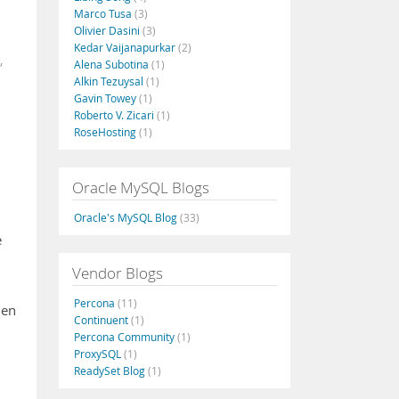
Marco Tusa
(3)
Olivier Dasini
(3)
Kedar Vaijanapurkar
(2)
,
Alena Subotina
(1)
Alkin Tezuysal
(1)
Gavin Towey
(1)
Roberto V. Zicari
(1)
RoseHosting
(1)
Oracle MySQL Blogs
Oracle's MySQL Blog
(33)
e
Vendor Blogs
Percona
(11)
den
Continuent
(1)
Percona Community
(1)
ProxySQL
(1)
ReadySet Blog
(1)