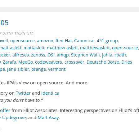
.05
r 2010 16:25 UTC
vell
,
opensource
,
amazon
,
Red Hat
,
Canonical
,
451 group
,
matt aslett
,
mattaslett
,
matthew aslett
,
matthewaslett
,
open-source
,
ocker
,
alfresco
,
zenoss
,
OSI
,
amqp
,
Stephen Walli
,
jahia
,
rpath
,
y
,
Zarafa
,
MeeGo
,
codeweavers. crossover
,
Deutsche Börse
,
Dries
ipa
,
jane sibler
,
orange
,
vermont
futes IIPA’s view on open source. And more.
eory on
Twitter
and
Identi.ca
o you don’t have to.”
offer
from Elliot Associates. Interesting perspectives on Elliot’s of
y Updegrove
, and
Matt Asay
.
…