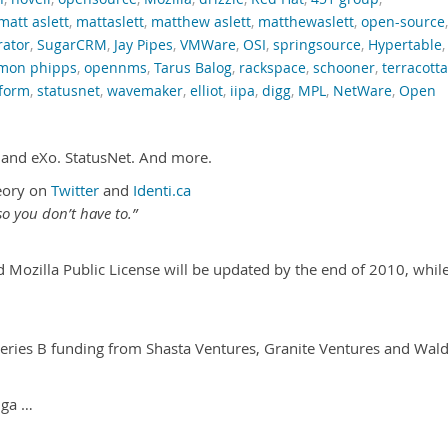
matt aslett
,
mattaslett
,
matthew aslett
,
matthewaslett
,
open-source
,
rator
,
SugarCRM
,
Jay Pipes
,
VMWare
,
OSI
,
springsource
,
Hypertable
,
imon phipps
,
opennms
,
Tarus Balog
,
rackspace
,
schooner
,
terracotta
tform
,
statusnet
,
wavemaker
,
elliot
,
iipa
,
digg
,
MPL
,
NetWare
,
Open
 and eXo. StatusNet. And more.
eory on
Twitter
and
Identi.ca
o you don’t have to.”
d Mozilla Public License will be updated by the end of 2010, whil
.
ries B funding from Shasta Ventures, Granite Ventures and Wal
iga …