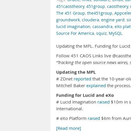
451caostheory
,
451group
,
caostheory
,
The 451 Group
,
the451group
,
Appcele
groundwork
,
cloudera
,
engine yard
,
s
lucid imagination
,
cassandra
,
eXo pla
Source For America
,
squiz
,
MySQL
Updating the MPL. Funding for Lucid
Follow 451 CAOS Links live @caosth
“Tracking the open source news wires, s
Updating the MPL
# ZDnet
reported
that the 10-year-ol
Mitchell Baker
explained
the process
Funding for Lucid and eXo
# Lucid Imagination
raised
$10m in se
International.
# eXo Platform
raised
$6m from Aur
[Read more]