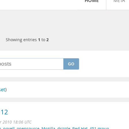
HOME
META
Showing entries
1
to
2
GO
set
)
.12
r 2010 18:06 UTC
n
,
novell
,
opensource
,
Mozilla
,
drizzle
,
Red Hat
,
451 group
,