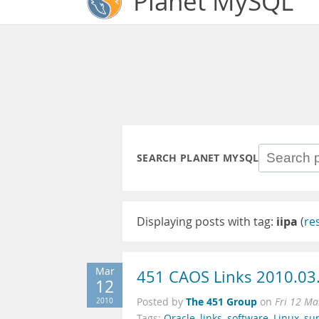
Planet MySQL
SEARCH PLANET MYSQL
Displaying posts with tag:
iipa
(
re
Mar
451 CAOS Links 2010.03
12
The 451 Group
2010
Posted by
on
Fri 12 Ma
Tags:
Oracle
,
links
,
software
,
Linux
,
su