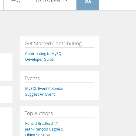
FAQ
LANGUAGE
Login
|
Register
English
Deutsch
Español
Get Started Contributing
Français
Contributing to MySQL
Italiano
Developer Guide
日本語
Events
Русский
MySQL Event Calendar
Português
Suggest An Event
中文
Top Authors
Ronald Bradford
(7)
Jean-François Gagné
(5)
Libing Song
(4)