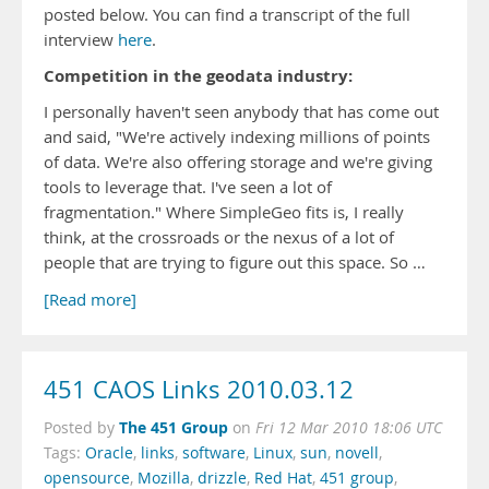
posted below. You can find a transcript of the full
interview
here
.
Competition in the geodata industry:
I personally haven't seen anybody that has come out
and said, "We're actively indexing millions of points
of data. We're also offering storage and we're giving
tools to leverage that. I've seen a lot of
fragmentation." Where SimpleGeo fits is, I really
think, at the crossroads or the nexus of a lot of
people that are trying to figure out this space. So …
[Read more]
451 CAOS Links 2010.03.12
The 451 Group
Posted by
on
Fri 12 Mar 2010 18:06 UTC
Tags:
Oracle
,
links
,
software
,
Linux
,
sun
,
novell
,
opensource
,
Mozilla
,
drizzle
,
Red Hat
,
451 group
,