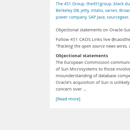
The 451 Group
,
the451group
,
black du
Berkeley DB
,
jetty
,
intalio
,
varien
,
Broa
power company
,
SAP Java
,
sourcegear
Objectional statements on Oracle-S
Follow 451 CAOS Links live @caosth
“Tracking the open source news wires, s
Objectional statements
The European Commission communicate
of Sun Microsystems to those involv
misunderstanding of database compet
Oracle’s acquisition of Sun is unlike
concern over …
[Read more]