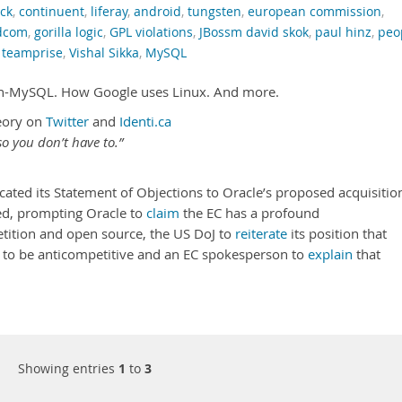
ck
,
continuent
,
liferay
,
android
,
tungsten
,
european commission
,
dcom
,
gorilla logic
,
GPL violations
,
JBossm david skok
,
paul hinz
,
peo
,
teamprise
,
Vishal Sikka
,
MySQL
un-MySQL. How Google uses Linux. And more.
eory on
Twitter
and
Identi.ca
o you don’t have to.”
d its Statement of Objections to Oracle’s proposed acquisitio
ed, prompting Oracle to
claim
the EC has a profound
ition and open source, the US DoJ to
reiterate
its position that
ly to be anticompetitive and an EC spokesperson to
explain
that
Showing entries
1
to
3