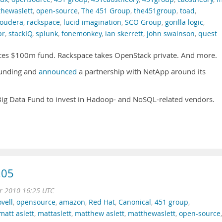
hewaslett
,
open-source
,
The 451 Group
,
the451group
,
toad
,
loudera
,
rackspace
,
lucid imagination
,
SCO Group
,
gorilla logic
,
pr
,
stackIQ
,
splunk
,
fonemonkey
,
ian skerrett
,
john swainson
,
quest
ces $100m fund. Rackspace takes OpenStack private. And more.
funding and
announced
a partnership with NetApp around its
g Data Fund to invest in Hadoop- and NoSQL-related vendors.
.05
r 2010 16:25 UTC
vell
,
opensource
,
amazon
,
Red Hat
,
Canonical
,
451 group
,
matt aslett
,
mattaslett
,
matthew aslett
,
matthewaslett
,
open-source
,