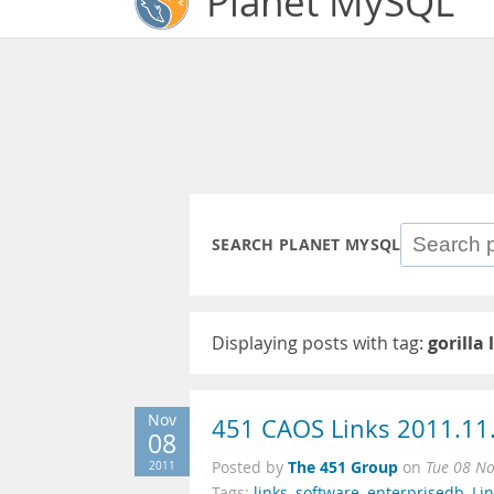
Planet MySQL
SEARCH PLANET MYSQL
Displaying posts with tag:
gorilla 
Nov
451 CAOS Links 2011.11
08
The 451 Group
2011
Posted by
on
Tue 08 N
Tags:
links
,
software
,
enterprisedb
,
Li