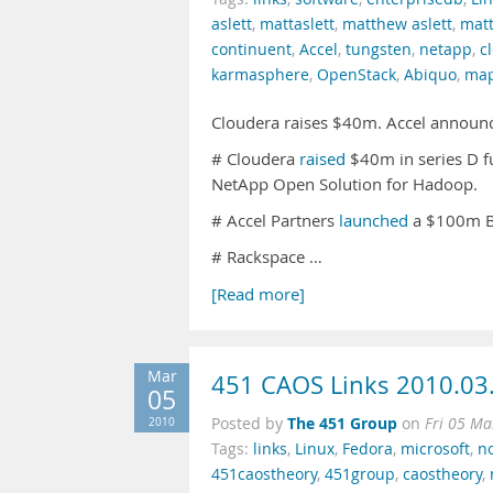
aslett
,
mattaslett
,
matthew aslett
,
matt
continuent
,
Accel
,
tungsten
,
netapp
,
c
karmasphere
,
OpenStack
,
Abiquo
,
ma
Cloudera raises $40m. Accel announ
# Cloudera
raised
$40m in series D 
NetApp Open Solution for Hadoop.
# Accel Partners
launched
a $100m Bi
# Rackspace …
[Read more]
Mar
451 CAOS Links 2010.03
05
The 451 Group
2010
Posted by
on
Fri 05 Ma
Tags:
links
,
Linux
,
Fedora
,
microsoft
,
no
451caostheory
,
451group
,
caostheory
,