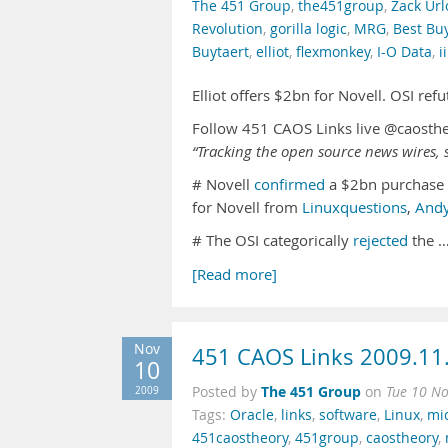
The 451 Group
,
the451group
,
Zack Url
Revolution
,
gorilla logic
,
MRG
,
Best Bu
Buytaert
,
elliot
,
flexmonkey
,
I-O Data
,
i
Elliot offers $2bn for Novell. OSI re
Follow 451 CAOS Links live @caosth
“Tracking the open source news wires, s
# Novell
confirmed
a $2bn purchase
for Novell from
Linuxquestions
,
And
# The OSI categorically
rejected
the 
[Read more]
Nov
451 CAOS Links 2009.11
10
The 451 Group
2009
Posted by
on
Tue 10 N
Tags:
Oracle
,
links
,
software
,
Linux
,
mic
451caostheory
,
451group
,
caostheory
,