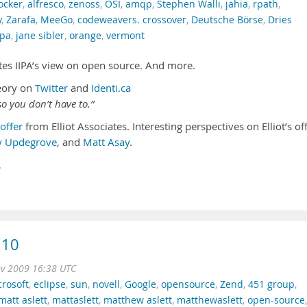
ocker
,
alfresco
,
zenoss
,
OSI
,
amqp
,
Stephen Walli
,
jahia
,
rpath
,
y
,
Zarafa
,
MeeGo
,
codeweavers. crossover
,
Deutsche Börse
,
Dries
ipa
,
jane sibler
,
orange
,
vermont
futes IIPA’s view on open source. And more.
eory on
Twitter
and
Identi.ca
o you don’t have to.”
offer
from Elliot Associates. Interesting perspectives on Elliot’s of
y Updegrove
, and
Matt Asay
.
…
.10
ov 2009 16:38 UTC
rosoft
,
eclipse
,
sun
,
novell
,
Google
,
opensource
,
Zend
,
451 group
,
matt aslett
,
mattaslett
,
matthew aslett
,
matthewaslett
,
open-source
,