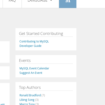
FAQ
LANGUAGE
Login
|
Register
English
Deutsch
Español
Get Started Contributing
Français
Contributing to MySQL
Italiano
Developer Guide
日本語
Events
Русский
MySQL Event Calendar
Português
Suggest An Event
中文
Top Authors
Ronald Bradford
(7)
Libing Song
(3)
Marco Tusa
(3)
att