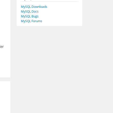
MySQL Downloads
MySQL Docs
MySQL Bugs
MySQL Forums
fer