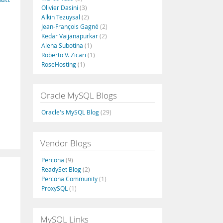
Olivier Dasini
(3)
Alkin Tezuysal
(2)
Jean-François Gagné
(2)
Kedar Vaijanapurkar
(2)
Alena Subotina
(1)
Roberto V. Zicari
(1)
RoseHosting
(1)
Oracle MySQL Blogs
Oracle's MySQL Blog
(29)
Vendor Blogs
Percona
(9)
ReadySet Blog
(2)
Percona Community
(1)
ProxySQL
(1)
MySQL Links