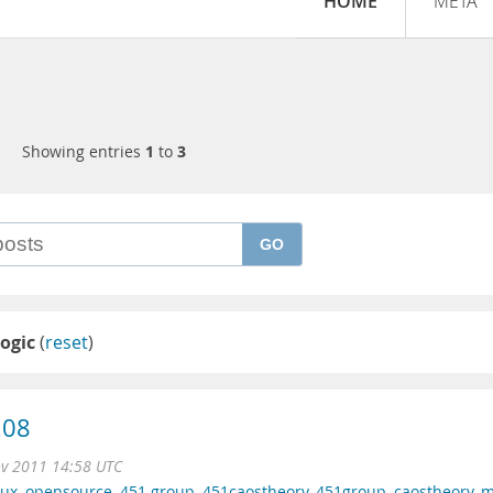
HOME
META
Showing entries
1
to
3
GO
logic
(
reset
)
.08
ov 2011 14:58 UTC
nux
,
opensource
,
451 group
,
451caostheory
,
451group
,
caostheory
,
m