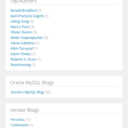
Top Authors
Ronald Bradford
(7)
Jean-François Gagné
(5)
Libing Song
(4)
Marco Tusa
(3)
Olivier Dasini
(3)
Kedar Vaijanapurkar
(2)
Alena Subotina
(1)
Alkin Tezuysal
(1)
Gavin Towey
(1)
Roberto V. Zicari
(1)
RoseHosting
(1)
Oracle MySQL Blogs
Oracle's MySQL Blog
(32)
Vendor Blogs
Percona
(11)
Continuent
(1)