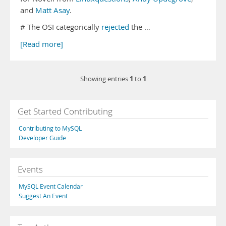
and
Matt Asay
.
# The OSI categorically
rejected
the …
[Read more]
1
1
Showing entries
to
Get Started Contributing
Contributing to MySQL
Developer Guide
Events
MySQL Event Calendar
Suggest An Event