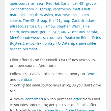
opensource
,
amazon
,
Red Hat
,
Canonical
,
451 group
,
451caostheory
,
451group
,
caostheory
,
matt aslett
,
mattaslett
,
matthew aslett
,
matthewaslett
,
open-
source
,
The 451 Group
,
the451group
,
Zack Urlocker
,
alfresco
,
zenoss
,
OSI
,
amqp
,
Stephen Walli
,
jahia
,
rpath
,
Revolution
,
gorilla logic
,
MRG
,
Best Buy
,
Zarafa
,
MeeGo
,
codeweavers. crossover
,
Deutsche Börse
,
Dries
Buytaert
,
elliot
,
flexmonkey
,
I-O Data
,
iipa
,
jane sibler
,
orange
,
vermont
Elliot offers $2bn for Novell. OSI refutes IIPA’s view
on open source. And more.
Follow 451 CAOS Links live @caostheory on
Twitter
and
Identi.ca
“Tracking the open source news wires, so you don’t have
to.”
# Novell
confirmed
a $2bn purchase
offer
from Elliot
Associates. Interesting perspectives on Elliot’s offer
for Novell from
Linuxquestions
,
Andy Updegrove
,