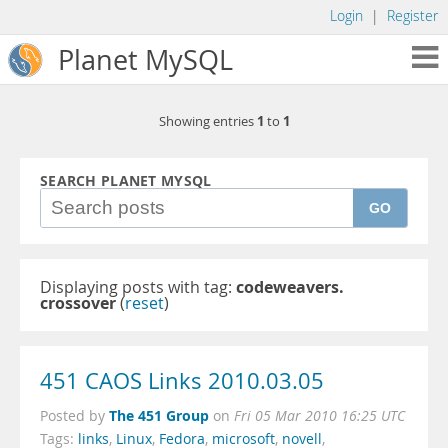
Login
|
Register
Planet MySQL
1
1
Showing entries
to
SEARCH PLANET MYSQL
GO
Displaying posts with tag:
codeweavers.
crossover
(
reset
)
451 CAOS Links 2010.03.05
The 451 Group
Posted by
on
Fri 05 Mar 2010 16:25 UTC
Tags:
links
,
Linux
,
Fedora
,
microsoft
,
novell
,