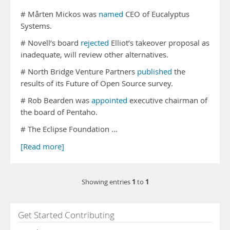
# Mårten Mickos was
named
CEO of Eucalyptus
Systems.
# Novell’s board
rejected
Elliot’s takeover proposal as
inadequate, will review other alternatives.
# North Bridge Venture Partners
published
the
results of its Future of Open Source survey.
# Rob Bearden was
appointed
executive chairman of
the board of Pentaho.
# The Eclipse Foundation …
[Read more]
1
1
Showing entries
to
Get Started Contributing