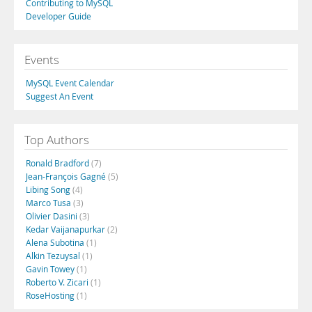
Contributing to MySQL
Developer Guide
Events
MySQL Event Calendar
Suggest An Event
Top Authors
Ronald Bradford
(7)
Jean-François Gagné
(5)
Libing Song
(4)
Marco Tusa
(3)
Olivier Dasini
(3)
Kedar Vaijanapurkar
(2)
Alena Subotina
(1)
Alkin Tezuysal
(1)
Gavin Towey
(1)
Roberto V. Zicari
(1)
RoseHosting
(1)