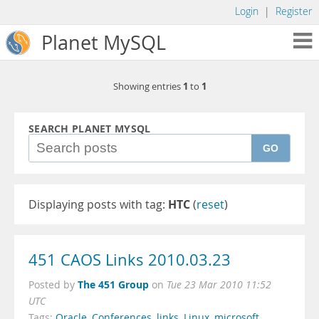
Login
|
Register
Planet MySQL
1
1
Showing entries
to
SEARCH PLANET MYSQL
GO
Displaying posts with tag:
HTC
(
reset
)
451 CAOS Links 2010.03.23
The 451 Group
Posted by
on
Tue 23 Mar 2010 11:52
UTC
Tags:
Oracle
,
Conferences
,
links
,
Linux
,
microsoft
,