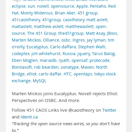
eclipse
,
sun
,
novell
,
opensource
,
Apple
,
Pentaho
,
Red
Hat
,
Monty Widenius
,
Brian Aker
,
451 group
,
451caostheory
,
451group
,
caostheory
,
matt aslett
,
mattaslett
,
matthew aslett
,
matthewaslett
,
open-
source
,
The 451 Group
,
the451group
,
Matt Asay
,
JBoss
,
Marten Mickos
,
Olliance
,
osbc
,
Ingres
,
jay lyman
,
tim
o'reilly
,
Eucalyptus
,
Carlo daffara
,
Stephen Walli
,
codeplex
,
jim whitehurst
,
Russia
,
jquery
,
Tarus Balog
,
Eben Moglen
,
mariadb
,
rpath
,
opensaf
,
protecode
,
Bonitasoft
,
rob bearden
,
sonatype
,
Maven
,
North
Bridge
,
elliot
,
carlo daffar
,
HTC
,
opentaps
,
tokyo stock
exchange
,
MySQL
Marten Mickos joins Eucalyptus. Novell rejects Elliot.
Perspectives on OSBC. And more.
Follow 451 CAOS Links live @caostheory on
Twitter
and
Identi.ca
“Tracking the open source news wires, so you don’t have
to.”