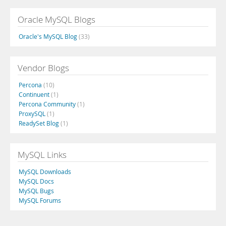
Oracle MySQL Blogs
Oracle's MySQL Blog
(33)
Vendor Blogs
Percona
(10)
Continuent
(1)
Percona Community
(1)
ProxySQL
(1)
ReadySet Blog
(1)
MySQL Links
MySQL Downloads
MySQL Docs
MySQL Bugs
MySQL Forums