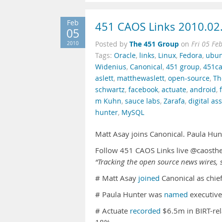
Feb
451 CAOS Links 2010.02
05
The 451 Group
2010
Posted by
on
Fri 05 Fe
Tags:
Oracle
,
links
,
Linux
,
Fedora
,
ubu
Widenius
,
Canonical
,
451 group
,
451ca
aslett
,
matthewaslett
,
open-source
,
Th
schwartz
,
facebook
,
actuate
,
android
,
m Kuhn
,
sauce labs
,
Zarafa
,
digital a
hunter
,
MySQL
Matt Asay joins Canonical. Paula Hu
Follow 451 CAOS Links live @caosth
“Tracking the open source news wires, s
# Matt Asay
joined
Canonical as chief
# Paula Hunter was
named
executive
# Actuate
recorded
$6.5m in BIRT-rel