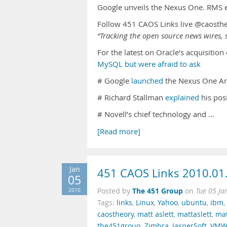
Google unveils the Nexus One. RMS ex
Follow 451 CAOS Links live @caosth
“Tracking the open source news wires, s
For the latest on Oracle’s acquisitio
MySQL but were afraid to ask
# Google
launched
the Nexus One An
# Richard Stallman
explained
his pos
# Novell’s chief technology and …
[Read more]
Jan
451 CAOS Links 2010.01
05
The 451 Group
2010
Posted by
on
Tue 05 Ja
Tags:
links
,
Linux
,
Yahoo
,
ubuntu
,
ibm
,
caostheory
,
matt aslett
,
mattaslett
,
mat
the451group
,
Zimbra
,
JasperSoft
,
VMW