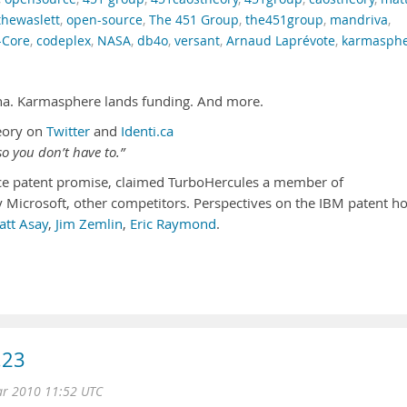
hewaslett
,
open-source
,
The 451 Group
,
the451group
,
mandriva
,
-Core
,
codeplex
,
NASA
,
db4o
,
versant
,
Arnaud Laprévote
,
karmasph
ha. Karmasphere lands funding. And more.
eory on
Twitter
and
Identi.ca
o you don’t have to.”
ce patent promise, claimed TurboHercules a member of
 Microsoft, other competitors. Perspectives on the IBM patent h
att Asay
,
Jim Zemlin
,
Eric Raymond
.
.23
ar 2010 11:52 UTC