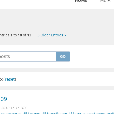
HOME
META
ntries
1
to
10
of
13
3 Older Entries »
GO
ex
(
reset
)
.09
r 2010 16:16 UTC
,
opensource
,
451 group
,
451caostheory
,
451group
,
caostheory
,
mat