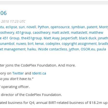
.06
b 2010 17:23 UTC
ntu
,
eclipse
,
sun
,
novell
,
Python
,
opensource
,
symbian
,
patent
,
Mont
ostheory
,
451group
,
caostheory
,
matt aslett
,
mattaslett
,
matthew
e 451 Group
,
the451group
,
Matt Asay
,
JasperSoft
,
black duck
,
jonat
funambol
,
nuxeo
,
birt
,
kenai
,
codeplex
,
copyright assignment
,
bradl
sset management
,
haiku
,
INside contactless
,
jython
,
OSOR.eu
,
paula
nter joins the CodePlex Foundation. And more.
eory on
Twitter
and
Identi.ca
o you don’t have to.”
 operating officer.
 director of the CodePlex Foundation.
ated business for Q4; annual BIRT-related business of $18.2m up