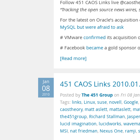
Follow 451 CAOS Links live @caosth
“Tracking the open source news wires, s
For the latest on Oracle’s acquisitio
MySQL but were afraid to ask
# VMware
confirmed
its acquisition
# Facebook
became
a gold sponsor 
[Read more]
Jan
451 CAOS Links 2010.01
08
The 451 Group
2010
Posted by
on
Fri 08 Ja
Tags:
links
,
Linux
,
suse
,
novell
,
Google
caostheory
,
matt aslett
,
mattaslett
,
mat
the451group
,
Richard Stallman
,
Jasper
lucid imagination
,
lucidworks
,
wavema
MSI
,
nat friedman
,
Nexus One
,
ramji
,