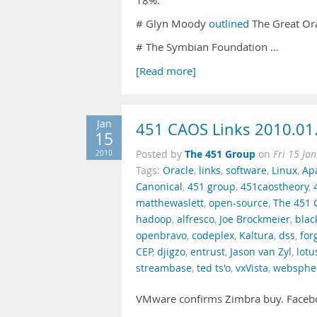
18%.
# Glyn Moody
outlined
The Great Or
# The Symbian Foundation …
[Read more]
Jan
451 CAOS Links 2010.01
15
The 451 Group
2010
Posted by
on
Fri 15 Ja
Tags:
Oracle
,
links
,
software
,
Linux
,
Ap
Canonical
,
451 group
,
451caostheory
,
matthewaslett
,
open-source
,
The 451 
hadoop
,
alfresco
,
Joe Brockmeier
,
blac
openbravo
,
codeplex
,
Kaltura
,
dss
,
for
CEP
,
djigzo
,
entrust
,
Jason van Zyl
,
lotu
streambase
,
ted ts'o
,
vxVista
,
websphe
VMware confirms Zimbra buy. Faceb