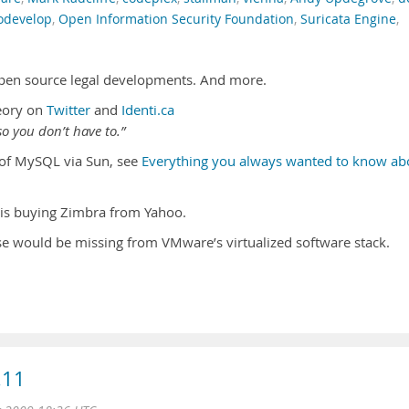
develop
,
Open Information Security Foundation
,
Suricata Engine
,
pen source legal developments. And more.
eory on
Twitter
and
Identi.ca
o you don’t have to.”
n of MySQL via Sun, see
Everything you always wanted to know ab
is buying Zimbra from Yahoo.
e would be missing from VMware’s virtualized software stack.
.11