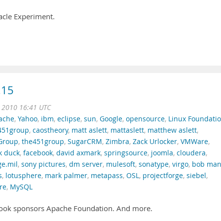
acle Experiment.
.15
n 2010 16:41 UTC
ache
,
Yahoo
,
ibm
,
eclipse
,
sun
,
Google
,
opensource
,
Linux Foundati
451group
,
caostheory
,
matt aslett
,
mattaslett
,
matthew aslett
,
Group
,
the451group
,
SugarCRM
,
Zimbra
,
Zack Urlocker
,
VMWare
,
k duck
,
facebook
,
david axmark
,
springsource
,
joomla
,
cloudera
,
ge.mil
,
sony pictures
,
dm server
,
mulesoft
,
sonatype
,
virgo
,
bob ma
s
,
lotusphere
,
mark palmer
,
metapass
,
OSL
,
projectforge
,
siebel
,
re
,
MySQL
ook sponsors Apache Foundation. And more.