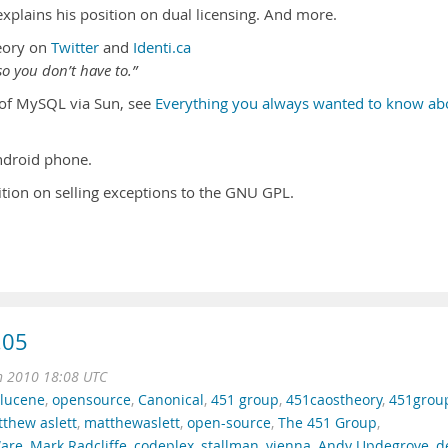
plains his position on dual licensing. And more.
eory on
Twitter
and
Identi.ca
o you don’t have to.”
n of MySQL via Sun, see
Everything you always wanted to know ab
droid phone.
ition on selling exceptions to the GNU GPL.
.05
n 2010 18:08 UTC
lucene
,
opensource
,
Canonical
,
451 group
,
451caostheory
,
451grou
thew aslett
,
matthewaslett
,
open-source
,
The 451 Group
,
are
,
Mark Radcliffe
,
codeplex
,
stallman
,
vienna
,
Andy Updegrove
,
d