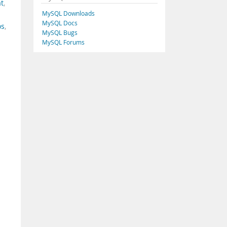
t
,
MySQL Downloads
MySQL Docs
os
,
MySQL Bugs
MySQL Forums