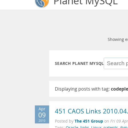
Planet MySQL
Showing e
SEARCH PLANET MYSQL
Displaying posts with tag:
codepl
Apr
451 CAOS Links 2010.04
09
The 451 Group
2010
Posted by
on
Fri 09 Ap
Tags:
Oracle
,
links
,
Linux
,
patents
,
ibm