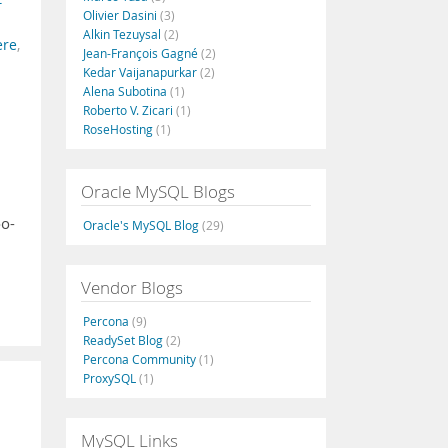
Olivier Dasini
(3)
Alkin Tezuysal
(2)
ere
,
Jean-François Gagné
(2)
Kedar Vaijanapurkar
(2)
Alena Subotina
(1)
Roberto V. Zicari
(1)
RoseHosting
(1)
Oracle MySQL Blogs
oo-
Oracle's MySQL Blog
(29)
Vendor Blogs
Percona
(9)
ReadySet Blog
(2)
Percona Community
(1)
ProxySQL
(1)
MySQL Links