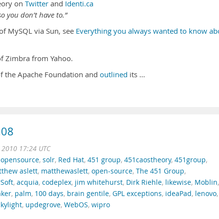
eory on
Twitter
and
Identi.ca
o you don’t have to.”
n of MySQL via Sun, see
Everything you always wanted to know ab
 of Zimbra from Yahoo.
of the Apache Foundation and
outlined
its …
.08
n 2010 17:24 UTC
,
opensource
,
solr
,
Red Hat
,
451 group
,
451caostheory
,
451group
,
thew aslett
,
matthewaslett
,
open-source
,
The 451 Group
,
Soft
,
acquia
,
codeplex
,
jim whitehurst
,
Dirk Riehle
,
likewise
,
Moblin
,
ker
,
palm
,
100 days
,
brain gentile
,
GPL exceptions
,
ideaPad
,
lenovo
,
skylight
,
updegrove
,
WebOS
,
wipro