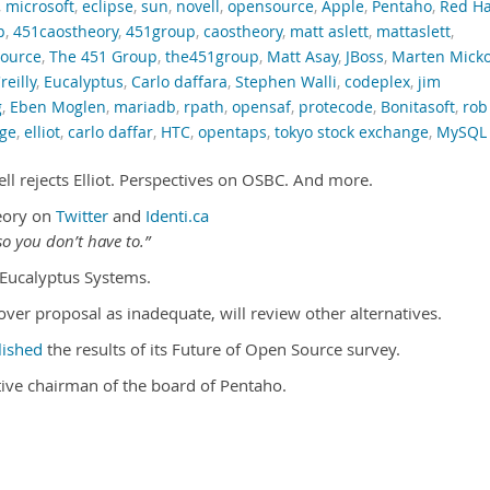
,
microsoft
,
eclipse
,
sun
,
novell
,
opensource
,
Apple
,
Pentaho
,
Red Ha
p
,
451caostheory
,
451group
,
caostheory
,
matt aslett
,
mattaslett
,
ource
,
The 451 Group
,
the451group
,
Matt Asay
,
JBoss
,
Marten Mick
reilly
,
Eucalyptus
,
Carlo daffara
,
Stephen Walli
,
codeplex
,
jim
g
,
Eben Moglen
,
mariadb
,
rpath
,
opensaf
,
protecode
,
Bonitasoft
,
rob
dge
,
elliot
,
carlo daffar
,
HTC
,
opentaps
,
tokyo stock exchange
,
MySQL
ll rejects Elliot. Perspectives on OSBC. And more.
eory on
Twitter
and
Identi.ca
o you don’t have to.”
Eucalyptus Systems.
eover proposal as inadequate, will review other alternatives.
lished
the results of its Future of Open Source survey.
ive chairman of the board of Pentaho.