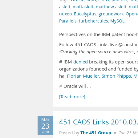
aslett
,
mattaslett
,
matthew aslett
,
matt
nuxeo
,
Eucalyptus
,
groundwork
,
Open
Parallels
,
turbohercules
,
MySQL
Perspectives on the IBM patent hoo-
Follow 451 CAOS Links live @caosth
“Tracking the open source news wires, s
# IBM
denied
breaking its open sour
organizations founded and funded by
ha:
Florian Mueller
,
Simon Phipps
,
M
# Oracle will …
[Read more]
Mar
451 CAOS Links 2010.03
23
The 451 Group
2010
Posted by
on
Tue 23 M