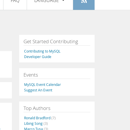
FAQ
LANGUAGE
Login
|
Register
English
Deutsch
Español
Get Started Contributing
Français
Contributing to MySQL
Italiano
Developer Guide
日本語
Events
Русский
MySQL Event Calendar
Português
Suggest An Event
中文
Top Authors
Ronald Bradford
(7)
Libing Song
(3)
Marco Tusa
(3)
t