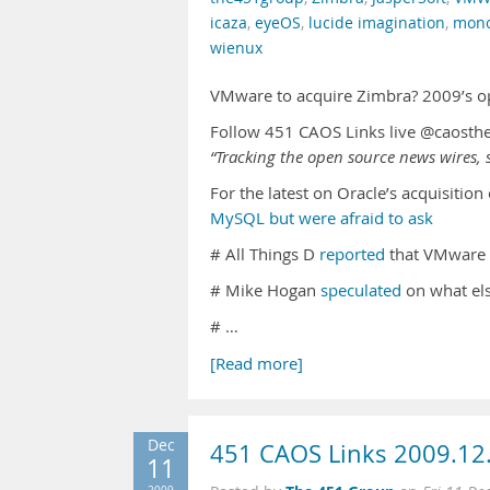
icaza
,
eyeOS
,
lucide imagination
,
mono
wienux
VMware to acquire Zimbra? 2009’s o
Follow 451 CAOS Links live @caosth
“Tracking the open source news wires, s
For the latest on Oracle’s acquisitio
MySQL but were afraid to ask
# All Things D
reported
that VMware 
# Mike Hogan
speculated
on what els
# …
[Read more]
Dec
451 CAOS Links 2009.12
11