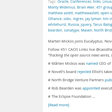
Tags:
Oracle
,
Conferences
,
links
,
Linux
Monty Widenius
,
Brian Aker
,
451 grou
matthew aslett
,
matthewaslett
,
open-s
Olliance
,
osbc
,
Ingres
,
jay lyman
,
tim o'
whitehurst
,
Russia
,
jquery
,
Tarus Balo
bearden
,
sonatype
,
Maven
,
North Bri
Marten Mickos joins Eucalyptus. Nove
Follow 451 CAOS Links live @caosth
“Tracking the open source news wires, s
# Mårten Mickos was
named
CEO of 
# Novell’s board
rejected
Elliot’s tak
# North Bridge Venture Partners
pub
# Rob Bearden was
appointed
execut
# The Eclipse Foundation …
[Read more]