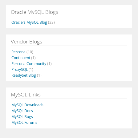
Oracle MySQL Blogs
Oracle's MySQL Blog
(33)
Vendor Blogs
Percona
(10)
Continuent
(1)
Percona Community
(1)
ProxySQL
(1)
ReadySet Blog
(1)
MySQL Links
MySQL Downloads
MySQL Docs
MySQL Bugs
MySQL Forums