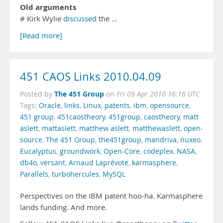
Old arguments
# Kirk Wylie
discussed
the …
[Read more]
451 CAOS Links 2010.04.09
The 451 Group
Posted by
on
Fri 09 Apr 2010 16:16 UTC
Tags:
Oracle
,
links
,
Linux
,
patents
,
ibm
,
opensource
,
451 group
,
451caostheory
,
451group
,
caostheory
,
matt
aslett
,
mattaslett
,
matthew aslett
,
matthewaslett
,
open-
source
,
The 451 Group
,
the451group
,
mandriva
,
nuxeo
,
Eucalyptus
,
groundwork
,
Open-Core
,
codeplex
,
NASA
,
db4o
,
versant
,
Arnaud Laprévote
,
karmasphere
,
Parallels
,
turbohercules
,
MySQL
Perspectives on the IBM patent hoo-ha. Karmasphere
lands funding. And more.