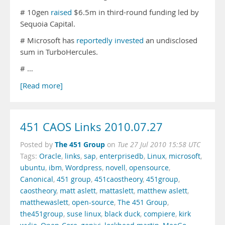
# 10gen
raised
$6.5m in third-round funding led by
Sequoia Capital.
# Microsoft has
reportedly invested
an undisclosed
sum in TurboHercules.
# …
[Read more]
451 CAOS Links 2010.07.27
The 451 Group
Posted by
on
Tue 27 Jul 2010 15:58 UTC
Tags:
Oracle
,
links
,
sap
,
enterprisedb
,
Linux
,
microsoft
,
ubuntu
,
ibm
,
Wordpress
,
novell
,
opensource
,
Canonical
,
451 group
,
451caostheory
,
451group
,
caostheory
,
matt aslett
,
mattaslett
,
matthew aslett
,
matthewaslett
,
open-source
,
The 451 Group
,
the451group
,
suse linux
,
black duck
,
compiere
,
kirk