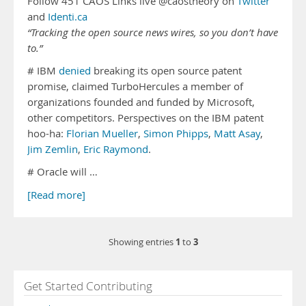
Follow 451 CAOS Links live @caostheory on
Twitter
and
Identi.ca
“Tracking the open source news wires, so you don’t have
to.”
# IBM
denied
breaking its open source patent
promise, claimed TurboHercules a member of
organizations founded and funded by Microsoft,
other competitors. Perspectives on the IBM patent
hoo-ha:
Florian Mueller
,
Simon Phipps
,
Matt Asay
,
Jim Zemlin
,
Eric Raymond
.
# Oracle will …
[Read more]
1
3
Showing entries
to
Get Started Contributing