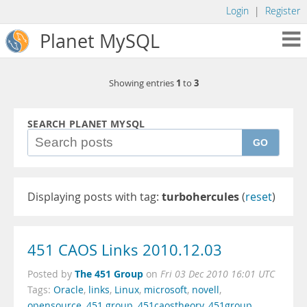
Login
|
Register
Planet MySQL
1
3
Showing entries
to
SEARCH PLANET MYSQL
GO
Displaying posts with tag:
turbohercules
(
reset
)
451 CAOS Links 2010.12.03
The 451 Group
Posted by
on
Fri 03 Dec 2010 16:01 UTC
Tags:
Oracle
,
links
,
Linux
,
microsoft
,
novell
,
opensource
,
451 group
,
451caostheory
,
451group
,