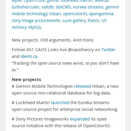
wylie
,
Open-Core
,
genivi
,
lockheed martin
,
MeeGo
,
turbohercules
,
voltdb
,
dotCMS
,
eureka streams
,
gemini
mobile technology
,
hibari
,
opencolorIO
,
opengamma
,
sony image pictureworks
,
suse gallery
,
thesis
,
US
military
,
MySQL
New projects. Old arguments. And more.
Follow 451 CAOS Links live @caostheory on
Twitter
and
Identi.ca
“Tracking the open source news wires, so you don’t have
to.”
New projects
# Gemini Mobile Technologies
released
Hibari, a new
open source non-relational database for big data.
# Lockheed Martin
launched
the Eureka Streams
open source project for enterprise social networking.
# Sony Pictures Imageworks
expanded
its open
source initiative with the release of OpenColorIO.