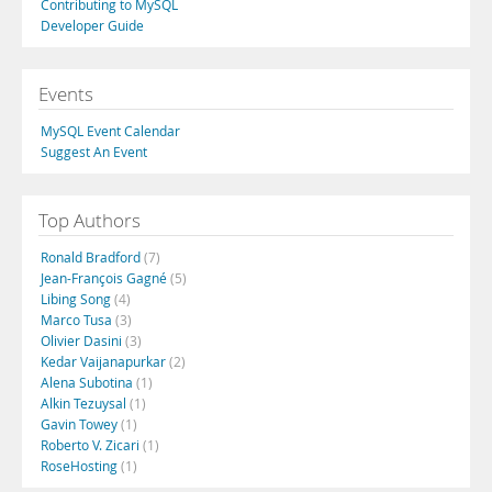
Contributing to MySQL
Developer Guide
Events
MySQL Event Calendar
Suggest An Event
Top Authors
Ronald Bradford
(7)
Jean-François Gagné
(5)
Libing Song
(4)
Marco Tusa
(3)
Olivier Dasini
(3)
Kedar Vaijanapurkar
(2)
Alena Subotina
(1)
Alkin Tezuysal
(1)
Gavin Towey
(1)
Roberto V. Zicari
(1)
RoseHosting
(1)