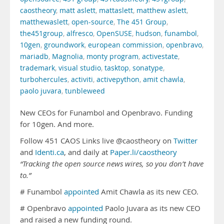
caostheory
,
matt aslett
,
mattaslett
,
matthew aslett
,
matthewaslett
,
open-source
,
The 451 Group
,
the451group
,
alfresco
,
OpenSUSE
,
hudson
,
funambol
,
10gen
,
groundwork
,
european commission
,
openbravo
,
mariadb
,
Magnolia
,
monty program
,
activestate
,
trademark
,
visual studio
,
tasktop
,
sonatype
,
turbohercules
,
activiti
,
activepython
,
amit chawla
,
paolo juvara
,
tunbleweed
New CEOs for Funambol and Openbravo. Funding
for 10gen. And more.
Follow 451 CAOS Links live @caostheory on
Twitter
and
Identi.ca
, and daily at
Paper.li/caostheory
“Tracking the open source news wires, so you don’t have
to.”
# Funambol
appointed
Amit Chawla as its new CEO.
# Openbravo
appointed
Paolo Juvara as its new CEO
and raised a new funding round.