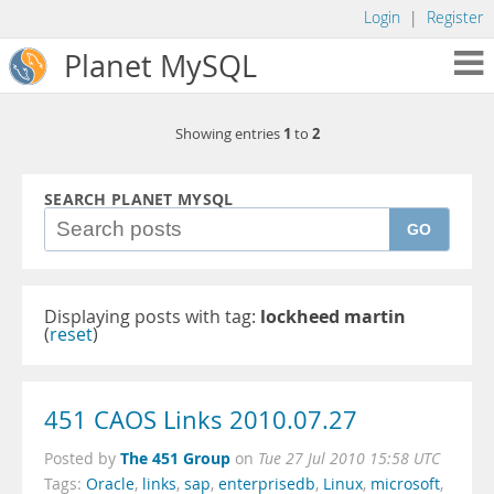
Login
|
Register
Planet MySQL
1
2
Showing entries
to
SEARCH PLANET MYSQL
GO
Displaying posts with tag:
lockheed martin
(
reset
)
451 CAOS Links 2010.07.27
The 451 Group
Posted by
on
Tue 27 Jul 2010 15:58 UTC
Tags:
Oracle
,
links
,
sap
,
enterprisedb
,
Linux
,
microsoft
,