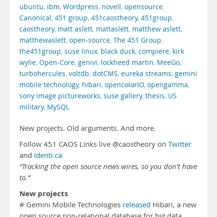
ubuntu
,
ibm
,
Wordpress
,
novell
,
opensource
,
Canonical
,
451 group
,
451caostheory
,
451group
,
caostheory
,
matt aslett
,
mattaslett
,
matthew aslett
,
matthewaslett
,
open-source
,
The 451 Group
,
the451group
,
suse linux
,
black duck
,
compiere
,
kirk
wylie
,
Open-Core
,
genivi
,
lockheed martin
,
MeeGo
,
turbohercules
,
voltdb
,
dotCMS
,
eureka streams
,
gemini
mobile technology
,
hibari
,
opencolorIO
,
opengamma
,
sony image pictureworks
,
suse gallery
,
thesis
,
US
military
,
MySQL
New projects. Old arguments. And more.
Follow 451 CAOS Links live @caostheory on
Twitter
and
Identi.ca
“Tracking the open source news wires, so you don’t have
to.”
New projects
# Gemini Mobile Technologies
released
Hibari, a new
open source non-relational database for big data.