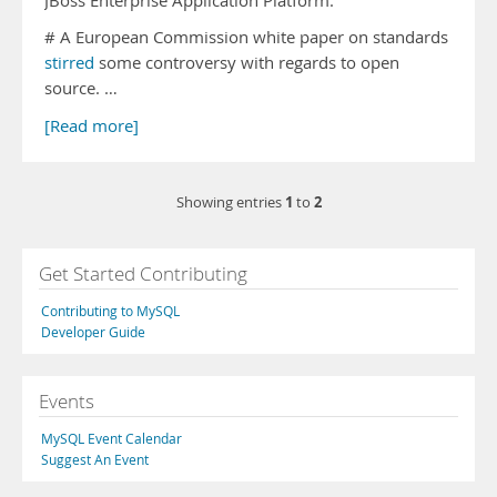
JBoss Enterprise Application Platform.
# A European Commission white paper on standards
stirred
some controversy with regards to open
source. …
[Read more]
1
2
Showing entries
to
Get Started Contributing
Contributing to MySQL
Developer Guide
Events
MySQL Event Calendar
Suggest An Event