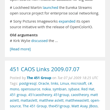
# Lockheed Martin
launched
the Eureka Streams
open source project for enterprise social networking.
# Sony Pictures Imageworks
expanded
its open
source initiative with the release of OpenColorIO.
Old arguments
# Kirk Wylie
discussed
the …
[Read more]
451 CAOS Links 2009.07.07
The 451 Group
Posted by
on
Tue 07 Jul 2009 18:25 UTC
Tags:
postgresql
,
Oracle
,
links
,
Linux
,
microsoft
,
c#
,
mono
,
opensource
,
nokia
,
symbian
,
sybase
,
Red Hat
,
451 group
,
451caostheory
,
451group
,
caostheory
,
matt
aslett
,
mattaslett
,
matthew aslett
,
matthewaslett
,
open-
source
,
The 451 Group
,
the451group
,
Matt Asay
,
JBoss
,