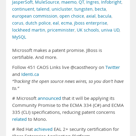
JasperSoft
,
MuleSource
,
maemo
,
QT
,
Ingres
,
Infobright
,
continuent
,
talend
,
unicluster
,
tungsten
,
becta
,
european commission
,
open choice
,
axial
,
bacula
,
corus
,
dutch police
,
eal
,
ecma
,
jboss enterprise
,
lockheed martin
,
priceminister
,
UK schools
,
univa UD
,
MySQL
Microsoft makes a patent promise. JBoss is
certifiable. And more.
Follow 451 CAOS Links live @caostheory on
Twitter
and
Identi.ca
“Tracking the open source news wires, so you don’t have
to.”
# Microsoft
announced
that it will be applying its
Community Promise to the ECMA 334 (C#) and ECMA
335 (CLI) specifications, reducing patent concerns
related
to Mono.
# Red Hat
achieved
EAL 2+ security certification for