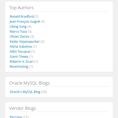
Top Authors
Ronald Bradford
(7)
Jean-François Gagné
(5)
Libing Song
(4)
Marco Tusa
(3)
Olivier Dasini
(3)
Kedar Vaijanapurkar
(2)
Alena Subotina
(1)
Alkin Tezuysal
(1)
Gavin Towey
(1)
Roberto V. Zicari
(1)
RoseHosting
(1)
Oracle MySQL Blogs
Oracle's MySQL Blog
(32)
Vendor Blogs
Percona
(11)