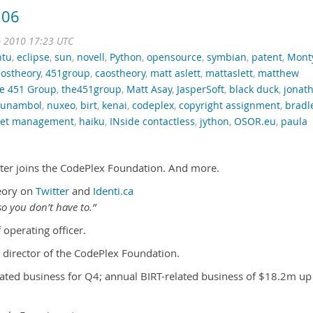
.06
b 2010 17:23 UTC
ntu
,
eclipse
,
sun
,
novell
,
Python
,
opensource
,
symbian
,
patent
,
Mont
ostheory
,
451group
,
caostheory
,
matt aslett
,
mattaslett
,
matthew
e 451 Group
,
the451group
,
Matt Asay
,
JasperSoft
,
black duck
,
jonat
funambol
,
nuxeo
,
birt
,
kenai
,
codeplex
,
copyright assignment
,
bradl
sset management
,
haiku
,
INside contactless
,
jython
,
OSOR.eu
,
paula
nter joins the CodePlex Foundation. And more.
eory on
Twitter
and
Identi.ca
o you don’t have to.”
 operating officer.
 director of the CodePlex Foundation.
ated business for Q4; annual BIRT-related business of $18.2m up