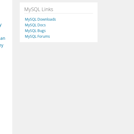
MySQL Links
MySQL Downloads
y
MySQL Docs
MySQL Bugs
MySQL Forums
han
ey