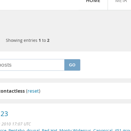
HOME
META
Showing entries
1
to
2
GO
contactless
(
reset
)
.23
r 2010 17:07 UTC
rce
,
Pentaho
,
drupal
,
Red Hat
,
Monty Widenius
,
Canonical
,
451 gro