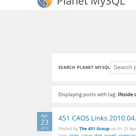
Planet MySQL
SEARCH PLANET MYSQL
Displaying posts with tag:
INside 
Apr
451 CAOS Links 2010.04
23
The 451 Group
2010
Posted by
on
Fri 23 Ap
Tags:
links
,
Linux
,
ibm
,
novell
,
opensou