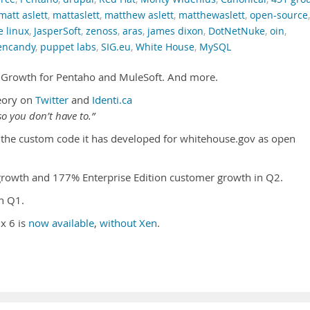
matt aslett
,
mattaslett
,
matthew aslett
,
matthewaslett
,
open-source
,
e linux
,
JasperSoft
,
zenoss
,
aras
,
james dixon
,
DotNetNuke
,
oin
,
encandy
,
puppet labs
,
SIG.eu
,
White House
,
MySQL
. Growth for Pentaho and MuleSoft. And more.
eory on
Twitter
and
Identi.ca
o you don’t have to.”
the custom code it has developed for whitehouse.gov as open
owth and 177% Enterprise Edition customer growth in Q2.
n Q1.
x 6 is
now available
,
without Xen
.