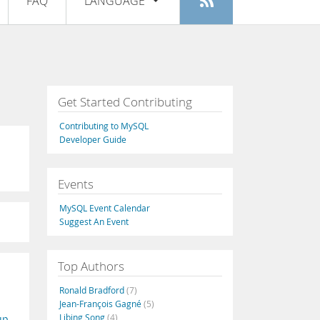
FAQ
LANGUAGE
Login
|
Register
English
Deutsch
Español
Get Started Contributing
Français
Contributing to MySQL
Italiano
Developer Guide
日本語
Events
Русский
MySQL Event Calendar
Português
Suggest An Event
中文
Top Authors
Ronald Bradford
(7)
Jean-François Gagné
(5)
Libing Song
(4)
up
,