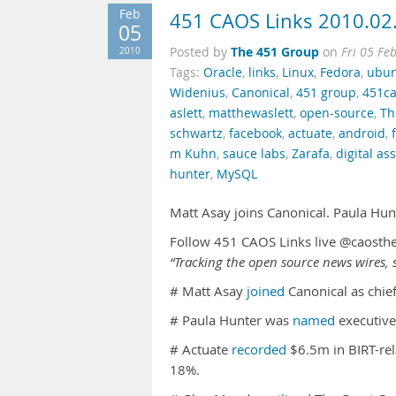
Feb
451 CAOS Links 2010.02
05
The 451 Group
2010
Posted by
on
Fri 05 Fe
Tags:
Oracle
,
links
,
Linux
,
Fedora
,
ubu
Widenius
,
Canonical
,
451 group
,
451ca
aslett
,
matthewaslett
,
open-source
,
Th
schwartz
,
facebook
,
actuate
,
android
,
m Kuhn
,
sauce labs
,
Zarafa
,
digital a
hunter
,
MySQL
Matt Asay joins Canonical. Paula Hu
Follow 451 CAOS Links live @caosth
“Tracking the open source news wires, s
# Matt Asay
joined
Canonical as chief
# Paula Hunter was
named
executive
# Actuate
recorded
$6.5m in BIRT-rel
18%.