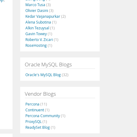
Marco Tusa
(3)
Olivier Dasini
(3)
Kedar Vaijanapurkar
(2)
Alena Subotina
(1)
Alkin Tezuysal
(1)
Gavin Towey
(1)
Roberto V. Zicari
(1)
RoseHosting
(1)
Oracle MySQL Blogs
Oracle's MySQL Blog
(32)
Vendor Blogs
Percona
(11)
Continuent
(1)
Percona Community
(1)
ProxySQL
(1)
ReadySet Blog
(1)