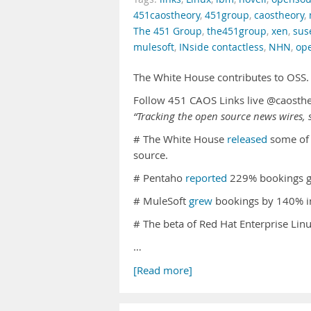
451caostheory
,
451group
,
caostheory
,
The 451 Group
,
the451group
,
xen
,
sus
mulesoft
,
INside contactless
,
NHN
,
op
The White House contributes to OSS
Follow 451 CAOS Links live @caosth
“Tracking the open source news wires, s
# The White House
released
some of 
source.
# Pentaho
reported
229% bookings gr
# MuleSoft
grew
bookings by 140% i
# The beta of Red Hat Enterprise Linu
…
[Read more]