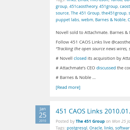
group
,
451caostheory
,
451group
,
caos
source
,
The 451 Group
,
the451group
,
puppet labs
,
webm
,
Barnes & Noble
,
O
Novell sold to Attachmate. Barnes &
Follow 451 CAOS Links live @caosth
“Tracking the open source news wires, s
# Novell
closed
its acquisition by Att
# Attachmate’s CEO
discussed
the co
# Barnes & Noble …
[Read more]
Jan
451 CAOS Links 2010.01
25
The 451 Group
2010
Posted by
on
Mon 25 J
Tags:
postgresql
,
Oracle
,
links
,
softwar