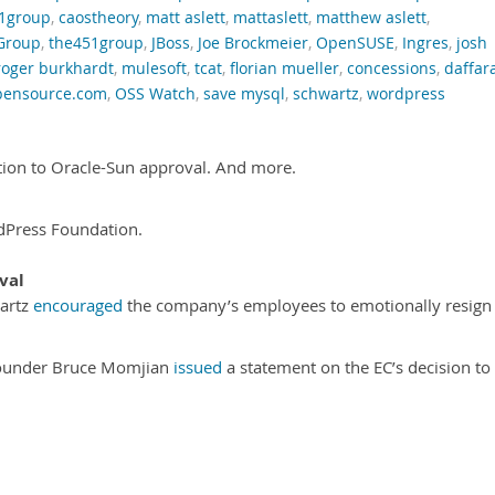
1group
,
caostheory
,
matt aslett
,
mattaslett
,
matthew aslett
,
Group
,
the451group
,
JBoss
,
Joe Brockmeier
,
OpenSUSE
,
Ingres
,
josh
roger burkhardt
,
mulesoft
,
tcat
,
florian mueller
,
concessions
,
daffar
pensource.com
,
OSS Watch
,
save mysql
,
schwartz
,
wordpress
ion to Oracle-Sun approval. And more.
Press Foundation.
val
artz
encouraged
the company’s employees to emotionally resign
founder Bruce Momjian
issued
a statement on the EC’s decision to