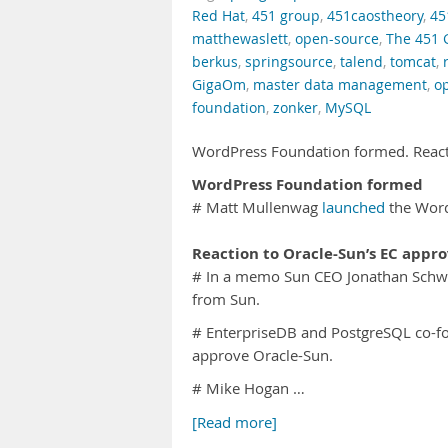
Red Hat
,
451 group
,
451caostheory
,
45
matthewaslett
,
open-source
,
The 451 
berkus
,
springsource
,
talend
,
tomcat
,
GigaOm
,
master data management
,
o
foundation
,
zonker
,
MySQL
WordPress Foundation formed. React
WordPress Foundation formed
# Matt Mullenwag
launched
the Word
Reaction to Oracle-Sun’s EC appro
# In a memo Sun CEO Jonathan Schw
from Sun.
# EnterpriseDB and PostgreSQL co-
approve Oracle-Sun.
# Mike Hogan …
[Read more]