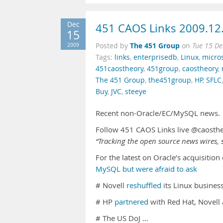
Dec
451 CAOS Links 2009.12
15
The 451 Group
2009
Posted by
on
Tue 15 De
Tags:
links
,
enterprisedb
,
Linux
,
micros
451caostheory
,
451group
,
caostheory
,
The 451 Group
,
the451group
,
HP
,
SFLC
Buy
,
JVC
,
steeye
Recent non-Oracle/EC/MySQL news.
Follow 451 CAOS Links live @caosth
“Tracking the open source news wires, s
For the latest on Oracle’s acquisitio
MySQL but were afraid to ask
# Novell
reshuffled
its Linux busines
# HP
partnered
with Red Hat, Novell 
# The US DoJ …