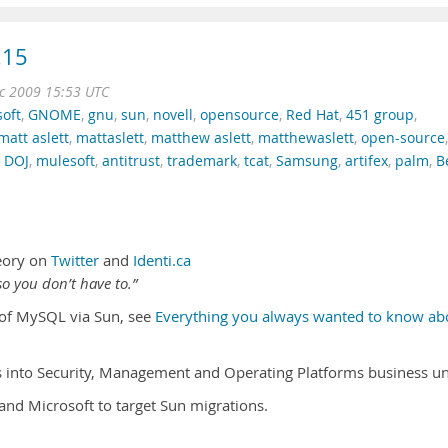
.15
c 2009 15:53 UTC
oft
,
GNOME
,
gnu
,
sun
,
novell
,
opensource
,
Red Hat
,
451 group
,
matt aslett
,
mattaslett
,
matthew aslett
,
matthewaslett
,
open-source
,
,
DOJ
,
mulesoft
,
antitrust
,
trademark
,
tcat
,
Samsung
,
artifex
,
palm
,
B
eory on
Twitter
and
Identi.ca
o you don’t have to.”
n of MySQL via Sun, see
Everything you always wanted to know ab
s into Security, Management and Operating Platforms business un
and Microsoft to target Sun migrations.