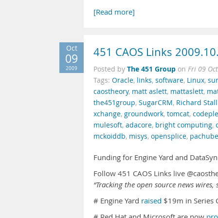
[Read more]
Oct
451 CAOS Links 2009.10
09
The 451 Group
2009
Posted by
on
Fri 09 Oc
Tags:
Oracle
,
links
,
software
,
Linux
,
su
caostheory
,
matt aslett
,
mattaslett
,
mat
the451group
,
SugarCRM
,
Richard Sta
xchange
,
groundwork
,
tomcat
,
codepl
mulesoft
,
adacore
,
bright computing
,
mckoiddb
,
misys
,
opensplice
,
pachub
Funding for Engine Yard and DataSyn
Follow 451 CAOS Links live @caosth
“Tracking the open source news wires, s
# Engine Yard
raised
$19m in Series 
# Red Hat and Microsoft are now
pro