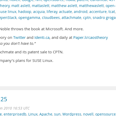
theory
,
matt aslett
,
mattaslett
,
matthew aslett
,
matthewaslett
,
open-
suse linux
,
hadoop
,
acquia
,
liferay
,
actuate
,
android
,
accenture
,
tcat
,
penStack
,
opengamma
,
cloudbees
,
attachmate
,
cptn
,
snadro groga
 Noble throws the book at Microsoft. And more.
eory on
Twitter
and
Identi.ca
, and daily at
Paper.li/caostheory
o you don’t have to.”
achmate and its patent sale to CPTN.
mpany’s plans for SUSE Linux.
.25
an 2010 16:53 UTC
e
,
enterprisedb
,
Linux
,
Apache
,
sun
,
Wordpress
,
novell
,
opensource