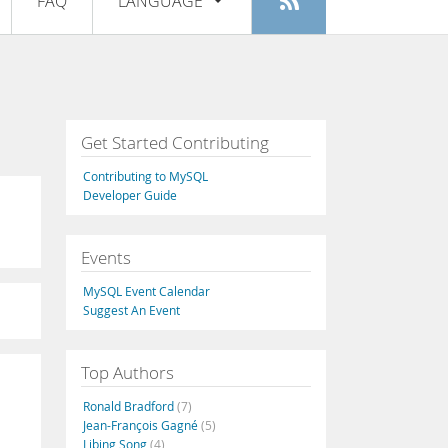
FAQ
LANGUAGE
Login
|
Register
English
Deutsch
Español
Get Started Contributing
Français
Contributing to MySQL
Italiano
Developer Guide
日本語
Events
Русский
MySQL Event Calendar
Português
Suggest An Event
中文
Top Authors
Ronald Bradford
(7)
Jean-François Gagné
(5)
Libing Song
(4)