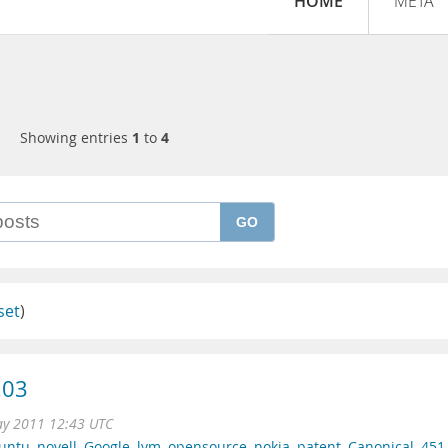
HOME
META
Showing entries
1
to
4
GO
set
)
.03
ay 2011 12:43 UTC
untu
,
novell
,
Google
,
lvm
,
opensource
,
nokia
,
patent
,
Canonical
,
451