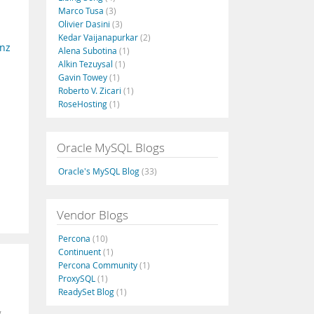
Marco Tusa
(3)
Olivier Dasini
(3)
Kedar Vaijanapurkar
(2)
nz
Alena Subotina
(1)
Alkin Tezuysal
(1)
Gavin Towey
(1)
Roberto V. Zicari
(1)
RoseHosting
(1)
Oracle MySQL Blogs
Oracle's MySQL Blog
(33)
Vendor Blogs
Percona
(10)
Continuent
(1)
Percona Community
(1)
ProxySQL
(1)
ReadySet Blog
(1)
,