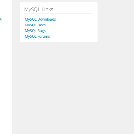
MySQL Links
a
,
MySQL Downloads
MySQL Docs
MySQL Bugs
MySQL Forums