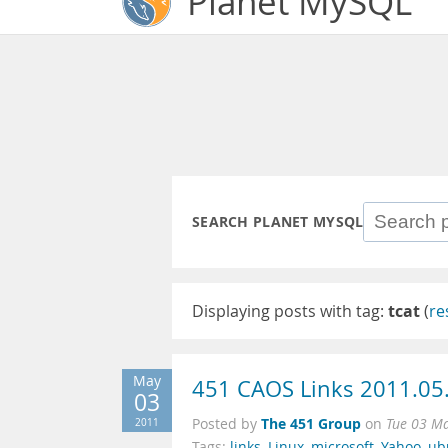
Planet MySQL
SEARCH PLANET MYSQL
Displaying posts with tag:
tcat
(
re
May
451 CAOS Links 2011.05
03
The 451 Group
2011
Posted by
on
Tue 03 M
Tags:
links
,
Linux
,
microsoft
,
Yahoo
,
ub