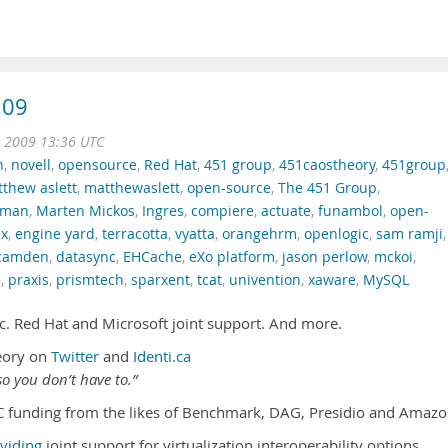
.09
t 2009 13:36 UTC
n
,
novell
,
opensource
,
Red Hat
,
451 group
,
451caostheory
,
451group
thew aslett
,
matthewaslett
,
open-source
,
The 451 Group
,
llman
,
Marten Mickos
,
Ingres
,
compiere
,
actuate
,
funambol
,
open-
ex
,
engine yard
,
terracotta
,
vyatta
,
orangehrm
,
openlogic
,
sam ramji
,
camden
,
datasync
,
EHCache
,
eXo platform
,
jason perlow
,
mckoi
,
e
,
praxis
,
prismtech
,
sparxent
,
tcat
,
univention
,
xaware
,
MySQL
c. Red Hat and Microsoft joint support. And more.
eory on
Twitter
and
Identi.ca
o you don’t have to.”
C funding from the likes of Benchmark, DAG, Presidio and Amazo
viding
joint support for virtualization interoperability options.