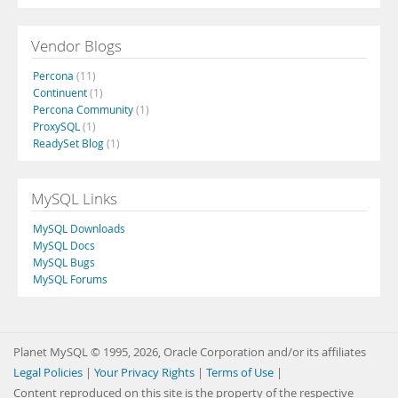
Vendor Blogs
Percona
(11)
Continuent
(1)
Percona Community
(1)
ProxySQL
(1)
ReadySet Blog
(1)
MySQL Links
MySQL Downloads
MySQL Docs
MySQL Bugs
MySQL Forums
Planet MySQL © 1995, 2026, Oracle Corporation and/or its affiliates
Legal Policies
|
Your Privacy Rights
|
Terms of Use
|
Content reproduced on this site is the property of the respective