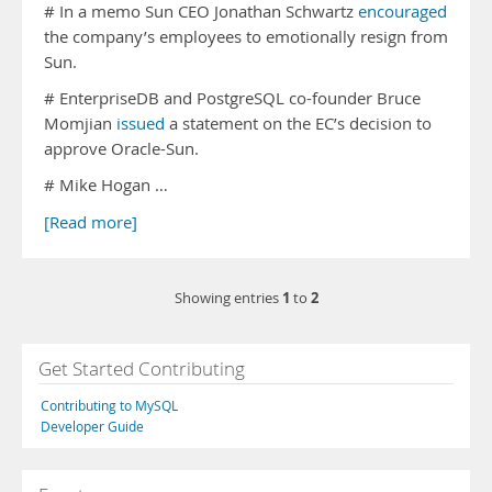
# In a memo Sun CEO Jonathan Schwartz
encouraged
the company’s employees to emotionally resign from
Sun.
# EnterpriseDB and PostgreSQL co-founder Bruce
Momjian
issued
a statement on the EC’s decision to
approve Oracle-Sun.
# Mike Hogan …
[Read more]
1
2
Showing entries
to
Get Started Contributing
Contributing to MySQL
Developer Guide