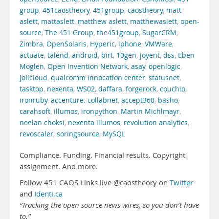
group
,
451caostheory
,
451group
,
caostheory
,
matt
aslett
,
mattaslett
,
matthew aslett
,
matthewaslett
,
open-
source
,
The 451 Group
,
the451group
,
SugarCRM
,
Zimbra
,
OpenSolaris
,
Hyperic
,
iphone
,
VMWare
,
actuate
,
talend
,
android
,
birt
,
10gen
,
joyent
,
dss
,
Eben
Moglen
,
Open Invention Network
,
asay
,
openlogic
,
jolicloud
,
qualcomm innocation center
,
statusnet
,
tasktop
,
nexenta
,
WS02
,
daffara
,
forgerock
,
couchio
,
ironruby
,
accenture. collabnet
,
accept360
,
basho
,
carahsoft
,
illumos
,
ironpython
,
Martin Michlmayr
,
neelan choksi
,
nexenta illumos
,
revolution analytics
,
revoscaler
,
soringsource
,
MySQL
Compliance. Funding. Financial results. Copyright
assignment. And more.
Follow 451 CAOS Links live @caostheory on
Twitter
and
Identi.ca
“Tracking the open source news wires, so you don’t have
to.”