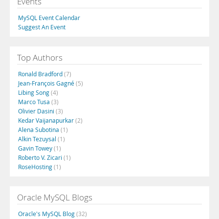
Events
MySQL Event Calendar
Suggest An Event
Top Authors
Ronald Bradford
(7)
Jean-François Gagné
(5)
Libing Song
(4)
Marco Tusa
(3)
Olivier Dasini
(3)
Kedar Vaijanapurkar
(2)
Alena Subotina
(1)
Alkin Tezuysal
(1)
Gavin Towey
(1)
Roberto V. Zicari
(1)
RoseHosting
(1)
Oracle MySQL Blogs
Oracle's MySQL Blog
(32)