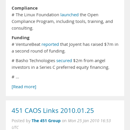
Compliance
# The Linux Foundation
launched
the Open
Compliance Program, including tools, training, and
consulting.
Funding
# VentureBeat
reported
that Joyent has raised $7m in
a second round of funding.
# Basho Technologies
secured
$2m from angel
investors in a Series C preferred equity financing.
# …
[Read more]
451 CAOS Links 2010.01.25
The 451 Group
Posted by
on
Mon 25 Jan 2010 16:53
UTC