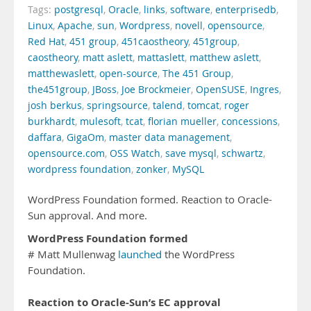
Tags:
postgresql
,
Oracle
,
links
,
software
,
enterprisedb
,
Linux
,
Apache
,
sun
,
Wordpress
,
novell
,
opensource
,
Red Hat
,
451 group
,
451caostheory
,
451group
,
caostheory
,
matt aslett
,
mattaslett
,
matthew aslett
,
matthewaslett
,
open-source
,
The 451 Group
,
the451group
,
JBoss
,
Joe Brockmeier
,
OpenSUSE
,
Ingres
,
josh berkus
,
springsource
,
talend
,
tomcat
,
roger
burkhardt
,
mulesoft
,
tcat
,
florian mueller
,
concessions
,
daffara
,
GigaOm
,
master data management
,
opensource.com
,
OSS Watch
,
save mysql
,
schwartz
,
wordpress foundation
,
zonker
,
MySQL
WordPress Foundation formed. Reaction to Oracle-
Sun approval. And more.
WordPress Foundation formed
# Matt Mullenwag
launched
the WordPress
Foundation.
Reaction to Oracle-Sun’s EC approval