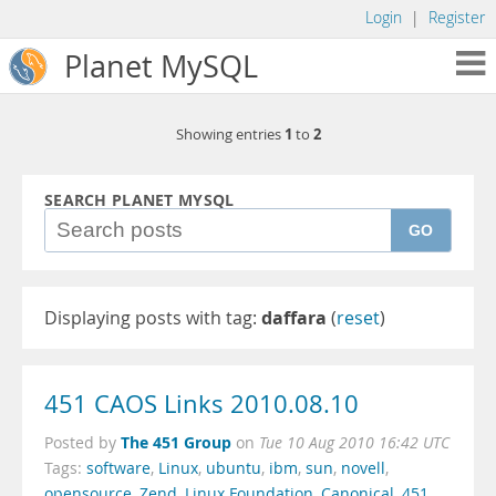
Login
|
Register
Planet MySQL
1
2
Showing entries
to
SEARCH PLANET MYSQL
GO
Displaying posts with tag:
daffara
(
reset
)
451 CAOS Links 2010.08.10
The 451 Group
Posted by
on
Tue 10 Aug 2010 16:42 UTC
Tags:
software
,
Linux
,
ubuntu
,
ibm
,
sun
,
novell
,
opensource
,
Zend
,
Linux Foundation
,
Canonical
,
451