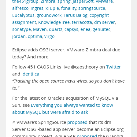
the451group
,
Zimbra
,
spring
,
JasperSoft
,
VMWare
,
alfresco
,
Ingres
,
xTuple
,
fonality
,
springsource
,
Eucalyptus
,
groundwork
,
Tarus Balog
,
copyright
assignment
,
KnowledgeTree
,
terracotta
,
dm server
,
sonatype
,
Maven
,
quartz
,
capsys
,
enea
,
genuitec
,
jordan
,
optima
,
virgo
Eclipse adds OSGi server. VMware-Zimbra deal due
today? And more.
Follow 451 CAOS Links live @caostheory on
Twitter
and
Identi.ca
“Tracking the open source news wires, so you don’t have
to.”
For the latest on Oracle’s acquisition of MySQL via
Sun, see
Everything you always wanted to know
about MySQL but were afraid to ask
# VMware’s SpringSource
proposed
that its dm
Server OSGi-based app server become an Eclipse.org
community project, while SAP
proposed
the Graphiti