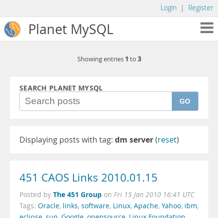
Login
|
Register
Planet MySQL
1
3
Showing entries
to
SEARCH PLANET MYSQL
GO
Displaying posts with tag:
dm server
(
reset
)
451 CAOS Links 2010.01.15
The 451 Group
Posted by
on
Fri 15 Jan 2010 16:41 UTC
Tags:
Oracle
,
links
,
software
,
Linux
,
Apache
,
Yahoo
,
ibm
,
eclipse
,
sun
,
Google
,
opensource
,
Linux Foundation
,