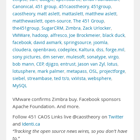
Canonical
,
451 group
,
451caostheory
,
451group
,
caostheory
,
matt aslett
,
mattaslett
,
matthew aslett
,
matthewaslett
,
open-source
,
The 451 Group
,
the451group
,
SugarCRM
,
Zimbra
,
Zack Urlocker
,
VMWare
,
hadoop
,
alfresco
,
Joe Brockmeier
,
black duck
,
facebook
,
david axmark
,
springsource
,
joomla
,
cloudera
,
openbravo
,
codeplex
,
Kaltura
,
dss
,
forge.mil
,
sony pictures
,
dm server
,
mulesoft
,
sonatype
,
virgo
,
bob mann
,
CEP
,
djigzo
,
entrust
,
Jason van Zyl
,
lotus
,
lotusphere
,
mark palmer
,
metapass
,
OSL
,
projectforge
,
siebel
,
streambase
,
ted ts'o
,
vxVista
,
websphere
,
MySQL
VMware confirms Zimbra buy. Facebook sponsors
Apache Foundation. And more.
Follow 451 CAOS Links live @caostheory on
Twitter
and
Identi.ca
“Tracking the open source news wires, so you don’t have
to.”