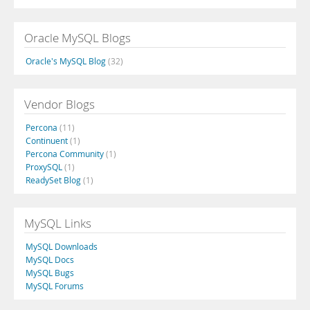
Oracle MySQL Blogs
Oracle's MySQL Blog
(32)
Vendor Blogs
Percona
(11)
Continuent
(1)
Percona Community
(1)
ProxySQL
(1)
ReadySet Blog
(1)
MySQL Links
MySQL Downloads
MySQL Docs
MySQL Bugs
MySQL Forums