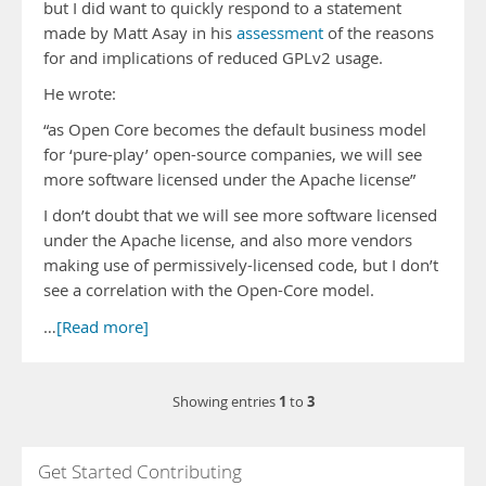
but I did want to quickly respond to a statement
made by Matt Asay in his
assessment
of the reasons
for and implications of reduced GPLv2 usage.
He wrote:
“as Open Core becomes the default business model
for ‘pure-play’ open-source companies, we will see
more software licensed under the Apache license”
I don’t doubt that we will see more software licensed
under the Apache license, and also more vendors
making use of permissively-licensed code, but I don’t
see a correlation with the Open-Core model.
…
[Read more]
1
3
Showing entries
to
Get Started Contributing