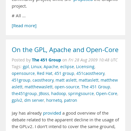
project.
# All …
[Read more]
On the GPL, Apache and Open-Core
The 451 Group
Posted by
on
Fri 28 Aug 2009 10:48 UTC
Tags:
gpl
,
Linux
,
Apache
,
eclipse
,
Licensing
,
opensource
,
Red Hat
,
451 group
,
451caostheory
,
451group
,
caostheory
,
matt aslett
,
mattaslett
,
matthew
aslett
,
matthewaslett
,
open-source
,
The 451 Group
,
the451group
,
JBoss
,
hadoop
,
springsource
,
Open-Core
,
gplv2
,
dm server
,
hornetq
,
patron
Jay has already
provided
a good overview of the
debate related to the apparent decline in the usage of
the GPLv2. I don’t intend to cover the same ground,