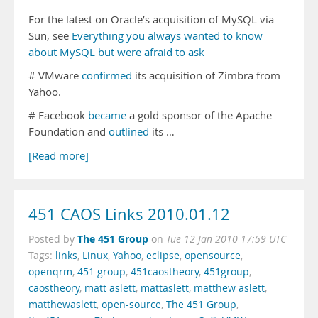
For the latest on Oracle’s acquisition of MySQL via
Sun, see
Everything you always wanted to know
about MySQL but were afraid to ask
# VMware
confirmed
its acquisition of Zimbra from
Yahoo.
# Facebook
became
a gold sponsor of the Apache
Foundation and
outlined
its …
[Read more]
451 CAOS Links 2010.01.12
The 451 Group
Posted by
on
Tue 12 Jan 2010 17:59 UTC
Tags:
links
,
Linux
,
Yahoo
,
eclipse
,
opensource
,
openqrm
,
451 group
,
451caostheory
,
451group
,
caostheory
,
matt aslett
,
mattaslett
,
matthew aslett
,
matthewaslett
,
open-source
,
The 451 Group
,