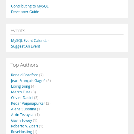
Contributing to MySQL
Developer Guide
Events
MySQL Event Calendar
Suggest An Event
Top Authors
Ronald Bradford
(7)
Jean-François Gagné
(5)
Libing Song
(4)
Marco Tusa
(3)
Olivier Dasini
(3)
Kedar Vaijanapurkar
(2)
Alena Subotina
(1)
Alkin Tezuysal
(1)
Gavin Towey
(1)
Roberto V. Zicari
(1)
RoseHosting
(1)