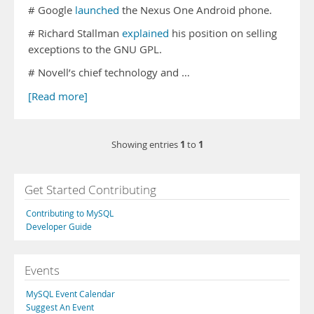
# Google
launched
the Nexus One Android phone.
# Richard Stallman
explained
his position on selling
exceptions to the GNU GPL.
# Novell’s chief technology and …
[Read more]
1
1
Showing entries
to
Get Started Contributing
Contributing to MySQL
Developer Guide
Events
MySQL Event Calendar
Suggest An Event