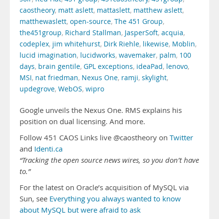
caostheory
,
matt aslett
,
mattaslett
,
matthew aslett
,
matthewaslett
,
open-source
,
The 451 Group
,
the451group
,
Richard Stallman
,
JasperSoft
,
acquia
,
codeplex
,
jim whitehurst
,
Dirk Riehle
,
likewise
,
Moblin
,
lucid imagination
,
lucidworks
,
wavemaker
,
palm
,
100
days
,
brain gentile
,
GPL exceptions
,
ideaPad
,
lenovo
,
MSI
,
nat friedman
,
Nexus One
,
ramji
,
skylight
,
updegrove
,
WebOS
,
wipro
Google unveils the Nexus One. RMS explains his
position on dual licensing. And more.
Follow 451 CAOS Links live @caostheory on
Twitter
and
Identi.ca
“Tracking the open source news wires, so you don’t have
to.”
For the latest on Oracle’s acquisition of MySQL via
Sun, see
Everything you always wanted to know
about MySQL but were afraid to ask