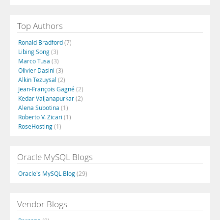
Top Authors
Ronald Bradford
(7)
Libing Song
(3)
Marco Tusa
(3)
Olivier Dasini
(3)
Alkin Tezuysal
(2)
Jean-François Gagné
(2)
Kedar Vaijanapurkar
(2)
Alena Subotina
(1)
Roberto V. Zicari
(1)
RoseHosting
(1)
Oracle MySQL Blogs
Oracle's MySQL Blog
(29)
Vendor Blogs