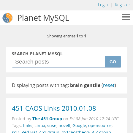
Login
|
Register
Planet MySQL
1
1
Showing entries
to
SEARCH PLANET MYSQL
GO
Displaying posts with tag:
brain gentile
(
reset
)
451 CAOS Links 2010.01.08
The 451 Group
Posted by
on
Fri 08 Jan 2010 17:24 UTC
Tags:
links
,
Linux
,
suse
,
novell
,
Google
,
opensource
,
solr
,
Red Hat
,
451 group
,
451caostheory
,
451group
,