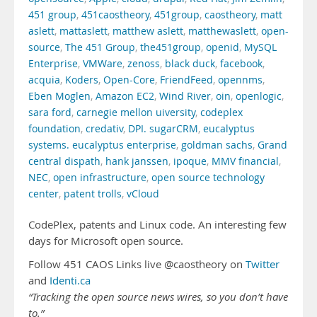
451 group
,
451caostheory
,
451group
,
caostheory
,
matt
aslett
,
mattaslett
,
matthew aslett
,
matthewaslett
,
open-
source
,
The 451 Group
,
the451group
,
openid
,
MySQL
Enterprise
,
VMWare
,
zenoss
,
black duck
,
facebook
,
acquia
,
Koders
,
Open-Core
,
FriendFeed
,
opennms
,
Eben Moglen
,
Amazon EC2
,
Wind River
,
oin
,
openlogic
,
sara ford
,
carnegie mellon uiversity
,
codeplex
foundation
,
credativ
,
DPI. sugarCRM
,
eucalyptus
systems. eucalyptus enterprise
,
goldman sachs
,
Grand
central dispath
,
hank janssen
,
ipoque
,
MMV financial
,
NEC
,
open infrastructure
,
open source technology
center
,
patent trolls
,
vCloud
CodePlex, patents and Linux code. An interesting few
days for Microsoft open source.
Follow 451 CAOS Links live @caostheory on
Twitter
and
Identi.ca
“Tracking the open source news wires, so you don’t have
to.”