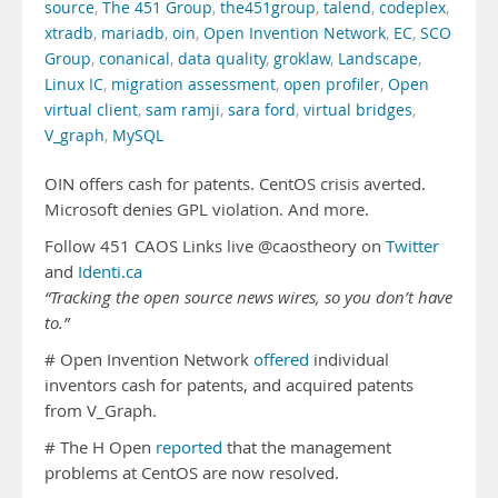
source
,
The 451 Group
,
the451group
,
talend
,
codeplex
,
xtradb
,
mariadb
,
oin
,
Open Invention Network
,
EC
,
SCO
Group
,
conanical
,
data quality
,
groklaw
,
Landscape
,
Linux IC
,
migration assessment
,
open profiler
,
Open
virtual client
,
sam ramji
,
sara ford
,
virtual bridges
,
V_graph
,
MySQL
OIN offers cash for patents. CentOS crisis averted.
Microsoft denies GPL violation. And more.
Follow 451 CAOS Links live @caostheory on
Twitter
and
Identi.ca
“Tracking the open source news wires, so you don’t have
to.”
# Open Invention Network
offered
individual
inventors cash for patents, and acquired patents
from V_Graph.
# The H Open
reported
that the management
problems at CentOS are now resolved.