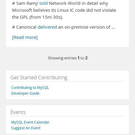
# Sam Ramji
told
Network World in detail why
Microsoft believes its Linux IC code did not violate
the GPL (from 15m 30s).
# Canonical
delivered
an on-premise version of …
[Read more]
1
2
Showing entries
to
Get Started Contributing
Contributing to MySQL
Developer Guide
Events
MySQL Event Calendar
Suggest An Event