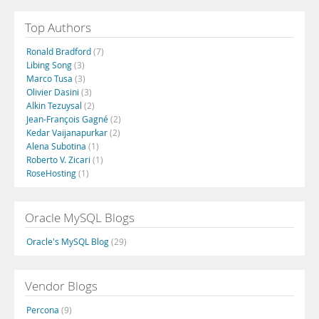
Top Authors
Ronald Bradford
(7)
Libing Song
(3)
Marco Tusa
(3)
Olivier Dasini
(3)
Alkin Tezuysal
(2)
Jean-François Gagné
(2)
Kedar Vaijanapurkar
(2)
Alena Subotina
(1)
Roberto V. Zicari
(1)
RoseHosting
(1)
Oracle MySQL Blogs
Oracle's MySQL Blog
(29)
Vendor Blogs
Percona
(9)