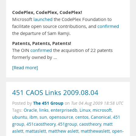
CodePlex, CodePlex, CodePlex!
Microsoft
launched
the CodePlex Foundation to
facilitate open source contributions, and
confirmed
the departure of Sam Ramji.
Patents, Patents, Patents!
The OIN
confirmed
the acquisition of 22 patents
formerly owned by …
[Read more]
451 CAOS Links 2009.08.04
The 451 Group
Posted by
on
Tue 04 Aug 2009 18:58 UTC
Tags:
Oracle
,
links
,
enterprisedb
,
Linux
,
microsoft
,
ubuntu
,
ibm
,
sun
,
opensource
,
centos
,
Canonical
,
451
group
,
451caostheory
,
451group
,
caostheory
,
matt
aslett
,
mattaslett
,
matthew aslett
,
matthewaslett
,
open-