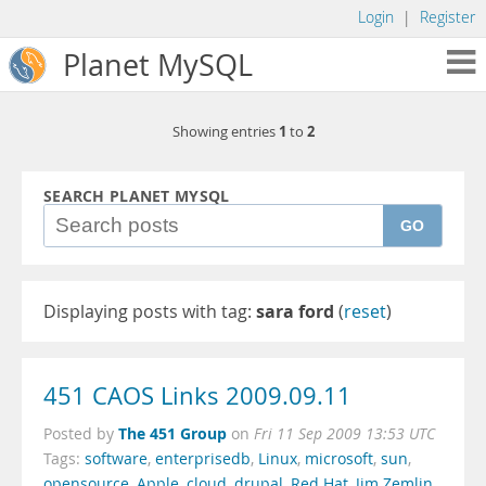
Login
|
Register
Planet MySQL
1
2
Showing entries
to
SEARCH PLANET MYSQL
GO
Displaying posts with tag:
sara ford
(
reset
)
451 CAOS Links 2009.09.11
The 451 Group
Posted by
on
Fri 11 Sep 2009 13:53 UTC
Tags:
software
,
enterprisedb
,
Linux
,
microsoft
,
sun
,
opensource
,
Apple
,
cloud
,
drupal
,
Red Hat
,
Jim Zemlin
,