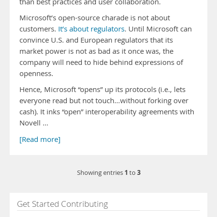
than best practices and user collaboration.
Microsoft’s open-source charade is not about
customers.
It’s about regulators
. Until Microsoft can
convince U.S. and European regulators that its
market power is not as bad as it once was, the
company will need to hide behind expressions of
openness.
Hence, Microsoft “opens” up its protocols (i.e., lets
everyone read but not touch…without forking over
cash). It inks “open” interoperability agreements with
Novell …
[Read more]
1
3
Showing entries
to
Get Started Contributing