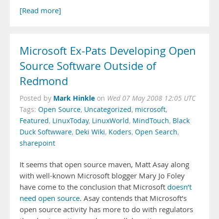
[Read more]
Microsoft Ex-Pats Developing Open
Source Software Outside of
Redmond
Mark Hinkle
Posted by
on
Wed 07 May 2008 12:05 UTC
Tags:
Open Source
,
Uncategorized
,
microsoft
,
Featured
,
LinuxToday
,
LinuxWorld
,
MindTouch
,
Black
Duck Softwware
,
Deki Wiki
,
Koders
,
Open Search
,
sharepoint
It seems that open source maven, Matt Asay along
with well-known Microsoft blogger Mary Jo Foley
have come to the conclusion that Microsoft
doesn’t
need open source
. Asay contends that Microsoft’s
open source activity has more to do with regulators