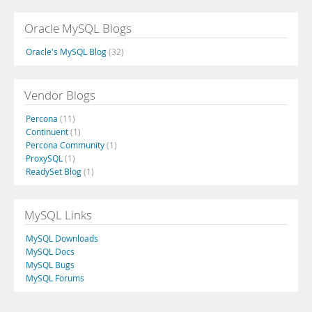
Oracle MySQL Blogs
Oracle's MySQL Blog
(32)
Vendor Blogs
Percona
(11)
Continuent
(1)
Percona Community
(1)
ProxySQL
(1)
ReadySet Blog
(1)
MySQL Links
MySQL Downloads
MySQL Docs
MySQL Bugs
MySQL Forums