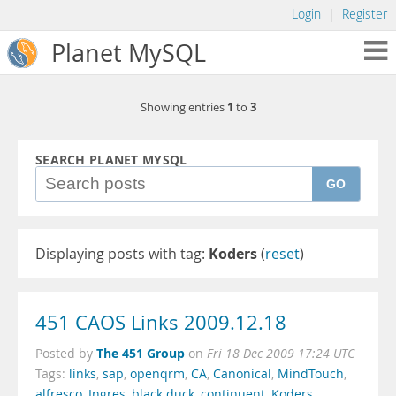
Login
|
Register
Planet MySQL
1
3
Showing entries
to
SEARCH PLANET MYSQL
GO
Displaying posts with tag:
Koders
(
reset
)
451 CAOS Links 2009.12.18
The 451 Group
Posted by
on
Fri 18 Dec 2009 17:24 UTC
Tags:
links
,
sap
,
openqrm
,
CA
,
Canonical
,
MindTouch
,
alfresco
,
Ingres
,
black duck
,
continuent
,
Koders
,