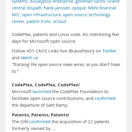
systems. eucalyptus enterprise
,
goldman sachs
,
Grand
central dispath
,
hank janssen
,
ipoque
,
MMV financial
,
NEC
,
open infrastructure
,
open source technology
center
,
patent trolls
,
vCloud
CodePlex, patents and Linux code. An interesting few
days for Microsoft open source.
Follow 451 CAOS Links live @caostheory on
Twitter
and
Identi.ca
“Tracking the open source news wires, so you don’t have
to.”
CodePlex, CodePlex, CodePlex!
Microsoft
launched
the CodePlex Foundation to
facilitate open source contributions, and
confirmed
the departure of Sam Ramji.
Patents, Patents, Patents!
The OIN
confirmed
the acquisition of 22 patents
formerly owned by …