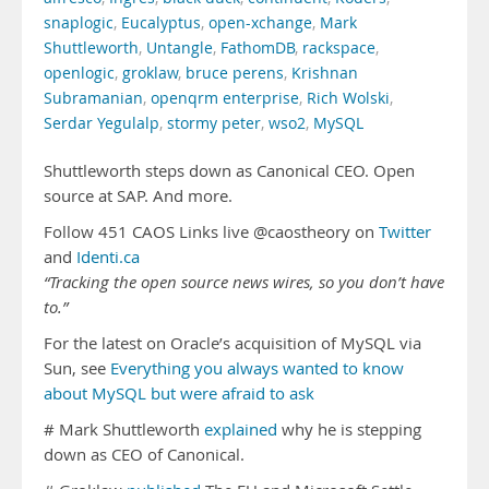
snaplogic
,
Eucalyptus
,
open-xchange
,
Mark
Shuttleworth
,
Untangle
,
FathomDB
,
rackspace
,
openlogic
,
groklaw
,
bruce perens
,
Krishnan
Subramanian
,
openqrm enterprise
,
Rich Wolski
,
Serdar Yegulalp
,
stormy peter
,
wso2
,
MySQL
Shuttleworth steps down as Canonical CEO. Open
source at SAP. And more.
Follow 451 CAOS Links live @caostheory on
Twitter
and
Identi.ca
“Tracking the open source news wires, so you don’t have
to.”
For the latest on Oracle’s acquisition of MySQL via
Sun, see
Everything you always wanted to know
about MySQL but were afraid to ask
# Mark Shuttleworth
explained
why he is stepping
down as CEO of Canonical.