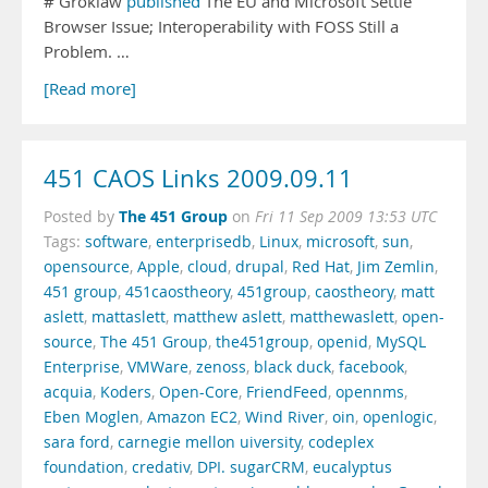
# Groklaw
published
The EU and Microsoft Settle
Browser Issue; Interoperability with FOSS Still a
Problem. …
[Read more]
451 CAOS Links 2009.09.11
The 451 Group
Posted by
on
Fri 11 Sep 2009 13:53 UTC
Tags:
software
,
enterprisedb
,
Linux
,
microsoft
,
sun
,
opensource
,
Apple
,
cloud
,
drupal
,
Red Hat
,
Jim Zemlin
,
451 group
,
451caostheory
,
451group
,
caostheory
,
matt
aslett
,
mattaslett
,
matthew aslett
,
matthewaslett
,
open-
source
,
The 451 Group
,
the451group
,
openid
,
MySQL
Enterprise
,
VMWare
,
zenoss
,
black duck
,
facebook
,
acquia
,
Koders
,
Open-Core
,
FriendFeed
,
opennms
,
Eben Moglen
,
Amazon EC2
,
Wind River
,
oin
,
openlogic
,
sara ford
,
carnegie mellon uiversity
,
codeplex
foundation
,
credativ
,
DPI. sugarCRM
,
eucalyptus