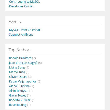
Contributing to MySQL
Developer Guide
Events
MySQL Event Calendar
Suggest An Event
Top Authors
Ronald Bradford
(7)
Jean-François Gagné
(5)
Libing Song
(4)
Marco Tusa
(3)
Olivier Dasini
(3)
Kedar Vaijanapurkar
(2)
Alena Subotina
(1)
Alkin Tezuysal
(1)
Gavin Towey
(1)
Roberto V. Zicari
(1)
RoseHosting
(1)