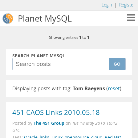
Login
|
Register
Planet MySQL
1
1
Showing entries
to
SEARCH PLANET MYSQL
GO
Displaying posts with tag:
Tom Baeyens
(
reset
)
451 CAOS Links 2010.05.18
The 451 Group
Posted by
on
Tue 18 May 2010 16:42
UTC
Tags:
Oracle
,
links
,
Linux
,
opensource
,
cloud
,
Red Hat
,