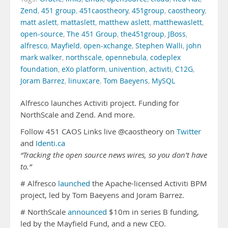
Zend
,
451 group
,
451caostheory
,
451group
,
caostheory
,
matt aslett
,
mattaslett
,
matthew aslett
,
matthewaslett
,
open-source
,
The 451 Group
,
the451group
,
JBoss
,
alfresco
,
Mayfield
,
open-xchange
,
Stephen Walli
,
john
mark walker
,
northscale
,
opennebula
,
codeplex
foundation
,
eXo platform
,
univention
,
activiti
,
C12G
,
Joram Barrez
,
linuxcare
,
Tom Baeyens
,
MySQL
Alfresco launches Activiti project. Funding for
NorthScale and Zend. And more.
Follow 451 CAOS Links live @caostheory on
Twitter
and
Identi.ca
“Tracking the open source news wires, so you don’t have
to.”
# Alfresco
launched
the Apache-licensed Activiti BPM
project, led by Tom Baeyens and Joram Barrez.
# NorthScale
announced
$10m in series B funding,
led by the Mayfield Fund, and a new CEO.