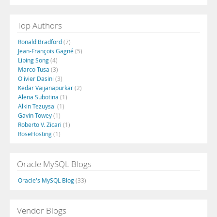
Top Authors
Ronald Bradford
(7)
Jean-François Gagné
(5)
Libing Song
(4)
Marco Tusa
(3)
Olivier Dasini
(3)
Kedar Vaijanapurkar
(2)
Alena Subotina
(1)
Alkin Tezuysal
(1)
Gavin Towey
(1)
Roberto V. Zicari
(1)
RoseHosting
(1)
Oracle MySQL Blogs
Oracle's MySQL Blog
(33)
Vendor Blogs