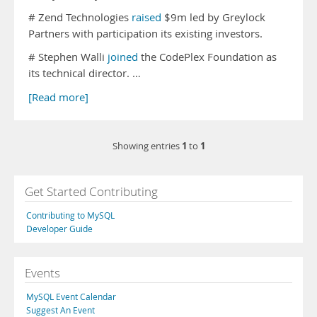
# Zend Technologies
raised
$9m led by Greylock
Partners with participation its existing investors.
# Stephen Walli
joined
the CodePlex Foundation as
its technical director. …
[Read more]
1
1
Showing entries
to
Get Started Contributing
Contributing to MySQL
Developer Guide
Events
MySQL Event Calendar
Suggest An Event