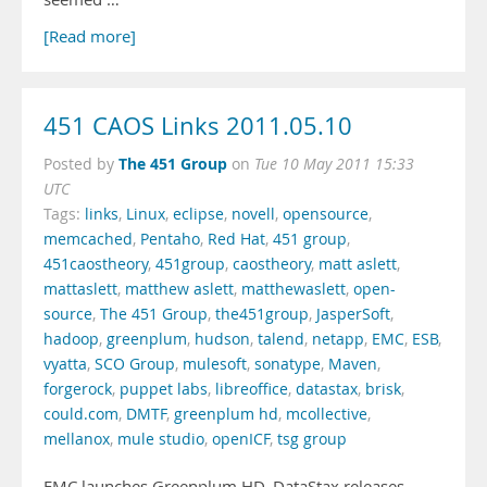
[Read more]
451 CAOS Links 2011.05.10
The 451 Group
Posted by
on
Tue 10 May 2011 15:33
UTC
Tags:
links
,
Linux
,
eclipse
,
novell
,
opensource
,
memcached
,
Pentaho
,
Red Hat
,
451 group
,
451caostheory
,
451group
,
caostheory
,
matt aslett
,
mattaslett
,
matthew aslett
,
matthewaslett
,
open-
source
,
The 451 Group
,
the451group
,
JasperSoft
,
hadoop
,
greenplum
,
hudson
,
talend
,
netapp
,
EMC
,
ESB
,
vyatta
,
SCO Group
,
mulesoft
,
sonatype
,
Maven
,
forgerock
,
puppet labs
,
libreoffice
,
datastax
,
brisk
,
could.com
,
DMTF
,
greenplum hd
,
mcollective
,
mellanox
,
mule studio
,
openICF
,
tsg group
EMC launches Greenplum HD. DataStax releases