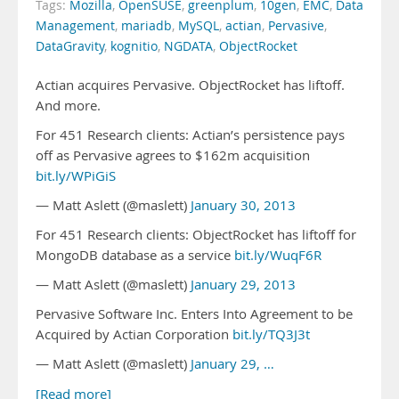
Tags:
Mozilla
,
OpenSUSE
,
greenplum
,
10gen
,
EMC
,
Data
Management
,
mariadb
,
MySQL
,
actian
,
Pervasive
,
DataGravity
,
kognitio
,
NGDATA
,
ObjectRocket
Actian acquires Pervasive. ObjectRocket has liftoff.
And more.
For 451 Research clients: Actian’s persistence pays
off as Pervasive agrees to $162m acquisition
bit.ly/WPiGiS
— Matt Aslett (@maslett)
January 30, 2013
For 451 Research clients: ObjectRocket has liftoff for
MongoDB database as a service
bit.ly/WuqF6R
— Matt Aslett (@maslett)
January 29, 2013
Pervasive Software Inc. Enters Into Agreement to be
Acquired by Actian Corporation
bit.ly/TQ3J3t
— Matt Aslett (@maslett)
January 29, …
[Read more]