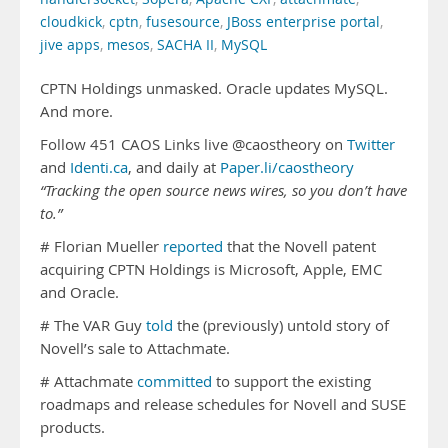
cloudkick
,
cptn
,
fusesource
,
JBoss enterprise portal
,
jive apps
,
mesos
,
SACHA II
,
MySQL
CPTN Holdings unmasked. Oracle updates MySQL.
And more.
Follow 451 CAOS Links live @caostheory on
Twitter
and
Identi.ca
, and daily at
Paper.li/caostheory
“Tracking the open source news wires, so you don’t have
to.”
# Florian Mueller
reported
that the Novell patent
acquiring CPTN Holdings is Microsoft, Apple, EMC
and Oracle.
# The VAR Guy
told
the (previously) untold story of
Novell’s sale to Attachmate.
# Attachmate
committed
to support the existing
roadmaps and release schedules for Novell and SUSE
products.