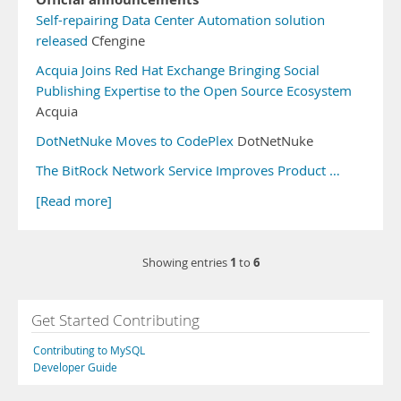
Self-repairing Data Center Automation solution
released
Cfengine
Acquia Joins Red Hat Exchange Bringing Social
Publishing Expertise to the Open Source Ecosystem
Acquia
DotNetNuke Moves to CodePlex
DotNetNuke
The BitRock Network Service Improves Product …
[Read more]
1
6
Showing entries
to
Get Started Contributing
Contributing to MySQL
Developer Guide