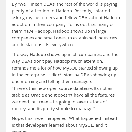
By “we” I mean DBAs, the rest of the world is paying
plenty of attention to Hadoop. Recently, I started
asking my customers and fellow DBAs about Hadoop
adoption in their company. Turns out that many of
them have Hadoop. Hadoop shows up in large
companies and small ones, in established industries
and in startups. Its everywhere.
The way Hadoop shows up in all companies, and the
way DBAs don’t pay Hadoop much attention,
reminds me a lot of how MySQL started showing up
in the enterprise. It didn’t start by DBAs showing up
one morning and telling their managers:
“There’s this new open source database. Its not as
stable as Oracle and it doesn’t have all the features
we need, but man – its going to save us tons of
money, and its pretty simple to manage.”
Nope, this never happened. What happened instead
is that developers learned about MySQL, and it
seemed …