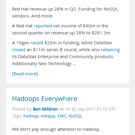
Red Hat revenue up 28% in Q2. Funding for NoSQL
vendors. And more.
# Red Hat
reported
net income of $40m in the
second quarter on revenue up 28% to $281.3m.
# 10gen
raised
$20m in funding, while DataStax
closed
an $11m series B round, while also
releasing
its DataStax Enterprise and Community products.
Additionally Neo Technology …
[Read more]
Hadoops Everywhere
Ben Mildren
Posted by
on
Fri 02 Sep 2011 01:10 UTC
Tags:
hadoop
,
netapp
,
EMC
,
NoSQL
We don’t pay enough attention to Hadoop.