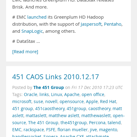
Brisk. And more.
# EMC
launched
its Greenplum HD Hadoop
distribution, with the support of
Jaspersoft
,
Pentaho
,
and
SnapLogic
, among others.
# DataStax …
[Read more]
451 CAOS Links 2010.12.17
The 451 Group
Posted by
on
Fri 17 Dec 2010 17:23 UTC
Tags:
Oracle
,
links
,
Linux
,
Apache
,
open office
,
microsoft
,
suse
,
novell
,
opensource
,
Apple
,
Red Hat
,
451 group
,
451caostheory
,
451group
,
caostheory
,
matt
aslett
,
mattaslett
,
matthew aslett
,
matthewaslett
,
open-
source
,
The 451 Group
,
the451group
,
Percona
,
talend
,
EMC
,
rackspace
,
FSFE
,
florian mueller
,
jive
,
magento
,
handlersocket
,
Sopera
,
Apache CXF
,
attachmate
,