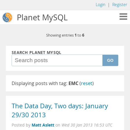
Login
|
Register
Planet MySQL
1
6
Showing entries
to
SEARCH PLANET MYSQL
GO
Displaying posts with tag:
EMC
(
reset
)
The Data Day, Two days: January
29/30 2013
Matt Aslett
Posted by
on
Wed 30 Jan 2013 16:53 UTC