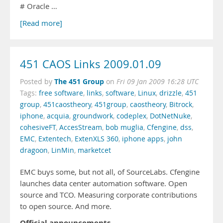
# Oracle …
[Read more]
451 CAOS Links 2009.01.09
The 451 Group
Posted by
on
Fri 09 Jan 2009 16:28 UTC
Tags:
free software
,
links
,
software
,
Linux
,
drizzle
,
451
group
,
451caostheory
,
451group
,
caostheory
,
Bitrock
,
iphone
,
acquia
,
groundwork
,
codeplex
,
DotNetNuke
,
cohesiveFT
,
AccesStream
,
bob muglia
,
Cfengine
,
dss
,
EMC
,
Extentech
,
ExtenXLS 360
,
iphone apps
,
john
dragoon
,
LinMin
,
marketcet
EMC buys some, but not all, of SourceLabs. Cfengine
launches data center automation software. Open
source and TCO. Measuring corporate contributions
to open source. And more.
Official announcements