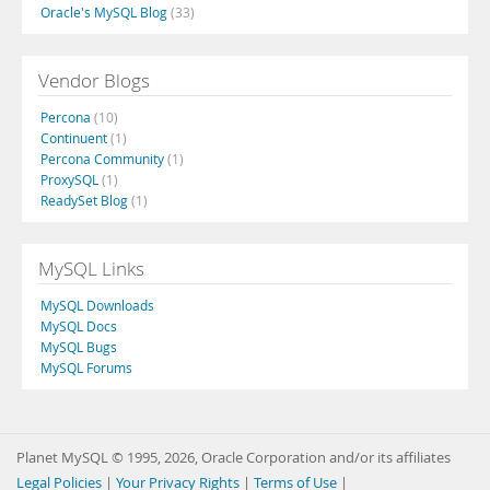
Oracle's MySQL Blog
(33)
Vendor Blogs
Percona
(10)
Continuent
(1)
Percona Community
(1)
ProxySQL
(1)
ReadySet Blog
(1)
MySQL Links
MySQL Downloads
MySQL Docs
MySQL Bugs
MySQL Forums
Planet MySQL © 1995, 2026, Oracle Corporation and/or its affiliates
Legal Policies
|
Your Privacy Rights
|
Terms of Use
|