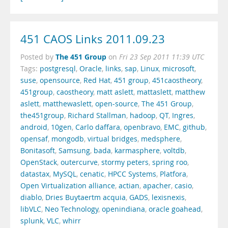
451 CAOS Links 2011.09.23
The 451 Group
Posted by
on
Fri 23 Sep 2011 11:39 UTC
Tags:
postgresql
,
Oracle
,
links
,
sap
,
Linux
,
microsoft
,
suse
,
opensource
,
Red Hat
,
451 group
,
451caostheory
,
451group
,
caostheory
,
matt aslett
,
mattaslett
,
matthew
aslett
,
matthewaslett
,
open-source
,
The 451 Group
,
the451group
,
Richard Stallman
,
hadoop
,
QT
,
Ingres
,
android
,
10gen
,
Carlo daffara
,
openbravo
,
EMC
,
github
,
opensaf
,
mongodb
,
virtual bridges
,
medsphere
,
Bonitasoft
,
Samsung
,
bada
,
karmasphere
,
voltdb
,
OpenStack
,
outercurve
,
stormy peters
,
spring roo
,
datastax
,
MySQL
,
cenatic
,
HPCC Systems
,
Platfora
,
Open Virtualization alliance
,
actian
,
apacher
,
casio
,
diablo
,
Dries Buytaertm acquia
,
GADS
,
lexisnexis
,
libVLC
,
Neo Technology
,
openindiana
,
oracle goahead
,
splunk
,
VLC
,
whirr