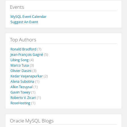
Events
MySQL Event Calendar
Suggest An Event
Top Authors
Ronald Bradford
(7)
Jean-François Gagné
(5)
Libing Song
(4)
Marco Tusa
(3)
Olivier Dasini
(3)
Kedar Vaijanapurkar
(2)
Alena Subotina
(1)
Alkin Tezuysal
(1)
Gavin Towey
(1)
Roberto V. Zicari
(1)
RoseHosting
(1)
Oracle MySQL Blogs