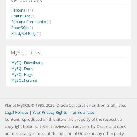
Percona
(11)
Continuent
(1)
Percona Community
(1)
ProxySQL
(1)
ReadySet Blog
(1)
MySQL Links
MySQL Downloads
MySQL Docs
MySQL Bugs
MySQL Forums
Planet MySQL © 1995, 2026, Oracle Corporation and/or its affiliates
Legal Policies
|
Your Privacy Rights
|
Terms of Use
|
Content reproduced on this site is the property of the respective
copyright holders. It is not reviewed in advance by Oracle and does
not necessarily represent the opinion of Oracle or any other party.