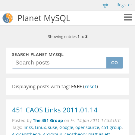
Login
|
Register
Planet MySQL
1
3
Showing entries
to
SEARCH PLANET MYSQL
GO
Displaying posts with tag:
FSFE
(
reset
)
451 CAOS Links 2011.01.14
The 451 Group
Posted by
on
Fri 14 Jan 2011 17:34 UTC
Tags:
links
,
Linux
,
suse
,
Google
,
opensource
,
451 group
,
451caostheory
,
451group
,
caostheory
,
matt aslett
,