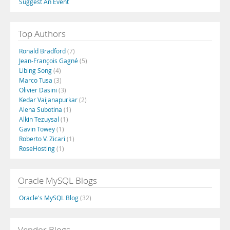
Suggest An Event
Top Authors
Ronald Bradford
(7)
Jean-François Gagné
(5)
Libing Song
(4)
Marco Tusa
(3)
Olivier Dasini
(3)
Kedar Vaijanapurkar
(2)
Alena Subotina
(1)
Alkin Tezuysal
(1)
Gavin Towey
(1)
Roberto V. Zicari
(1)
RoseHosting
(1)
Oracle MySQL Blogs
Oracle's MySQL Blog
(32)
Vendor Blogs