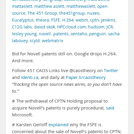
mattaslett
,
matthew aslett
,
matthewaslett
,
open-
source
,
The 451 Group
,
the451group
,
nuxeo
,
Eucalyptus
,
theora
,
FSFE
,
H.264
,
webm
,
cptn
,
jenkins
,
C12G labs
,
david skok
,
HPCcloud.com
,
hudsom
,
JCR
,
lesley young
,
novell. patents
,
oentaho
,
penguin
,
sacha
labouey
,
scyld
,
webmatrix
Bid for Novell patents still on. Google drops H.264.
And more.
Follow 451 CAOS Links live @caostheory on
Twitter
and
Identi.ca
, and daily at
Paper.li/caostheory
“Tracking the open source news wires, so you don’t have
to.”
# The withdrawal of CPTN Holding proposal to
acquire Novell’s patents is purely procedural,
said
Microsoft.
# Karsten Gerloff
explained
why the FSFE is
concerned about the sale of Novell’s patents to CPTN.