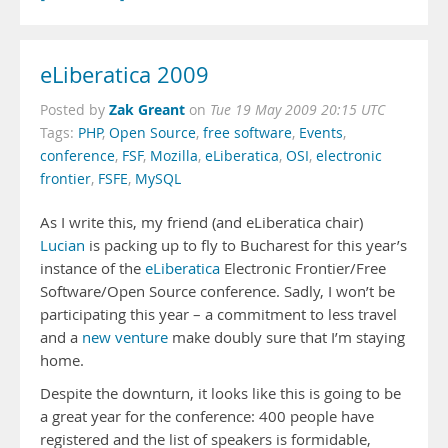
eLiberatica 2009
Zak Greant
Posted by
on
Tue 19 May 2009 20:15 UTC
Tags:
PHP
,
Open Source
,
free software
,
Events
,
conference
,
FSF
,
Mozilla
,
eLiberatica
,
OSI
,
electronic
frontier
,
FSFE
,
MySQL
As I write this, my friend (and eLiberatica chair)
Lucian
is packing up to fly to Bucharest for this year’s
instance of the
eLiberatica
Electronic Frontier/Free
Software/Open Source conference. Sadly, I won’t be
participating this year – a commitment to less travel
and a
new venture
make doubly sure that I’m staying
home.
Despite the downturn, it looks like this is going to be
a great year for the conference: 400 people have
registered and the list of speakers is formidable,