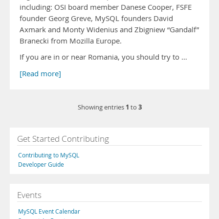
including: OSI board member Danese Cooper, FSFE
founder Georg Greve, MySQL founders David
Axmark and Monty Widenius and Zbigniew “Gandalf”
Branecki from Mozilla Europe.
If you are in or near Romania, you should try to …
[Read more]
1
3
Showing entries
to
Get Started Contributing
Contributing to MySQL
Developer Guide
Events
MySQL Event Calendar