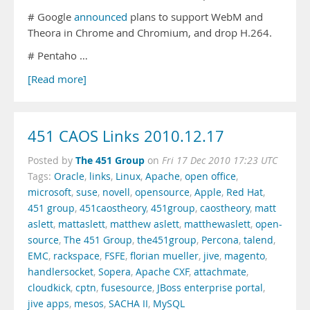
# Google
announced
plans to support WebM and
Theora in Chrome and Chromium, and drop H.264.
# Pentaho …
[Read more]
451 CAOS Links 2010.12.17
The 451 Group
Posted by
on
Fri 17 Dec 2010 17:23 UTC
Tags:
Oracle
,
links
,
Linux
,
Apache
,
open office
,
microsoft
,
suse
,
novell
,
opensource
,
Apple
,
Red Hat
,
451 group
,
451caostheory
,
451group
,
caostheory
,
matt
aslett
,
mattaslett
,
matthew aslett
,
matthewaslett
,
open-
source
,
The 451 Group
,
the451group
,
Percona
,
talend
,
EMC
,
rackspace
,
FSFE
,
florian mueller
,
jive
,
magento
,
handlersocket
,
Sopera
,
Apache CXF
,
attachmate
,
cloudkick
,
cptn
,
fusesource
,
JBoss enterprise portal
,
jive apps
,
mesos
,
SACHA II
,
MySQL