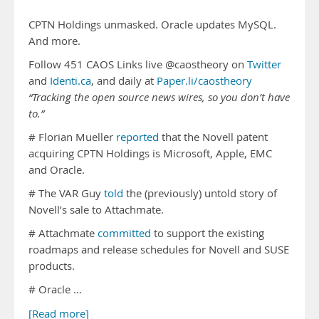
CPTN Holdings unmasked. Oracle updates MySQL.
And more.
Follow 451 CAOS Links live @caostheory on
Twitter
and
Identi.ca
, and daily at
Paper.li/caostheory
“Tracking the open source news wires, so you don’t have
to.”
# Florian Mueller
reported
that the Novell patent
acquiring CPTN Holdings is Microsoft, Apple, EMC
and Oracle.
# The VAR Guy
told
the (previously) untold story of
Novell’s sale to Attachmate.
# Attachmate
committed
to support the existing
roadmaps and release schedules for Novell and SUSE
products.
# Oracle …
[Read more]