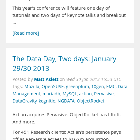
This year’s conference will feature one day of
tutorials and two days of keynote talks and breakout
…
[Read more]
The Data Day, Two days: January
29/30 2013
Matt Aslett
Posted by
on
Wed 30 Jan 2013 16:53 UTC
Tags:
Mozilla
,
OpenSUSE
,
greenplum
,
10gen
,
EMC
,
Data
Management
,
mariadb
,
MySQL
,
actian
,
Pervasive
,
DataGravity
,
kognitio
,
NGDATA
,
ObjectRocket
Actian acquires Pervasive. ObjectRocket has liftoff.
And more.
For 451 Research clients: Actian’s persistence pays
off as Pervasive agrees to $162m acquisition