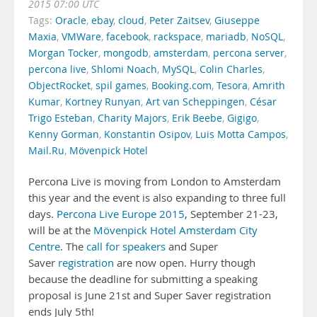
2015 07:00 UTC
Tags:
Oracle
,
ebay
,
cloud
,
Peter Zaitsev
,
Giuseppe
Maxia
,
VMWare
,
facebook
,
rackspace
,
mariadb
,
NoSQL
,
Morgan Tocker
,
mongodb
,
amsterdam
,
percona server
,
percona live
,
Shlomi Noach
,
MySQL
,
Colin Charles
,
ObjectRocket
,
spil games
,
Booking.com
,
Tesora
,
Amrith
Kumar
,
Kortney Runyan
,
Art van Scheppingen
,
César
Trigo Esteban
,
Charity Majors
,
Erik Beebe
,
Gigigo
,
Kenny Gorman
,
Konstantin Osipov
,
Luis Motta Campos
,
Mail.Ru
,
Mövenpick Hotel
Percona Live is moving from London to Amsterdam
this year and the event is also expanding to three full
days.
Percona Live Europe 2015
, September 21-23,
will be at the
Mövenpick Hotel Amsterdam City
Centre
. The
call for speakers
and Super
Saver
registration
are now open. Hurry though
because the deadline for submitting a speaking
proposal is June 21st and Super Saver registration
ends July 5th!