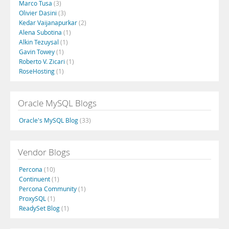
Marco Tusa
(3)
Olivier Dasini
(3)
Kedar Vaijanapurkar
(2)
Alena Subotina
(1)
Alkin Tezuysal
(1)
Gavin Towey
(1)
Roberto V. Zicari
(1)
RoseHosting
(1)
Oracle MySQL Blogs
Oracle's MySQL Blog
(33)
Vendor Blogs
Percona
(10)
Continuent
(1)
Percona Community
(1)
ProxySQL
(1)
ReadySet Blog
(1)