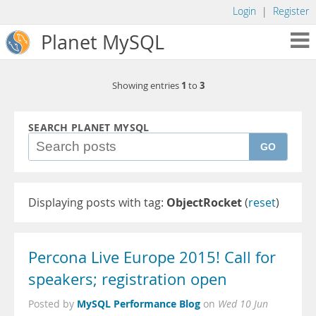
Login
|
Register
Planet MySQL
1
3
Showing entries
to
SEARCH PLANET MYSQL
GO
Displaying posts with tag:
ObjectRocket
(
reset
)
Percona Live Europe 2015! Call for
speakers; registration open
MySQL Performance Blog
Posted by
on
Wed 10 Jun