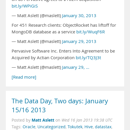
bit.ly/WPiGiS
— Matt Aslett (@maslett)
January 30, 2013
For 451 Research clients: ObjectRocket has liftoff for
MongoDB database as a service
bit.ly/WuqF6R
— Matt Aslett (@maslett)
January 29, 2013
Pervasive Software Inc. Enters Into Agreement to be
Acquired by Actian Corporation
bit.ly/TQ3J3t
— Matt Aslett (@maslett)
January 29, …
[Read more]
The Data Day, Two days: January
15/16 2013
Matt Aslett
Posted by
on
Wed 16 Jan 2013 19:38 UTC
Tags:
Oracle
,
Uncategorized
,
Tokutek
,
Hive
,
datastax
,