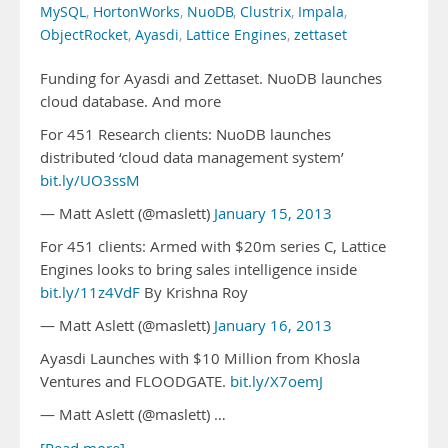
MySQL
,
HortonWorks
,
NuoDB
,
Clustrix
,
Impala
,
ObjectRocket
,
Ayasdi
,
Lattice Engines
,
zettaset
Funding for Ayasdi and Zettaset. NuoDB launches
cloud database. And more
For 451 Research clients: NuoDB launches
distributed ‘cloud data management system’
bit.ly/UO3ssM
— Matt Aslett (@maslett)
January 15, 2013
For 451 clients: Armed with $20m series C, Lattice
Engines looks to bring sales intelligence inside
bit.ly/11z4VdF
By Krishna Roy
— Matt Aslett (@maslett)
January 16, 2013
Ayasdi Launches with $10 Million from Khosla
Ventures and FLOODGATE.
bit.ly/X7oemJ
— Matt Aslett (@maslett) …