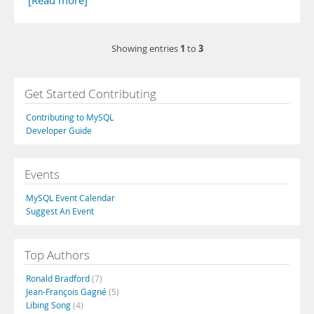
[Read more]
1
3
Showing entries
to
Get Started Contributing
Contributing to MySQL
Developer Guide
Events
MySQL Event Calendar
Suggest An Event
Top Authors
Ronald Bradford
(7)
Jean-François Gagné
(5)
Libing Song
(4)