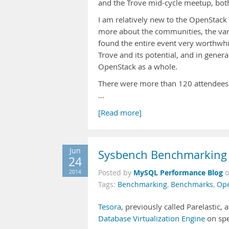
and the Trove mid-cycle meetup, both
I am relatively new to the OpenStack 
more about the communities, the var
found the entire event very worthwhi
Trove and its potential, and in gener
OpenStack as a whole.
There were more than 120 attendees at 
…
[Read more]
Jun
Sysbench Benchmarking o
24
MySQL Performance Blog
2014
Posted by
Tags:
Benchmarking
,
Benchmarks
,
Ope
Tesora
, previously called Parelastic
Database Virtualization Engine
on spe