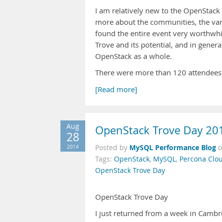
I am relatively new to the OpenStack 
more about the communities, the var
found the entire event very worthwhi
Trove and its potential, and in gener
OpenStack as a whole.
There were more than 120 attendees at
[Read more]
Aug
OpenStack Trove Day 20
28
MySQL Performance Blog
2014
Posted by
Tags:
OpenStack
,
MySQL
,
Percona Clou
OpenStack Trove Day
OpenStack Trove Day
I just returned from a week in Camb