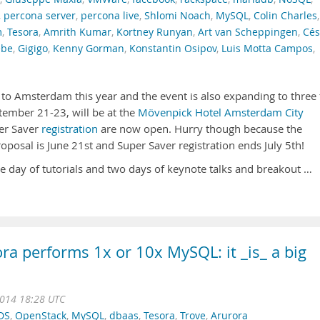
,
percona server
,
percona live
,
Shlomi Noach
,
MySQL
,
Colin Charles
,
m
,
Tesora
,
Amrith Kumar
,
Kortney Runyan
,
Art van Scheppingen
,
Cés
ebe
,
Gigigo
,
Kenny Gorman
,
Konstantin Osipov
,
Luis Motta Campos
,
o Amsterdam this year and the event is also expanding to three f
tember 21-23, will be at the
Mövenpick Hotel Amsterdam City
er Saver
registration
are now open. Hurry though because the
oposal is June 21st and Super Saver registration ends July 5th!
ne day of tutorials and two days of keynote talks and breakout …
ora performs 1x or 10x MySQL: it _is_ a big
2014 18:28 UTC
DS
,
OpenStack
,
MySQL
,
dbaas
,
Tesora
,
Trove
,
Arurora