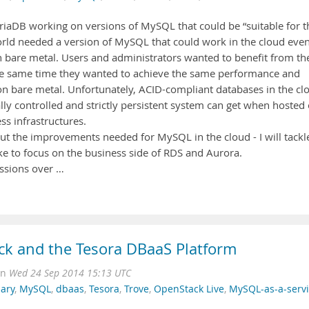
ariaDB working on versions of MySQL that could be “suitable for t
 world needed a version of MySQL that could work in the cloud eve
n bare metal. Users and administrators wanted to benefit from th
 the same time they wanted to achieve the same performance and
ns on bare metal. Unfortunately, ACID-compliant databases in the cl
ally controlled and strictly persistent system can get when hosted
ess infrastructures.
bout the improvements needed for MySQL in the cloud - I will tackl
 like to focus on the business side of RDS and Aurora.
ussions over …
ck and the Tesora DBaaS Platform
on
Wed 24 Sep 2014 15:13 UTC
ary
,
MySQL
,
dbaas
,
Tesora
,
Trove
,
OpenStack Live
,
MySQL-as-a-servi