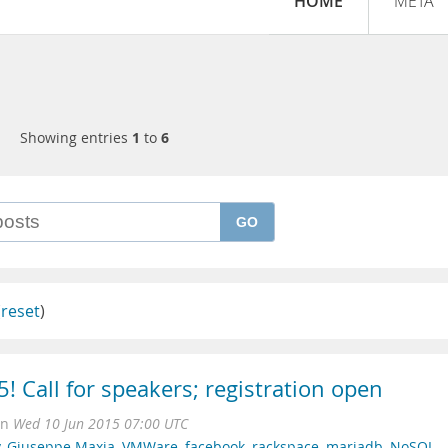
HOME
META
Showing entries
1
to
6
GO
(
reset
)
! Call for speakers; registration open
on
Wed 10 Jun 2015 07:00 UTC
,
Giuseppe Maxia
,
VMWare
,
facebook
,
rackspace
,
mariadb
,
NoSQL
,