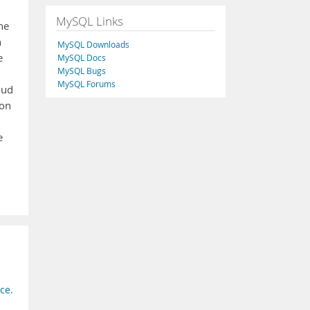
MySQL Links
he
n
MySQL Downloads
e
MySQL Docs
MySQL Bugs
MySQL Forums
oud
 on
e
ce.