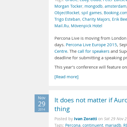
Morgan Tocker
,
mongodb
,
amsterdam
ObjectRocket
,
spil games
,
Booking.co
Trigo Esteban
,
Charity Majors
,
Erik Be
Mail.Ru
,
Mövenpick Hotel
Percona Live is moving from London t
days.
Percona Live Europe 2015
, Sep
Centre
. The
call for speakers
and Sup
deadline for submitting a speaking pr
This year’s conference will feature o
[Read more]
Nov
It does not matter if Aur
29
thing
2014
Ivan Zoratti
Posted by
on
Sat 29 Nov 
Tags:
Percona
,
continuent
,
mariadb
,
R