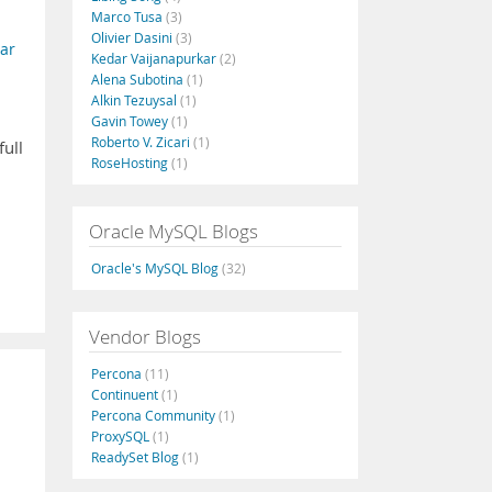
Marco Tusa
(3)
Olivier Dasini
(3)
ar
Kedar Vaijanapurkar
(2)
Alena Subotina
(1)
Alkin Tezuysal
(1)
Gavin Towey
(1)
Roberto V. Zicari
(1)
ull
RoseHosting
(1)
Oracle MySQL Blogs
Oracle's MySQL Blog
(32)
Vendor Blogs
Percona
(11)
Continuent
(1)
Percona Community
(1)
ProxySQL
(1)
ReadySet Blog
(1)