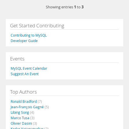
1
3
Showing entries
to
Get Started Contributing
Contributing to MySQL
Developer Guide
Events
MySQL Event Calendar
Suggest An Event
Top Authors
Ronald Bradford
(7)
Jean-François Gagné
(5)
Libing Song
(4)
Marco Tusa
(3)
Olivier Dasini
(3)
Kedar Vaijanapurkar
(2)