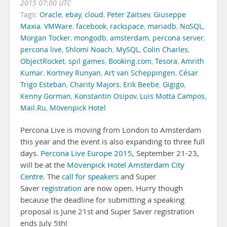
2015 07:00 UTC
Tags:
Oracle
,
ebay
,
cloud
,
Peter Zaitsev
,
Giuseppe
Maxia
,
VMWare
,
facebook
,
rackspace
,
mariadb
,
NoSQL
,
Morgan Tocker
,
mongodb
,
amsterdam
,
percona server
,
percona live
,
Shlomi Noach
,
MySQL
,
Colin Charles
,
ObjectRocket
,
spil games
,
Booking.com
,
Tesora
,
Amrith
Kumar
,
Kortney Runyan
,
Art van Scheppingen
,
César
Trigo Esteban
,
Charity Majors
,
Erik Beebe
,
Gigigo
,
Kenny Gorman
,
Konstantin Osipov
,
Luis Motta Campos
,
Mail.Ru
,
Mövenpick Hotel
Percona Live is moving from London to Amsterdam
this year and the event is also expanding to three full
days.
Percona Live Europe 2015
, September 21-23,
will be at the
Mövenpick Hotel Amsterdam City
Centre
. The
call for speakers
and Super
Saver
registration
are now open. Hurry though
because the deadline for submitting a speaking
proposal is June 21st and Super Saver registration
ends July 5th!