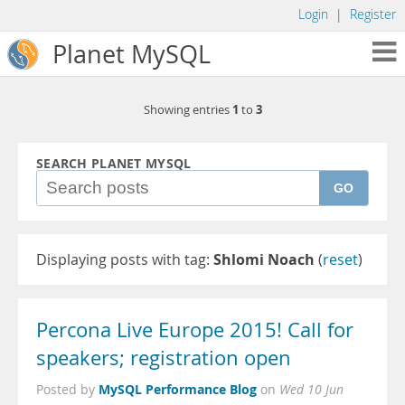
Login
|
Register
Planet MySQL
1
3
Showing entries
to
SEARCH PLANET MYSQL
GO
Displaying posts with tag:
Shlomi Noach
(
reset
)
Percona Live Europe 2015! Call for
speakers; registration open
MySQL Performance Blog
Posted by
on
Wed 10 Jun