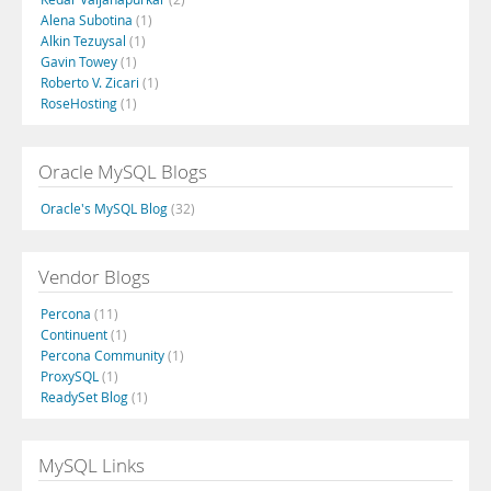
Alena Subotina
(1)
Alkin Tezuysal
(1)
Gavin Towey
(1)
Roberto V. Zicari
(1)
RoseHosting
(1)
Oracle MySQL Blogs
Oracle's MySQL Blog
(32)
Vendor Blogs
Percona
(11)
Continuent
(1)
Percona Community
(1)
ProxySQL
(1)
ReadySet Blog
(1)
MySQL Links