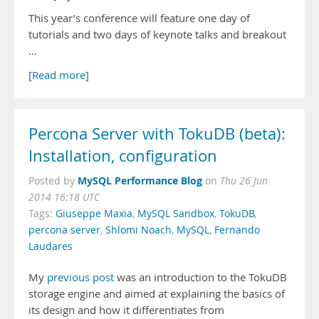
This year’s conference will feature one day of
tutorials and two days of keynote talks and breakout
…
[Read more]
Percona Server with TokuDB (beta):
Installation, configuration
MySQL Performance Blog
Posted by
on
Thu 26 Jun
2014 16:18 UTC
Tags:
Giuseppe Maxia
,
MySQL Sandbox
,
TokuDB
,
percona server
,
Shlomi Noach
,
MySQL
,
Fernando
Laudares
My
previous post
was an introduction to the TokuDB
storage engine and aimed at explaining the basics of
its design and how it differentiates from