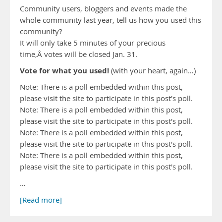
Community users, bloggers and events made the
whole community last year, tell us how you used this
community?
It will only take 5 minutes of your precious
time,Â votes will be closed Jan. 31.
Vote for what you used!
(with your heart, again…)
Note: There is a poll embedded within this post,
please visit the site to participate in this post's poll.
Note: There is a poll embedded within this post,
please visit the site to participate in this post's poll.
Note: There is a poll embedded within this post,
please visit the site to participate in this post's poll.
Note: There is a poll embedded within this post,
please visit the site to participate in this post's poll.
…
[Read more]