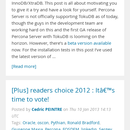
InnoDB/XtraDB. This post is all about motivating you
to give it a try and have a look for yourself. Percona
Server is not officially supporting TokuDB as of today,
though the guys in the development team are
working hard on this and the first GA release of
Percona Server with TokuDB is looming on the
horizon. However, there’s a
beta version available
now. For the installation tests in this post I’ve used
the latest version of …
[Read more]
[Plus] readers choice 2012 : Itâ€™s
time to vote!
Cedric PEINTRE
Posted by
on
Thu 10 Jan 2013 14:13
UTC
Tags:
Oracle
,
oscon
,
Pythian
,
Ronald Bradford
,
Giuseppe Maxia
,
Percona
,
FOSDEM
,
linkedin
,
Sergey