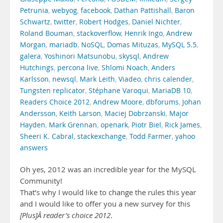
Petrunia
,
webyog
,
facebook
,
Dathan Pattishall
,
Baron
Schwartz
,
twitter
,
Robert Hodges
,
Daniel Nichter
,
Roland Bouman
,
stackoverflow
,
Henrik Ingo
,
Andrew
Morgan
,
mariadb
,
NoSQL
,
Domas Mituzas
,
MySQL 5.5
,
galera
,
Yoshinori Matsunobu
,
skysql
,
Andrew
Hutchings
,
percona live
,
Shlomi Noach
,
Anders
Karlsson
,
newsql
,
Mark Leith
,
Viadeo
,
chris calender
,
Tungsten replicator
,
Stéphane Varoqui
,
MariaDB 10
,
Readers Choice 2012
,
Andrew Moore
,
dbforums
,
Johan
Andersson
,
Keith Larson
,
Maciej Dobrzanski
,
Major
Hayden
,
Mark Grennan
,
openark
,
Piotr Biel
,
Rick James
,
Sheeri K. Cabral
,
stackexchange
,
Todd Farmer
,
yahoo
answers
Oh yes, 2012 was an incredible year for the MySQL
Community!
That’s why I would like to change the rules this year
and I would like to offer you a new survey for this
[Plus]Â reader’s choice 2012
.