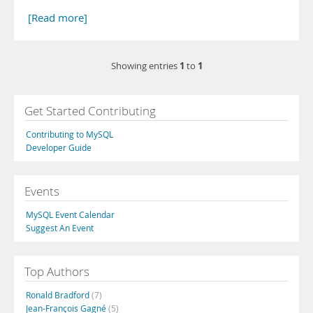
[Read more]
1
1
Showing entries
to
Get Started Contributing
Contributing to MySQL
Developer Guide
Events
MySQL Event Calendar
Suggest An Event
Top Authors
Ronald Bradford
(7)
Jean-François Gagné
(5)