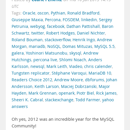
UTC
Tags:
Oracle
,
oscon
,
Pythian
,
Ronald Bradford
,
Giuseppe Maxia
,
Percona
,
FOSDEM
,
linkedin
,
Sergey
Petrunia
,
webyog
,
facebook
,
Dathan Pattishall
,
Baron
Schwartz
,
twitter
,
Robert Hodges
,
Daniel Nichter
,
Roland Bouman
,
stackoverflow
,
Henrik Ingo
,
Andrew
Morgan
,
mariadb
,
NoSQL
,
Domas Mituzas
,
MySQL 5.5
,
galera
,
Yoshinori Matsunobu
,
skysql
,
Andrew
Hutchings
,
percona live
,
Shlomi Noach
,
Anders
Karlsson
,
newsql
,
Mark Leith
,
Viadeo
,
chris calender
,
Tungsten replicator
,
Stéphane Varoqui
,
MariaDB 10
,
Readers Choice 2012
,
Andrew Moore
,
dbforums
,
Johan
Andersson
,
Keith Larson
,
Maciej Dobrzanski
,
Major
Hayden
,
Mark Grennan
,
openark
,
Piotr Biel
,
Rick James
,
Sheeri K. Cabral
,
stackexchange
,
Todd Farmer
,
yahoo
answers
Oh yes, 2012 was an incredible year for the MySQL
Community!