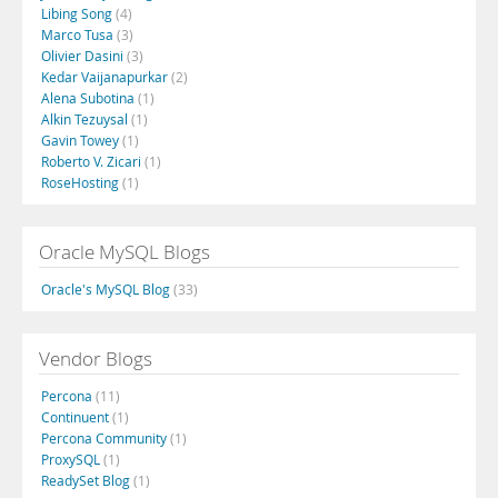
Libing Song
(4)
Marco Tusa
(3)
Olivier Dasini
(3)
Kedar Vaijanapurkar
(2)
Alena Subotina
(1)
Alkin Tezuysal
(1)
Gavin Towey
(1)
Roberto V. Zicari
(1)
RoseHosting
(1)
Oracle MySQL Blogs
Oracle's MySQL Blog
(33)
Vendor Blogs
Percona
(11)
Continuent
(1)
Percona Community
(1)
ProxySQL
(1)
ReadySet Blog
(1)