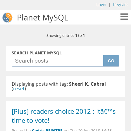
Login
|
Register
Planet MySQL
1
1
Showing entries
to
SEARCH PLANET MYSQL
GO
Displaying posts with tag:
Sheeri K. Cabral
(
reset
)
[Plus] readers choice 2012 : Itâ€™s
time to vote!
Cedric PEINTRE
Posted by
on
Thu 10 Jan 2013 14:13