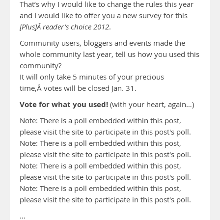
That’s why I would like to change the rules this year
and I would like to offer you a new survey for this
[Plus]Â reader’s choice 2012
.
Community users, bloggers and events made the
whole community last year, tell us how you used this
community?
It will only take 5 minutes of your precious
time,Â votes will be closed Jan. 31.
Vote for what you used!
(with your heart, again…)
Note: There is a poll embedded within this post,
please visit the site to participate in this post's poll.
Note: There is a poll embedded within this post,
please visit the site to participate in this post's poll.
Note: There is a poll embedded within this post,
please visit the site to participate in this post's poll.
Note: There is a poll embedded within this post,
please visit the site to participate in this post's poll.
…