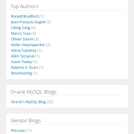
Top Authors
Ronald Bradford
(7)
Jean-François Gagné
(5)
Libing Song
(4)
Marco Tusa
(3)
Olivier Dasini
(3)
Kedar Vaijanapurkar
(2)
Alena Subotina
(1)
Alkin Tezuysal
(1)
Gavin Towey
(1)
Roberto V. Zicari
(1)
RoseHosting
(1)
Oracle MySQL Blogs
Oracle's MySQL Blog
(32)
Vendor Blogs
Percona
(11)