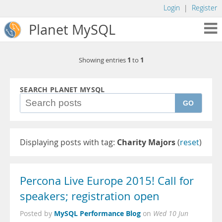
Login
|
Register
Planet MySQL
1
1
Showing entries
to
SEARCH PLANET MYSQL
GO
Displaying posts with tag:
Charity Majors
(
reset
)
Percona Live Europe 2015! Call for
speakers; registration open
MySQL Performance Blog
Posted by
on
Wed 10 Jun