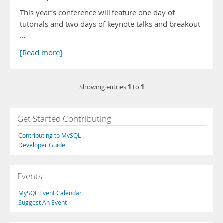
This year’s conference will feature one day of
tutorials and two days of keynote talks and breakout
…
[Read more]
1
1
Showing entries
to
Get Started Contributing
Contributing to MySQL
Developer Guide
Events
MySQL Event Calendar
Suggest An Event