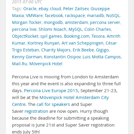
2015 07:00 UTC
Tags:
Oracle
,
ebay
,
cloud
,
Peter Zaitsev
,
Giuseppe
Maxia
,
VMWare
,
facebook
,
rackspace
,
mariadb
,
NoSQL
,
Morgan Tocker
,
mongodb
,
amsterdam
,
percona server
,
percona live
,
Shlomi Noach
,
MySQL
,
Colin Charles
,
ObjectRocket
,
spil games
,
Booking.com
,
Tesora
,
Amrith
Kumar
,
Kortney Runyan
,
Art van Scheppingen
,
César
Trigo Esteban
,
Charity Majors
,
Erik Beebe
,
Gigigo
,
Kenny Gorman
,
Konstantin Osipov
,
Luis Motta Campos
,
Mail.Ru
,
Mövenpick Hotel
Percona Live is moving from London to Amsterdam
this year and the event is also expanding to three full
days.
Percona Live Europe 2015
, September 21-23,
will be at the
Mövenpick Hotel Amsterdam City
Centre
. The
call for speakers
and Super
Saver
registration
are now open. Hurry though
because the deadline for submitting a speaking
proposal is June 21st and Super Saver registration
ends July 5th!