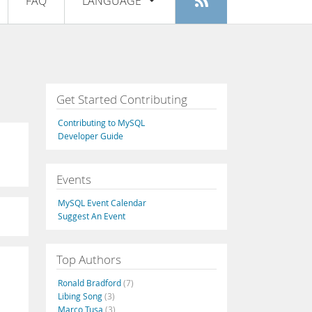
FAQ
LANGUAGE
Login
|
Register
English
Deutsch
Español
Get Started Contributing
Français
Contributing to MySQL
Italiano
Developer Guide
日本語
Events
Русский
MySQL Event Calendar
Português
Suggest An Event
中文
Top Authors
Ronald Bradford
(7)
Libing Song
(3)
Marco Tusa
(3)