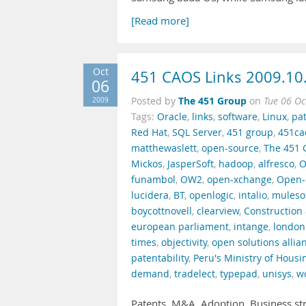
[Read more]
Oct
451 CAOS Links 2009.10
06
The 451 Group
2009
Posted by
on
Tue 06 Oc
Tags:
Oracle
,
links
,
software
,
Linux
,
pa
Red Hat
,
SQL Server
,
451 group
,
451ca
matthewaslett
,
open-source
,
The 451 
Mickos
,
JasperSoft
,
hadoop
,
alfresco
,
O
funambol
,
OW2
,
open-xchange
,
Open-
lucidera
,
BT
,
openlogic
,
intalio
,
muleso
boycottnovell
,
clearview
,
Construction 
european parliament
,
intange
,
london
times
,
objectivity
,
open solutions allia
patentability
,
Peru's Ministry of Housi
demand
,
tradelect
,
typepad
,
unisys
,
w
Patents. M&A. Adoption. Business st