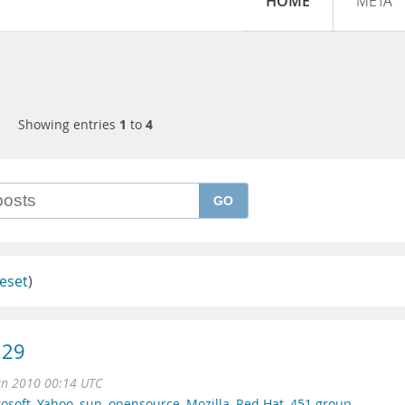
HOME
META
Showing entries
1
to
4
GO
eset
)
.29
un 2010 00:14 UTC
osoft
,
Yahoo
,
sun
,
opensource
,
Mozilla
,
Red Hat
,
451 group
,