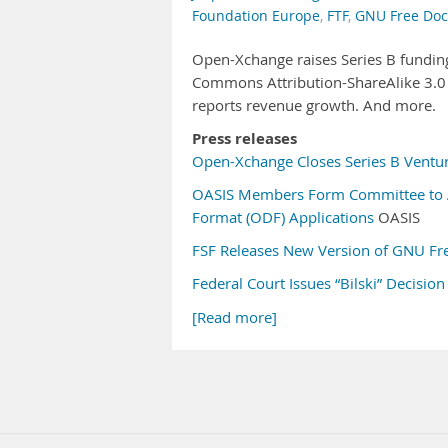
Foundation Europe
,
FTF
,
GNU Free Doc
Open-Xchange raises Series B funding
Commons Attribution-ShareAlike 3.0 l
reports revenue growth. And more.
Press releases
Open-Xchange Closes Series B Ventur
OASIS Members Form Committee to 
Format (ODF) Applications
OASIS
FSF Releases New Version of GNU Fr
Federal Court Issues “Bilski” Decision
[Read more]