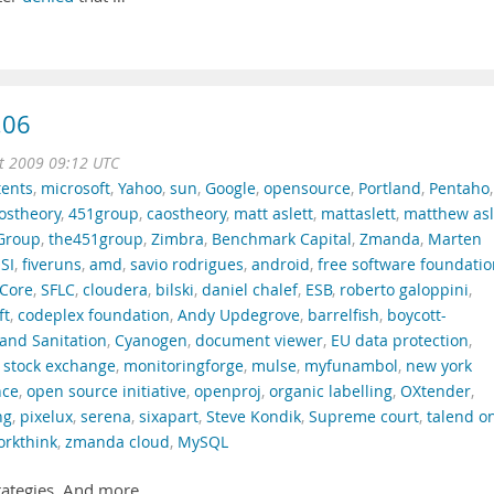
.06
t 2009 09:12 UTC
tents
,
microsoft
,
Yahoo
,
sun
,
Google
,
opensource
,
Portland
,
Pentaho
,
ostheory
,
451group
,
caostheory
,
matt aslett
,
mattaslett
,
matthew asl
Group
,
the451group
,
Zimbra
,
Benchmark Capital
,
Zmanda
,
Marten
SI
,
fiveruns
,
amd
,
savio rodrigues
,
android
,
free software foundati
Core
,
SFLC
,
cloudera
,
bilski
,
daniel chalef
,
ESB
,
roberto galoppini
,
ft
,
codeplex foundation
,
Andy Updegrove
,
barrelfish
,
boycott-
and Sanitation
,
Cyanogen
,
document viewer
,
EU data protection
,
 stock exchange
,
monitoringforge
,
mulse
,
myfunambol
,
new york
nce
,
open source initiative
,
openproj
,
organic labelling
,
OXtender
,
ng
,
pixelux
,
serena
,
sixapart
,
Steve Kondik
,
Supreme court
,
talend o
orkthink
,
zmanda cloud
,
MySQL
rategies. And more.