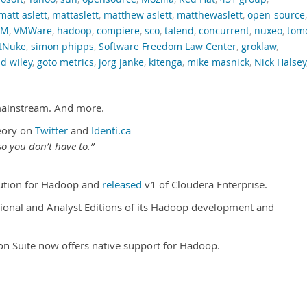
matt aslett
,
mattaslett
,
matthew aslett
,
matthewaslett
,
open-source
,
RM
,
VMWare
,
hadoop
,
compiere
,
sco
,
talend
,
concurrent
,
nuxeo
,
tom
tNuke
,
simon phipps
,
Software Freedom Law Center
,
groklaw
,
d wiley
,
goto metrics
,
jorg janke
,
kitenga
,
mike masnick
,
Nick Halsey
mainstream. And more.
eory on
Twitter
and
Identi.ca
o you don’t have to.”
ibution for Hadoop and
released
v1 of Cloudera Enterprise.
onal and Analyst Editions of its Hadoop development and
tion Suite now offers native support for Hadoop.