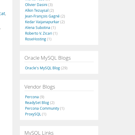
Olivier Dasini
(3)
Alkin Tezuysal
(2)
cat
,
Jean-François Gagné
(2)
Kedar Vaijanapurkar
(2)
,
Alena Subotina
(1)
Roberto V. Zicari
(1)
RoseHosting
(1)
Oracle MySQL Blogs
Oracle's MySQL Blog
(29)
Vendor Blogs
Percona
(9)
ReadySet Blog
(2)
Percona Community
(1)
ProxySQL
(1)
MySQL Links