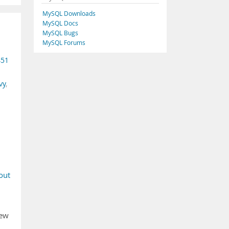
MySQL Downloads
MySQL Docs
MySQL Bugs
MySQL Forums
451
vy
,
out
new