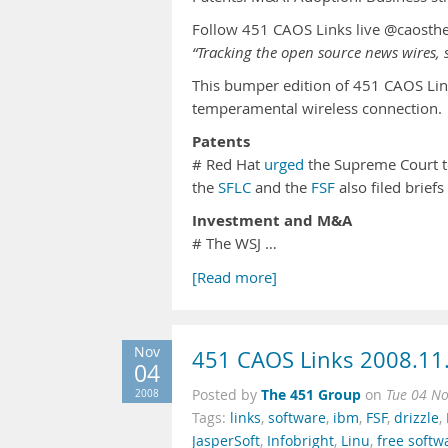
Follow 451 CAOS Links live @caosth
“Tracking the open source news wires, s
This bumper edition of 451 CAOS Lin
temperamental wireless connection.
Patents
# Red Hat
urged
the Supreme Court to
the
SFLC
and the
FSF
also filed brief
Investment and M&A
# The WSJ …
[Read more]
Nov
451 CAOS Links 2008.11
04
The 451 Group
2008
Posted by
on
Tue 04 N
Tags:
links
,
software
,
ibm
,
FSF
,
drizzle
,
JasperSoft
,
Infobright
,
Linu
,
free softw