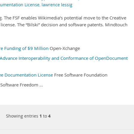
umentation License
,
lawrence lessig
. The FSF enables Wikimedia’s potential move to the Creative
icense. The “Bilski” decision and software patents. Mindtouch
e Funding of $9 Million
Open-Xchange
Advance Interoperability and Conformance of OpenDocument
ee Documentation License
Free Software Foundation
Software Freedom …
Showing entries
1
to
4