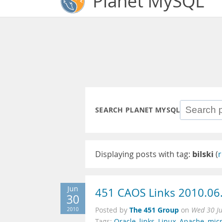
Planet MySQL
SEARCH PLANET MYSQL
Displaying posts with tag:
bilski
(
r
Jun
451 CAOS Links 2010.06
30
The 451 Group
2010
Posted by
on
Wed 30 J
Tags:
Oracle
,
links
,
Linux
,
Apache
,
micr