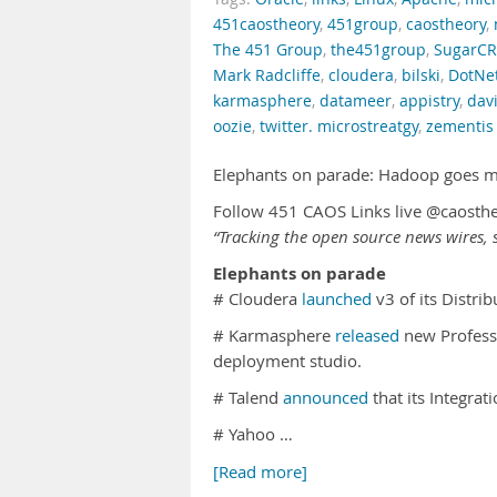
451caostheory
,
451group
,
caostheory
,
The 451 Group
,
the451group
,
SugarC
Mark Radcliffe
,
cloudera
,
bilski
,
DotNe
karmasphere
,
datameer
,
appistry
,
davi
oozie
,
twitter. microstreatgy
,
zementis
Elephants on parade: Hadoop goes 
Follow 451 CAOS Links live @caosth
“Tracking the open source news wires, s
Elephants on parade
# Cloudera
launched
v3 of its Distr
# Karmasphere
released
new Professi
deployment studio.
# Talend
announced
that its Integra
# Yahoo …
[Read more]