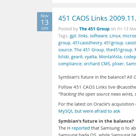
Nov
451 CAOS Links 2009.11
13
The 451 Group
2009
Posted by
on
Fri 13 No
Tags:
gpl
,
links
,
software
,
Linux
,
micros
group
,
451caostheory
,
451group
,
caos
source
,
The 451 Group
,
the451group
,
bilski
,
gear6
,
vyatta
,
MontaVista
,
codep
compliance
,
orchard CMS
,
plixer
,
Sam
Symbian’s future in the balance? Al
Follow 451 CAOS Links live @caosth
“Tracking the open source news wires, s
For the latest on Oracle’s acquisitio
MySQL but were afraid to ask
Symbian’s future in the balance?
The H
reported
that Samsung is to a
Samsung bada OS, while Samsung la