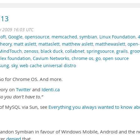
.13
v 2009 16:03 UTC
oft
,
Google
,
opensource
,
memcached
,
symbian
,
Linux Foundation
,
theory
,
matt aslett
,
mattaslett
,
matthew aslett
,
matthewaslett
,
open-
MindTouch
,
zenoss
,
black duck
,
collabnet
,
springsource
,
grails
,
groo
lex foundation
,
Cavium Networks
,
chrome os
,
go
,
open source
sung
,
sky
,
web cache universal distro
l Go for Chrome OS. And more.
eory on
Twitter
and
Identi.ca
o you don’t have to.”
n of MySQL via Sun, see
Everything you always wanted to know ab
bandon Symbian in favour of Windows Mobile, Android and the 
ter
denied
that …