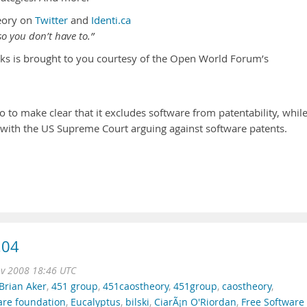
eory on
Twitter
and
Identi.ca
o you don’t have to.”
ks is brought to you courtesy of the Open World Forum’s
 to make clear that it excludes software from patentability, whil
s with the US Supreme Court arguing against software patents.
.04
ov 2008 18:46 UTC
Brian Aker
,
451 group
,
451caostheory
,
451group
,
caostheory
,
are foundation
,
Eucalyptus
,
bilski
,
CiarÃ¡n O'Riordan
,
Free Software