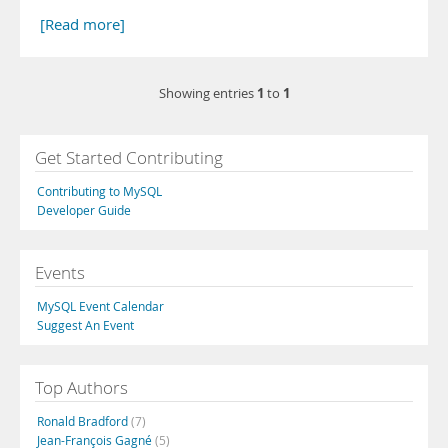
[Read more]
1
1
Showing entries
to
Get Started Contributing
Contributing to MySQL
Developer Guide
Events
MySQL Event Calendar
Suggest An Event
Top Authors
Ronald Bradford
(7)
Jean-François Gagné
(5)