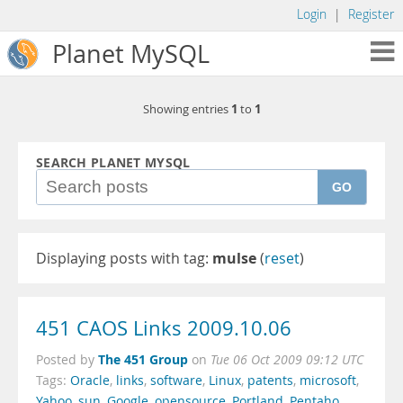
Login
|
Register
Planet MySQL
1
1
Showing entries
to
SEARCH PLANET MYSQL
GO
Displaying posts with tag:
mulse
(
reset
)
451 CAOS Links 2009.10.06
The 451 Group
Posted by
on
Tue 06 Oct 2009 09:12 UTC
Tags:
Oracle
,
links
,
software
,
Linux
,
patents
,
microsoft
,
Yahoo
,
sun
,
Google
,
opensource
,
Portland
,
Pentaho
,