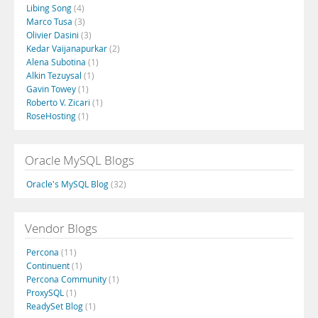
Libing Song
(4)
Marco Tusa
(3)
Olivier Dasini
(3)
Kedar Vaijanapurkar
(2)
Alena Subotina
(1)
Alkin Tezuysal
(1)
Gavin Towey
(1)
Roberto V. Zicari
(1)
RoseHosting
(1)
Oracle MySQL Blogs
Oracle's MySQL Blog
(32)
Vendor Blogs
Percona
(11)
Continuent
(1)
Percona Community
(1)
ProxySQL
(1)
ReadySet Blog
(1)