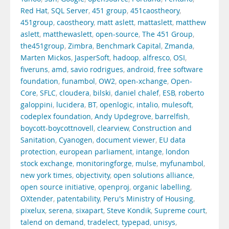
Red Hat
,
SQL Server
,
451 group
,
451caostheory
,
451group
,
caostheory
,
matt aslett
,
mattaslett
,
matthew
aslett
,
matthewaslett
,
open-source
,
The 451 Group
,
the451group
,
Zimbra
,
Benchmark Capital
,
Zmanda
,
Marten Mickos
,
JasperSoft
,
hadoop
,
alfresco
,
OSI
,
fiveruns
,
amd
,
savio rodrigues
,
android
,
free software
foundation
,
funambol
,
OW2
,
open-xchange
,
Open-
Core
,
SFLC
,
cloudera
,
bilski
,
daniel chalef
,
ESB
,
roberto
galoppini
,
lucidera
,
BT
,
openlogic
,
intalio
,
mulesoft
,
codeplex foundation
,
Andy Updegrove
,
barrelfish
,
boycott-boycottnovell
,
clearview
,
Construction and
Sanitation
,
Cyanogen
,
document viewer
,
EU data
protection
,
european parliament
,
intange
,
london
stock exchange
,
monitoringforge
,
mulse
,
myfunambol
,
new york times
,
objectivity
,
open solutions alliance
,
open source initiative
,
openproj
,
organic labelling
,
OXtender
,
patentability
,
Peru's Ministry of Housing
,
pixelux
,
serena
,
sixapart
,
Steve Kondik
,
Supreme court
,
talend on demand
,
tradelect
,
typepad
,
unisys
,