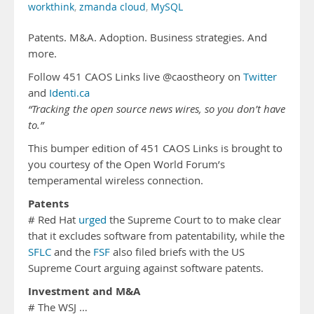
workthink
,
zmanda cloud
,
MySQL
Patents. M&A. Adoption. Business strategies. And
more.
Follow 451 CAOS Links live @caostheory on
Twitter
and
Identi.ca
“Tracking the open source news wires, so you don’t have
to.”
This bumper edition of 451 CAOS Links is brought to
you courtesy of the Open World Forum’s
temperamental wireless connection.
Patents
# Red Hat
urged
the Supreme Court to to make clear
that it excludes software from patentability, while the
SFLC
and the
FSF
also filed briefs with the US
Supreme Court arguing against software patents.
Investment and M&A
# The WSJ …