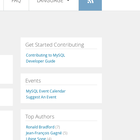
FAQ
LANGUAGE
Login
|
Register
English
Deutsch
Español
Get Started Contributing
Français
Contributing to MySQL
Italiano
Developer Guide
日本語
Events
Русский
MySQL Event Calendar
Português
Suggest An Event
中文
Top Authors
Ronald Bradford
(7)
Jean-François Gagné
(5)
Libing Song
(4)