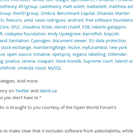
ostheory
,
451group
,
caostheory
,
matt aslett
,
mattaslett
,
matthew asl
Group
,
the451group
,
Zimbra
,
Benchmark Capital
,
Zmanda
,
Marten
SI
,
fiveruns
,
amd
,
savio rodrigues
,
android
,
free software foundati
Core
,
SFLC
,
cloudera
,
bilski
,
daniel chalef
,
ESB
,
roberto galoppini
,
ft
,
codeplex foundation
,
Andy Updegrove
,
barrelfish
,
boycott-
and Sanitation
,
Cyanogen
,
document viewer
,
EU data protection
,
 stock exchange
,
monitoringforge
,
mulse
,
myfunambol
,
new york
nce
,
open source initiative
,
openproj
,
organic labelling
,
OXtender
,
ng
,
pixelux
,
serena
,
sixapart
,
Steve Kondik
,
Supreme court
,
talend o
orkthink
,
zmanda cloud
,
MySQL
rategies. And more.
eory on
Twitter
and
Identi.ca
o you don’t have to.”
ks is brought to you courtesy of the Open World Forum’s
 to make clear that it excludes software from patentability, whil