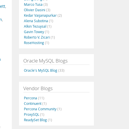
Marco Tusa
(3)
ett
,
Olivier Dasini
(3)
Kedar Vaijanapurkar
(2)
on
,
Alena Subotina
(1)
Alkin Tezuysal
(1)
Gavin Towey
(1)
Roberto V. Zicari
(1)
RoseHosting
(1)
n
Oracle MySQL Blogs
Oracle's MySQL Blog
(33)
Vendor Blogs
Percona
(11)
Continuent
(1)
Percona Community
(1)
ProxySQL
(1)
ReadySet Blog
(1)
e