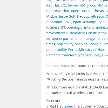
Red Hat
,
SQL Server
,
451 group
,
451ca
matthewaslett
,
open-source
,
The 451 
Mickos
,
JasperSoft
,
hadoop
,
alfresco
,
O
funambol
,
OW2
,
open-xchange
,
Open-
lucidera
,
BT
,
openlogic
,
intalio
,
muleso
boycottnovell
,
clearview
,
Construction 
european parliament
,
intange
,
london
times
,
objectivity
,
open solutions allia
patentability
,
Peru's Ministry of Housi
demand
,
tradelect
,
typepad
,
unisys
,
w
Patents. M&A. Adoption. Business st
Follow 451 CAOS Links live @caosth
“Tracking the open source news wires, s
This bumper edition of 451 CAOS Lin
temperamental wireless connection.
Patents
# Red Hat
urged
the Supreme Court to