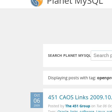
Planet MySQL
SEARCH PLANET MYSQL
Displaying posts with tag:
openpr
Oct
451 CAOS Links 2009.10
06
The 451 Group
2009
Posted by
on
Tue 06 Oc
Tags:
Oracle
,
links
,
software
,
Linux
,
pa