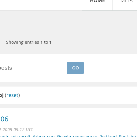
HOME
META
Showing entries
1
to
1
GO
oj
(
reset
)
.06
t 2009 09:12 UTC
tents
,
microsoft
,
Yahoo
,
sun
,
Google
,
opensource
,
Portland
,
Pentaho
,