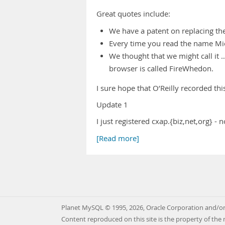
Great quotes include:
We have a patent on replacing the 
Every time you read the name Micr
We thought that we might call it …
browser is called FireWhedon.
I sure hope that O’Reilly recorded thi
Update 1
I just registered cxap.{biz,net,org}
[Read more]
Planet MySQL © 1995, 2026, Oracle Corporation and/or 
Content reproduced on this site is the property of the 