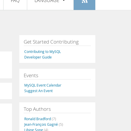
FAQ
LANGUAGE
Login
|
Register
English
Deutsch
Español
Get Started Contributing
Français
Contributing to MySQL
Italiano
Developer Guide
日本語
Events
Русский
MySQL Event Calendar
Português
Suggest An Event
中文
Top Authors
Ronald Bradford
(7)
Jean-François Gagné
(5)
Libing Song
(4)