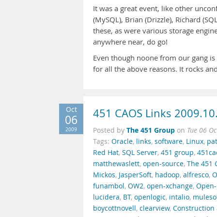
It was a great event, like other unco
(MySQL), Brian (Drizzle), Richard (SQL
these, as were various storage engine 
anywhere near, do go!
Even though noone from our gang is a
for all the above reasons. It rocks a
Oct
451 CAOS Links 2009.10
06
The 451 Group
2009
Posted by
on
Tue 06 Oc
Tags:
Oracle
,
links
,
software
,
Linux
,
pa
Red Hat
,
SQL Server
,
451 group
,
451ca
matthewaslett
,
open-source
,
The 451 
Mickos
,
JasperSoft
,
hadoop
,
alfresco
,
O
funambol
,
OW2
,
open-xchange
,
Open-
lucidera
,
BT
,
openlogic
,
intalio
,
muleso
boycottnovell
,
clearview
,
Construction 