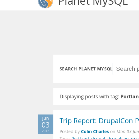
Planet MySQL
SEARCH PLANET MYSQL
Displaying posts with tag:
Portla
Jun
Trip Report: DrupalCon 
03
Colin Charles
2013
Posted by
on
Mon 03 Jun
Tags:
Portland
,
drupal
,
drupalcon
,
mar