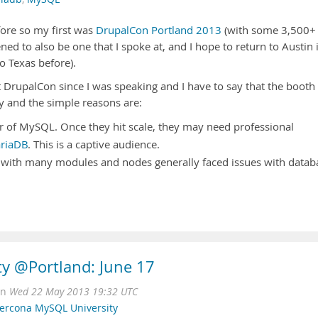
ore so my first was
DrupalCon Portland 2013
(with some 3,500+
ed to also be one that I spoke at, and I hope to return to Austin 
o Texas before).
 DrupalCon since I was speaking and I have to say that the booth
y and the simple reasons are:
 of MySQL. Once they hit scale, they may need professional
riaDB
. This is a captive audience.
 with many modules and nodes generally faced issues with datab
y @Portland: June 17
on
Wed 22 May 2013 19:32 UTC
ercona MySQL University