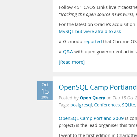
Follow 451 CAOS Links live @caosth
“Tracking the open source news wires, s
For the latest on Oracle’s acquisitio
MySQL but were afraid to ask
# Gizmodo
reported
that Chrome OS 
#
Q&A
with open government activis
[Read more]
Oct
OpenSQL Camp Portland
15
Open Query
2009
Posted by
on
Thu 15 Oct 
Tags:
postgresql
,
Conferences
,
SQLite
OpenSQL Camp Portland 2009
is com
project) is the lead organiser this ti
I went to the first edition in Charlot