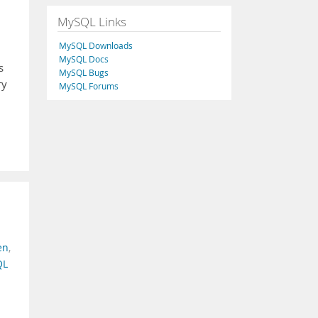
MySQL Links
MySQL Downloads
MySQL Docs
s
MySQL Bugs
ry
MySQL Forums
en
,
QL