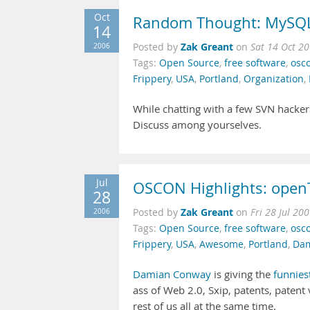
Oct
Random Thought: MySQL 
14
Zak Greant
2006
Posted by
on
Sat 14 Oct 2
Tags:
Open Source
,
free software
,
osc
Frippery
,
USA
,
Portland
,
Organization
,
While chatting with a few SVN hacke
Discuss among yourselves.
Jul
OSCON Highlights: openT
28
Zak Greant
2006
Posted by
on
Fri 28 Jul 20
Tags:
Open Source
,
free software
,
osc
Frippery
,
USA
,
Awesome
,
Portland
,
Dam
Damian Conway
is giving the
funnies
ass of Web 2.0, Sxip, patents, patent 
rest of us all at the same time.