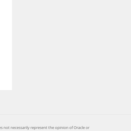
es not necessarily represent the opinion of Oracle or