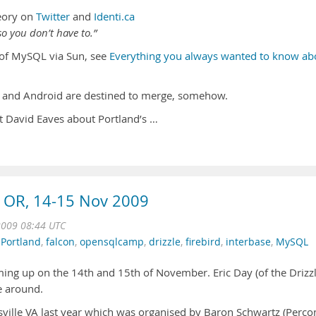
eory on
Twitter
and
Identi.ca
o you don’t have to.”
n of MySQL via Sun, see
Everything you always wanted to know ab
and Android are destined to merge, somehow.
t David Eaves about Portland’s …
 OR, 14-15 Nov 2009
2009 08:44 UTC
,
Portland
,
falcon
,
opensqlcamp
,
drizzle
,
firebird
,
interbase
,
MySQL
ing up on the 14th and 15th of November. Eric Day (of the Drizz
me around.
tesville VA last year which was organised by Baron Schwartz (Perco