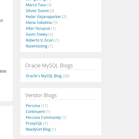
Marco Tusa
(3)
Olivier Dasini
(3)
Kedar Vaijanapurkar
(2)
in
Alena Subotina
(1)
Alkin Tezuysal
(1)
Gavin Towey
(1)
Roberto V. Zicari
(1)
RoseHosting
(1)
Oracle MySQL Blogs
ase
Oracle's MySQL Blog
(33)
Vendor Blogs
Percona
(11)
Continuent
(1)
Percona Community
(1)
ProxySQL
(1)
ReadySet Blog
(1)