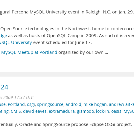
augural Percona MySQL University event in Raleigh, N.C. on Jan. 29,
r Open Source technologies in the Northwest, home to conference
dge
as well as hosts of OpenSQL Camp in 2009. As such it is a ve
SQL University
event scheduled for June 17.
h
MySQL Meetup at Portland
organized by our own …
.24
ov 2009 17:37 UTC
pse
,
Portland
,
osgi
,
springsource
,
android
,
mike hogan
,
andrew aitk
eting
,
CMIS
,
david eaves
,
extramadura
,
gizmodo
,
lock-in
,
oasis
,
MyS
ntually. Oracle and SpringSource propose Eclipse OSGi project.