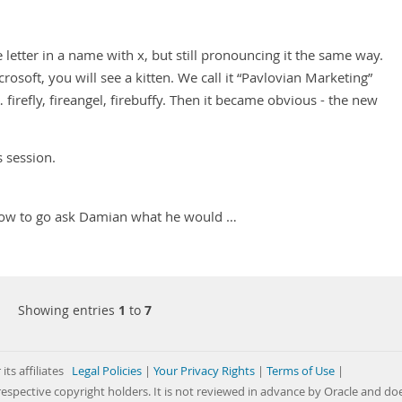
letter in a name with x, but still pronouncing it the same way.
osoft, you will see a kitten. We call it “Pavlovian Marketing”
 firefly, fireangel, firebuffy. Then it became obvious - the new
s session.
 - now to go ask Damian what he would …
Showing entries
1
to
7
its affiliates
Legal Policies
|
Your Privacy Rights
|
Terms of Use
|
respective copyright holders. It is not reviewed in advance by Oracle and do