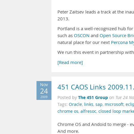
Peter Zaitsev leads a track at the in
2013.
Portland is a well-recognized hub fo
such as
OSCON
and
Open Source Bri
natural place for our next
Percona My
We run this event in partnership wit
[Read more]
Nov
451 CAOS Links 2009.11
24
The 451 Group
2009
Posted by
on
Tue 24 N
Tags:
Oracle
,
links
,
sap
,
microsoft
,
ecli
chrome os
,
alfresoc
,
closed loop mark
Chrome OS and Andoid to merge - eve
And more.