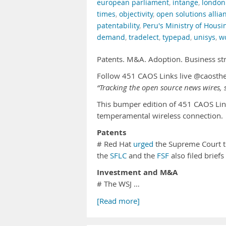
european parliament
,
intange
,
london
times
,
objectivity
,
open solutions allia
patentability
,
Peru's Ministry of Housi
demand
,
tradelect
,
typepad
,
unisys
,
w
Patents. M&A. Adoption. Business st
Follow 451 CAOS Links live @caosth
“Tracking the open source news wires, s
This bumper edition of 451 CAOS Lin
temperamental wireless connection.
Patents
# Red Hat
urged
the Supreme Court to
the
SFLC
and the
FSF
also filed brief
Investment and M&A
# The WSJ …
[Read more]