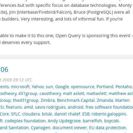
nferences but with specific focus on database technologies. Monty
ite), Jim (Interbase/Firebird/Falcon), Bruce (PostgreSQL) were all
builders. Very interesting, and lots of informal fun. If you’re
ble to make it to this one, Open Query is sponsoring this event 
nd deserves every support.
.06
t 2009 09:12 UTC
tents
,
microsoft
,
Yahoo
,
sun
,
Google
,
opensource
,
Portland
,
Pentaho
,
ostheory
,
451group
,
caostheory
,
matt aslett
,
mattaslett
,
matthew asl
Group
,
the451group
,
Zimbra
,
Benchmark Capital
,
Zmanda
,
Marten
SI
,
fiveruns
,
amd
,
savio rodrigues
,
android
,
free software foundati
Core
,
SFLC
,
cloudera
,
bilski
,
daniel chalef
,
ESB
,
roberto galoppini
,
ft
,
codeplex foundation
,
Andy Updegrove
,
barrelfish
,
boycott-
and Sanitation
,
Cyanogen
,
document viewer
,
EU data protection
,