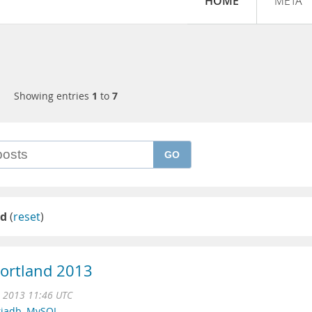
HOME
META
Showing entries
1
to
7
GO
nd
(
reset
)
Portland 2013
 2013 11:46 UTC
iadb
,
MySQL