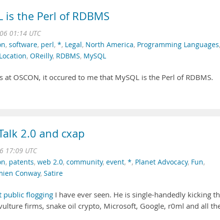
is the Perl of RDBMS
006 01:14 UTC
on
,
software
,
perl
,
*
,
Legal
,
North America
,
Programming Languages
Location
,
OReilly
,
RDBMS
,
MySQL
rs at OSCON, it occured to me that MySQL is the Perl of RDBMS.
alk 2.0 and cxap
06 17:09 UTC
on
,
patents
,
web 2.0
,
community
,
event
,
*
,
Planet Advocacy
,
Fun
,
ien Conway
,
Satire
t public flogging
I have ever seen. He is single-handedly kicking t
vulture firms, snake oil crypto, Microsoft, Google, r0ml and all th