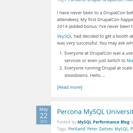
I have never been to a DrupalCon bef
attendees). My first DrupalCon happen
2014 (added bonus: I’ve never been t
SkySQL
had decided to get a booth at
was very successful. You may ask wh
Everyone at DrupalCon was a user
services or even just switch to
Ma
Everyone running Drupal at scale
slowdowns. Hello …
[Read more]
May
Percona MySQL Universit
22
MySQL Performance Blog
2013
Posted by
Tags:
Portland
,
Peter Zaitsev
,
MySQL
,
P