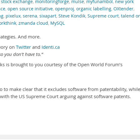
 stock exchange
,
monitoringforge
,
mulse
,
myfunambol
,
new york
nce
,
open source initiative
,
openproj
,
organic labelling
,
OXtender
,
ng
,
pixelux
,
serena
,
sixapart
,
Steve Kondik
,
Supreme court
,
talend o
orkthink
,
zmanda cloud
,
MySQL
rategies. And more.
eory on
Twitter
and
Identi.ca
o you don’t have to.”
ks is brought to you courtesy of the Open World Forum’s
 to make clear that it excludes software from patentability, whil
s with the US Supreme Court arguing against software patents.