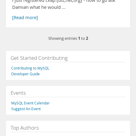
I just registered cxap.{biz,net,org} - now to go ask
Damian what he would …
[Read more]
1
2
Showing entries
to
Get Started Contributing
Contributing to MySQL
Developer Guide
Events
MySQL Event Calendar
Suggest An Event
Top Authors