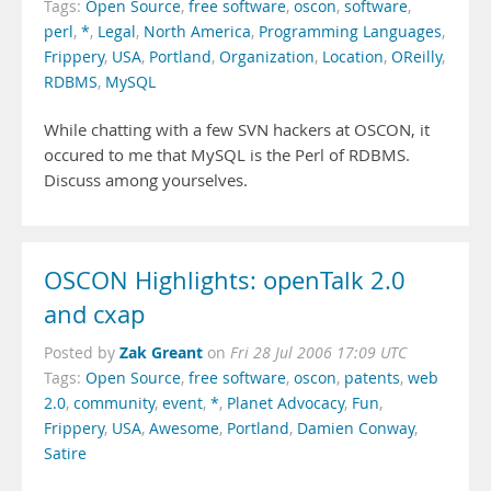
Tags:
Open Source
,
free software
,
oscon
,
software
,
perl
,
*
,
Legal
,
North America
,
Programming Languages
,
Frippery
,
USA
,
Portland
,
Organization
,
Location
,
OReilly
,
RDBMS
,
MySQL
While chatting with a few SVN hackers at OSCON, it
occured to me that MySQL is the Perl of RDBMS.
Discuss among yourselves.
OSCON Highlights: openTalk 2.0
and cxap
Zak Greant
Posted by
on
Fri 28 Jul 2006 17:09 UTC
Tags:
Open Source
,
free software
,
oscon
,
patents
,
web
2.0
,
community
,
event
,
*
,
Planet Advocacy
,
Fun
,
Frippery
,
USA
,
Awesome
,
Portland
,
Damien Conway
,
Satire