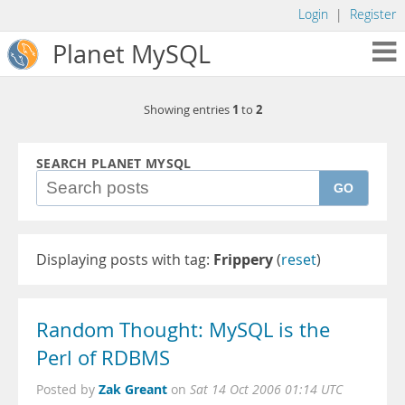
Login
|
Register
Planet MySQL
1
2
Showing entries
to
SEARCH PLANET MYSQL
GO
Displaying posts with tag:
Frippery
(
reset
)
Random Thought: MySQL is the
Perl of RDBMS
Zak Greant
Posted by
on
Sat 14 Oct 2006 01:14 UTC