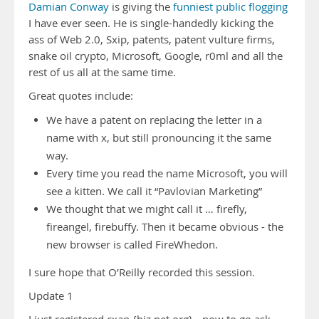
Damian Conway
is giving the
funniest public flogging
I have ever seen. He is single-handedly kicking the
ass of Web 2.0, Sxip, patents, patent vulture firms,
snake oil crypto, Microsoft, Google, r0ml and all the
rest of us all at the same time.
Great quotes include:
We have a patent on replacing the letter in a
name with x, but still pronouncing it the same
way.
Every time you read the name Microsoft, you will
see a kitten. We call it “Pavlovian Marketing”
We thought that we might call it … firefly,
fireangel, firebuffy. Then it became obvious - the
new browser is called FireWhedon.
I sure hope that O’Reilly recorded this session.
Update 1