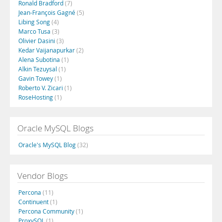
Ronald Bradford
(7)
Jean-François Gagné
(5)
Libing Song
(4)
Marco Tusa
(3)
Olivier Dasini
(3)
Kedar Vaijanapurkar
(2)
Alena Subotina
(1)
Alkin Tezuysal
(1)
Gavin Towey
(1)
Roberto V. Zicari
(1)
RoseHosting
(1)
Oracle MySQL Blogs
Oracle's MySQL Blog
(32)
Vendor Blogs
Percona
(11)
Continuent
(1)
Percona Community
(1)
ProxySQL
(1)