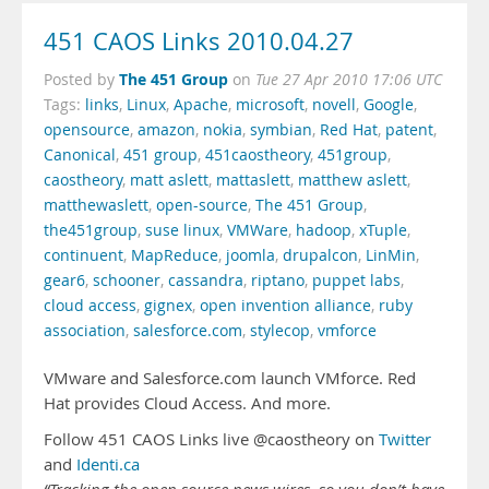
451 CAOS Links 2010.04.27
The 451 Group
Posted by
on
Tue 27 Apr 2010 17:06 UTC
Tags:
links
,
Linux
,
Apache
,
microsoft
,
novell
,
Google
,
opensource
,
amazon
,
nokia
,
symbian
,
Red Hat
,
patent
,
Canonical
,
451 group
,
451caostheory
,
451group
,
caostheory
,
matt aslett
,
mattaslett
,
matthew aslett
,
matthewaslett
,
open-source
,
The 451 Group
,
the451group
,
suse linux
,
VMWare
,
hadoop
,
xTuple
,
continuent
,
MapReduce
,
joomla
,
drupalcon
,
LinMin
,
gear6
,
schooner
,
cassandra
,
riptano
,
puppet labs
,
cloud access
,
gignex
,
open invention alliance
,
ruby
association
,
salesforce.com
,
stylecop
,
vmforce
VMware and Salesforce.com launch VMforce. Red
Hat provides Cloud Access. And more.
Follow 451 CAOS Links live @caostheory on
Twitter
and
Identi.ca