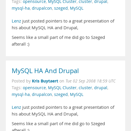
Tags:
opensource
,
MySQL Cluster
,
cluster
,
drupal
,
mysql-ha
,
drupalcon
,
szeged
,
MySQL
Lenz
just posted pointers to a great presentation of
his about MySQL HA and Drupal,
Seems like a small part of me did go to Szeged
afterall :)
MySQL HA And Drupal
Kris Buytaert
Posted by
on
Tue 02 Sep 2008 18:59 UTC
Tags:
opensource
,
MySQL Cluster
,
cluster
,
drupal
,
mysql-ha
,
drupalcon
,
szeged
,
MySQL
Lenz
just posted pointers to a great presentation of
his about MySQL HA and Drupal,
Seems like a small part of me did go to Szeged
afterall :)