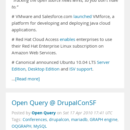
“Tracking the open source news wires, so you don’t have
to.”
# VMware and Salesforce.com
launched
VMforce, a
platform for developing and deploying Java cloud
applications.
# Red Hat Cloud Access
enables
enterprises to use
their Red Hat Enterprise Linux subscription on
Amazon Web Services.
# Canonical announced Ubuntu 10.04 LTS
Server
Edition
,
Desktop Edition
and
ISV support
.
…
[Read more]
Open Query @ DrupalConSF
Open Query
Posted by
on
Sat 17 Apr 2010 17:41 UTC
Tags:
Conferences
,
drupalcon
,
mariadb
,
GRAPH engine
,
OQGRAPH
,
MySQL