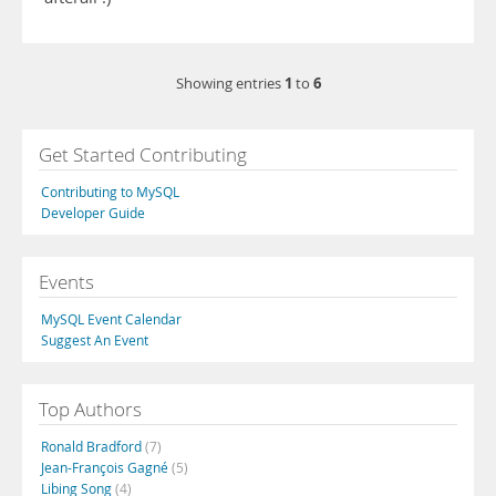
1
6
Showing entries
to
Get Started Contributing
Contributing to MySQL
Developer Guide
Events
MySQL Event Calendar
Suggest An Event
Top Authors
Ronald Bradford
(7)
Jean-François Gagné
(5)
Libing Song
(4)