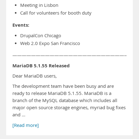
Meeting in Lisbon
Call for volunteers for booth duty
Events:
DrupalCon Chicago
Web 2.0 Expo San Francisco
——————————————————————————-
MariaDB 5.1.55 Released
Dear MariaDB users,
The development team have been busy and are
ready to release MariaDB 5.1.55. MariaDB is a
branch of the MySQL database which includes all
major open source storage engines, myriad bug fixes
and …
[Read more]