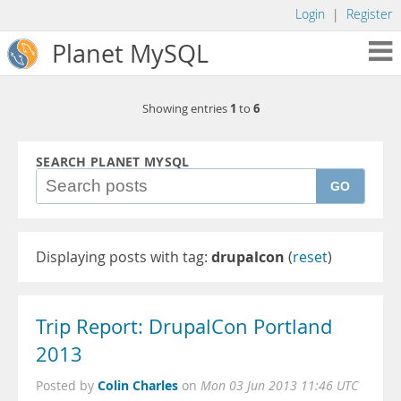
Login
|
Register
Planet MySQL
1
6
Showing entries
to
SEARCH PLANET MYSQL
GO
Displaying posts with tag:
drupalcon
(
reset
)
Trip Report: DrupalCon Portland
2013
Colin Charles
Posted by
on
Mon 03 Jun 2013 11:46 UTC