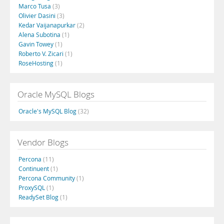
Marco Tusa
(3)
Olivier Dasini
(3)
Kedar Vaijanapurkar
(2)
Alena Subotina
(1)
Gavin Towey
(1)
Roberto V. Zicari
(1)
RoseHosting
(1)
Oracle MySQL Blogs
Oracle's MySQL Blog
(32)
Vendor Blogs
Percona
(11)
Continuent
(1)
Percona Community
(1)
ProxySQL
(1)
ReadySet Blog
(1)