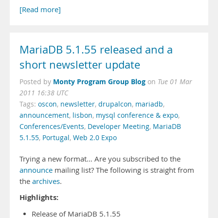
[Read more]
MariaDB 5.1.55 released and a
short newsletter update
Monty Program Group Blog
Posted by
on
Tue 01 Mar
2011 16:38 UTC
Tags:
oscon
,
newsletter
,
drupalcon
,
mariadb
,
announcement
,
lisbon
,
mysql conference & expo
,
Conferences/Events
,
Developer Meeting
,
MariaDB
5.1.55
,
Portugal
,
Web 2.0 Expo
Trying a new format… Are you subscribed to the
announce
mailing list? The following is straight from
the
archives
.
Highlights:
Release of MariaDB 5.1.55