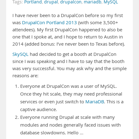
Tags:
Portland
,
drupal
,
drupalcon
,
mariadb
,
MySQL
I have never been to a DrupalCon before so my first
was
DrupalCon Portland 2013
(with some 3,500+
attendees). My first DrupalCon happened to also be
one that I spoke at, and I hope to return to Austin in
2014 (added bonus: I’ve never been to Texas before).
SkySQL
had decided to get a booth at DrupalCon
since I was speaking and I have to say that the booth
was very successful. You may ask why and the simple
reasons are:
Everyone at DrupalCon was a user of MySQL.
Once they hit scale, they may need professional
services or even just switch to
MariaDB
. This is a
captive audience.
Everyone running Drupal at scale with many
modules and nodes generally faced issues with
database slowdowns. Hello …