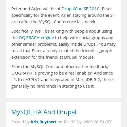
Peter and Arjen will be at
DrupalCon SF 2010
. Peter
specifically for the event, Arjen staying around the SF
area after the MySQL Conference last week.
Specifically, we’ll be talking with people about using
the
OQGRAPH engine
to help with social graphs and
other similar problems, easily inside Drupal. You may
recall that Peter already created the friendlist_graph
extension for the friendlist Drupal module.
From the MySQL Conf and other earlier feedback,
OQGRAPH is proving to be a real enabler. And since
it’s free/GPLv2 and integrated in MariaDB 5.2, there’s
generally no hindrance in starting to use it.
MySQL HA And Drupal
Kris Buytaert
Posted by
on
Tue 02 Sep 2008 20:59 UTC