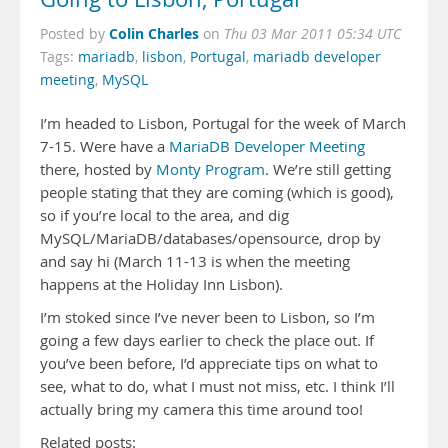
Colin Charles
Posted by
on
Thu 03 Mar 2011 05:34 UTC
Tags:
mariadb
,
lisbon
,
Portugal
,
mariadb developer
meeting
,
MySQL
I’m headed to Lisbon, Portugal for the week of March
7-15. Were have a
MariaDB Developer Meeting
there, hosted by
Monty Program
. We’re still getting
people stating that they are coming (which is good),
so if you’re local to the area, and dig
MySQL/MariaDB/databases/opensource, drop by
and say hi (March 11-13 is when the meeting
happens at the Holiday Inn Lisbon).
I’m stoked since I’ve never been to Lisbon, so I’m
going a few days earlier to check the place out. If
you’ve been before, I’d appreciate tips on what to
see, what to do, what I must not miss, etc. I think I’ll
actually bring my camera this time around too!
Related posts: