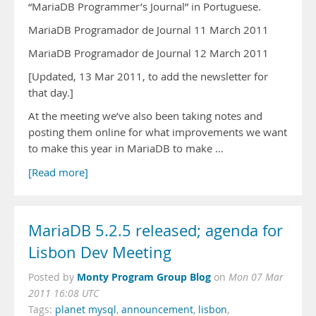
“MariaDB Programmer’s Journal” in Portuguese.
MariaDB Programador de Journal 11 March 2011
MariaDB Programador de Journal 12 March 2011
[Updated, 13 Mar 2011, to add the newsletter for
that day.]
At the meeting we’ve also been taking notes and
posting them online for what improvements we want
to make this year in MariaDB to make …
[Read more]
MariaDB 5.2.5 released; agenda for
Lisbon Dev Meeting
Monty Program Group Blog
Posted by
on
Mon 07 Mar
2011 16:08 UTC
Tags:
planet mysql
,
announcement
,
lisbon
,