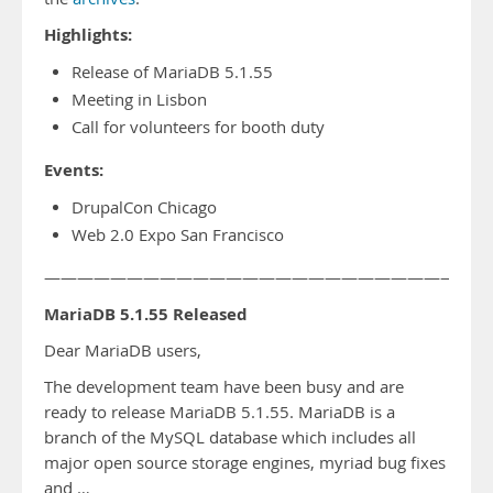
Highlights:
Release of MariaDB 5.1.55
Meeting in Lisbon
Call for volunteers for booth duty
Events:
DrupalCon Chicago
Web 2.0 Expo San Francisco
——————————————————————————-
MariaDB 5.1.55 Released
Dear MariaDB users,
The development team have been busy and are
ready to release MariaDB 5.1.55. MariaDB is a
branch of the MySQL database which includes all
major open source storage engines, myriad bug fixes
and …