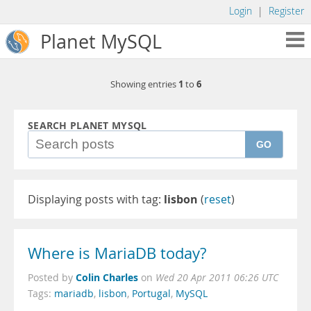
Login
|
Register
Planet MySQL
1
6
Showing entries
to
SEARCH PLANET MYSQL
GO
Displaying posts with tag:
lisbon
(
reset
)
Where is MariaDB today?
Colin Charles
Posted by
on
Wed 20 Apr 2011 06:26 UTC
Tags:
mariadb
,
lisbon
,
Portugal
,
MySQL