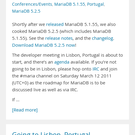
Conferences/Events
,
MariaDB 5.1.55
,
Portugal
,
MariaDB 5.2.5
Shortly after we
released
MariaDB 5.1.55, we also
cooked MariaDB 5.2.5 (which includes MariaDB
5.1.55). See the
release notes
, and the
changelog
.
Download MariaDB 5.2.5 now
!
The developer meeting in Lisbon, Portugal is about to
start, and there’s an
agenda
available. If you’re not
going to be in Lisbon, please hop onto
IRC
and join
the #maria channel on Saturday March 12 2011
(UTC+0) as the roadmap for MariaDB is to be
discussed live as well as via IRC.
If …
[Read more]
Going to Lisbon, Portugal