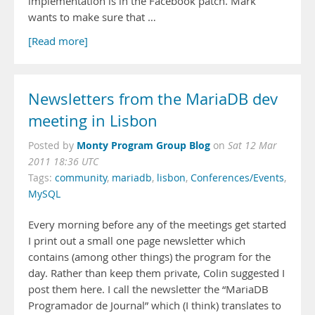
implementation is in the Facebook patch. Mark
wants to make sure that …
[Read more]
Newsletters from the MariaDB dev
meeting in Lisbon
Monty Program Group Blog
Posted by
on
Sat 12 Mar
2011 18:36 UTC
Tags:
community
,
mariadb
,
lisbon
,
Conferences/Events
,
MySQL
Every morning before any of the meetings get started
I print out a small one page newsletter which
contains (among other things) the program for the
day. Rather than keep them private, Colin suggested I
post them here. I call the newsletter the “MariaDB
Programador de Journal” which (I think) translates to