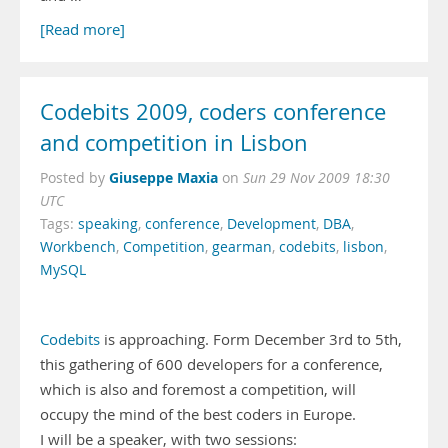
[Read more]
Codebits 2009, coders conference
and competition in Lisbon
Giuseppe Maxia
Posted by
on
Sun 29 Nov 2009 18:30
UTC
Tags:
speaking
,
conference
,
Development
,
DBA
,
Workbench
,
Competition
,
gearman
,
codebits
,
lisbon
,
MySQL
Codebits
is approaching. Form December 3rd to 5th,
this gathering of 600 developers for a conference,
which is also and foremost a competition, will
occupy the mind of the best coders in Europe.
I will be a speaker, with two sessions: