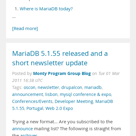
Where is MariaDB today?
…
[Read more]
MariaDB 5.1.55 released and a
short newsletter update
Monty Program Group Blog
Posted by
on
Tue 01 Mar
2011 16:38 UTC
Tags:
oscon
,
newsletter
,
drupalcon
,
mariadb
,
announcement
,
lisbon
,
mysql conference & expo
,
Conferences/Events
,
Developer Meeting
,
MariaDB
5.1.55
,
Portugal
,
Web 2.0 Expo
Trying a new format… Are you subscribed to the
announce
mailing list? The following is straight from
the
archives
.