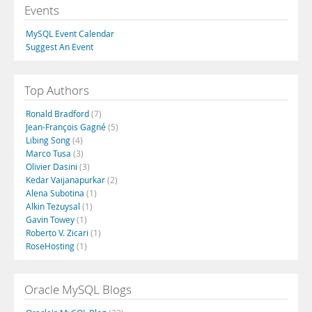
Events
MySQL Event Calendar
Suggest An Event
Top Authors
Ronald Bradford
(7)
Jean-François Gagné
(5)
Libing Song
(4)
Marco Tusa
(3)
Olivier Dasini
(3)
Kedar Vaijanapurkar
(2)
Alena Subotina
(1)
Alkin Tezuysal
(1)
Gavin Towey
(1)
Roberto V. Zicari
(1)
RoseHosting
(1)
Oracle MySQL Blogs