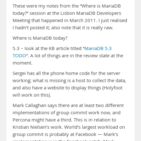
These were my notes from the “Where is MariaDB
today?” session at the Lisbon MariaDB Developers
Meeting that happened in March 2011. I just realised
I hadn’t posted it; also note that it is really raw.
Where is MariaDB today?
5.3 – look at the KB article titled “
MariaDB 5.3
TODO
“. A lot of things are in the review state at the
moment.
Sergei has all the phone home code for the server
working; what is missing is a host to collect the data,
and also have a website to display things (Holyfoot
will work on this).
Mark Callaghan says there are at least two different
implementations of group commit work now, and
Percona might have a third. This is in relation to
Kristian Nielsen’s work. World’s largest workload on
group commit is probably at Facebook — Mark’s