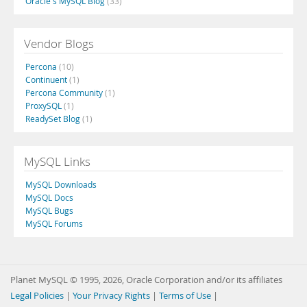
Oracle's MySQL Blog
(33)
Vendor Blogs
Percona
(10)
Continuent
(1)
Percona Community
(1)
ProxySQL
(1)
ReadySet Blog
(1)
MySQL Links
MySQL Downloads
MySQL Docs
MySQL Bugs
MySQL Forums
Planet MySQL © 1995, 2026, Oracle Corporation and/or its affiliates
Legal Policies
|
Your Privacy Rights
|
Terms of Use
|