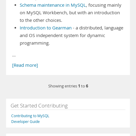
Schema maintenance in MySQL
, focusing mainly
on MySQL Workbench, but with an introduction
to the other choices.
Introduction to Gearman
- a distributed, language
and OS independent system for dynamic
programming.
…
[Read more]
1
6
Showing entries
to
Get Started Contributing
Contributing to MySQL
Developer Guide