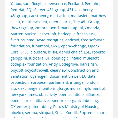
Yahoo
,
sun
,
Google
,
opensource
,
Portland
,
Pentaho
,
Red Hat
,
SQL Server
,
451 group
,
451caostheory
,
451group
,
caostheory
,
matt aslett
,
mattaslett
,
matthew
aslett
,
matthewaslett
,
open-source
,
The 451 Group
,
the451group
,
Zimbra
,
Benchmark Capital
,
Zmanda
,
Marten Mickos
,
JasperSoft
,
hadoop
,
alfresco
,
OSI
,
fiveruns
,
amd
,
savio rodrigues
,
android
,
free software
foundation
,
funambol
,
OW2
,
open-xchange
,
Open-
Core
,
SFLC
,
cloudera
,
bilski
,
daniel chalef
,
ESB
,
roberto
galoppini
,
lucidera
,
BT
,
openlogic
,
intalio
,
mulesoft
,
codeplex foundation
,
Andy Updegrove
,
barrelfish
,
boycott-boycottnovell
,
clearview
,
Construction and
Sanitation
,
Cyanogen
,
document viewer
,
EU data
protection
,
european parliament
,
intange
,
london
stock exchange
,
monitoringforge
,
mulse
,
myfunambol
,
new york times
,
objectivity
,
open solutions alliance
,
open source initiative
,
openproj
,
organic labelling
,
OXtender
,
patentability
,
Peru's Ministry of Housing
,
pixelux
,
serena
,
sixapart
,
Steve Kondik
,
Supreme court
,