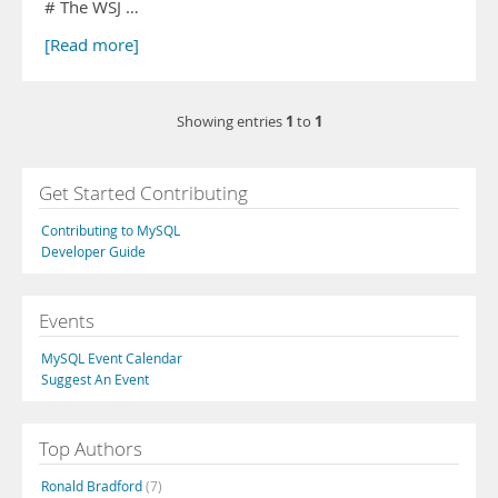
# The WSJ …
[Read more]
1
1
Showing entries
to
Get Started Contributing
Contributing to MySQL
Developer Guide
Events
MySQL Event Calendar
Suggest An Event
Top Authors
Ronald Bradford
(7)