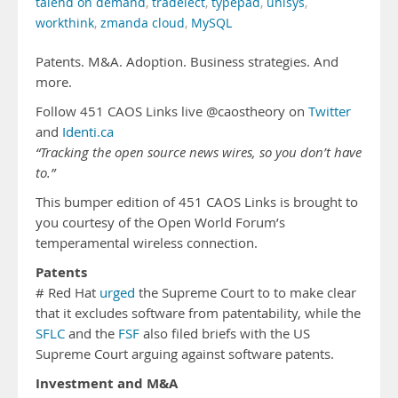
talend on demand
,
tradelect
,
typepad
,
unisys
,
workthink
,
zmanda cloud
,
MySQL
Patents. M&A. Adoption. Business strategies. And
more.
Follow 451 CAOS Links live @caostheory on
Twitter
and
Identi.ca
“Tracking the open source news wires, so you don’t have
to.”
This bumper edition of 451 CAOS Links is brought to
you courtesy of the Open World Forum’s
temperamental wireless connection.
Patents
# Red Hat
urged
the Supreme Court to to make clear
that it excludes software from patentability, while the
SFLC
and the
FSF
also filed briefs with the US
Supreme Court arguing against software patents.
Investment and M&A