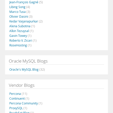
Jean-François Gagné
(5)
Libing Song
(4)
Marco Tusa
(3)
Olivier Dasini
(3)
Kedar Vaijanapurkar
(2)
Alena Subotina
(1)
Alkin Tezuysal
(1)
Gavin Towey
(1)
Roberto V. Zicari
(1)
RoseHosting
(1)
Oracle MySQL Blogs
Oracle's MySQL Blog
(32)
Vendor Blogs
Percona
(11)
Continuent
(1)
Percona Community
(1)
ProxySQL
(1)
ReadySet Blog
(1)