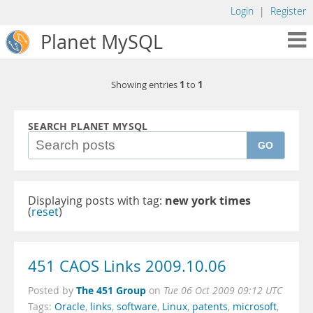
Login
|
Register
Planet MySQL
1
1
Showing entries
to
SEARCH PLANET MYSQL
GO
Displaying posts with tag:
new york times
(
reset
)
451 CAOS Links 2009.10.06
The 451 Group
Posted by
on
Tue 06 Oct 2009 09:12 UTC
Tags:
Oracle
,
links
,
software
,
Linux
,
patents
,
microsoft
,