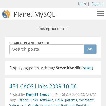
Login
|
Register
Planet MySQL
1
1
Showing entries
to
SEARCH PLANET MYSQL
GO
Displaying posts with tag:
Steve Kondik
(
reset
)
451 CAOS Links 2009.10.06
The 451 Group
Posted by
on
Tue 06 Oct 2009 09:12 UTC
Tags:
Oracle
,
links
,
software
,
Linux
,
patents
,
microsoft
,
Yahoo
,
sun
,
Google
,
opensource
,
Portland
,
Pentaho
,