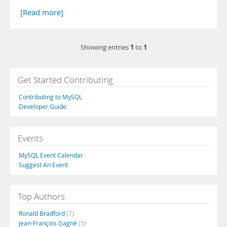
[Read more]
1
1
Showing entries
to
Get Started Contributing
Contributing to MySQL
Developer Guide
Events
MySQL Event Calendar
Suggest An Event
Top Authors
Ronald Bradford
(7)
Jean-François Gagné
(5)