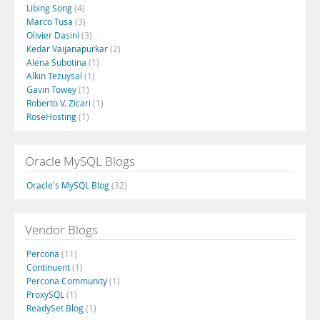
Libing Song
(4)
Marco Tusa
(3)
Olivier Dasini
(3)
Kedar Vaijanapurkar
(2)
Alena Subotina
(1)
Alkin Tezuysal
(1)
Gavin Towey
(1)
Roberto V. Zicari
(1)
RoseHosting
(1)
Oracle MySQL Blogs
Oracle's MySQL Blog
(32)
Vendor Blogs
Percona
(11)
Continuent
(1)
Percona Community
(1)
ProxySQL
(1)
ReadySet Blog
(1)