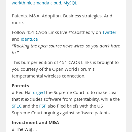
workthink
,
zmanda cloud
,
MySQL
Patents. M&A. Adoption. Business strategies. And
more.
Follow 451 CAOS Links live @caostheory on
Twitter
and
Identi.ca
“Tracking the open source news wires, so you don’t have
to.”
This bumper edition of 451 CAOS Links is brought to
you courtesy of the Open World Forum’s
temperamental wireless connection.
Patents
# Red Hat
urged
the Supreme Court to to make clear
that it excludes software from patentability, while the
SFLC
and the
FSF
also filed briefs with the US
Supreme Court arguing against software patents.
Investment and M&A
# The WSJ …