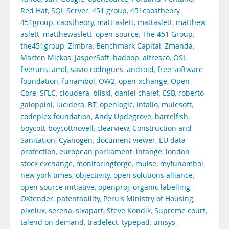
Red Hat
,
SQL Server
,
451 group
,
451caostheory
,
451group
,
caostheory
,
matt aslett
,
mattaslett
,
matthew
aslett
,
matthewaslett
,
open-source
,
The 451 Group
,
the451group
,
Zimbra
,
Benchmark Capital
,
Zmanda
,
Marten Mickos
,
JasperSoft
,
hadoop
,
alfresco
,
OSI
,
fiveruns
,
amd
,
savio rodrigues
,
android
,
free software
foundation
,
funambol
,
OW2
,
open-xchange
,
Open-
Core
,
SFLC
,
cloudera
,
bilski
,
daniel chalef
,
ESB
,
roberto
galoppini
,
lucidera
,
BT
,
openlogic
,
intalio
,
mulesoft
,
codeplex foundation
,
Andy Updegrove
,
barrelfish
,
boycott-boycottnovell
,
clearview
,
Construction and
Sanitation
,
Cyanogen
,
document viewer
,
EU data
protection
,
european parliament
,
intange
,
london
stock exchange
,
monitoringforge
,
mulse
,
myfunambol
,
new york times
,
objectivity
,
open solutions alliance
,
open source initiative
,
openproj
,
organic labelling
,
OXtender
,
patentability
,
Peru's Ministry of Housing
,
pixelux
,
serena
,
sixapart
,
Steve Kondik
,
Supreme court
,
talend on demand
,
tradelect
,
typepad
,
unisys
,