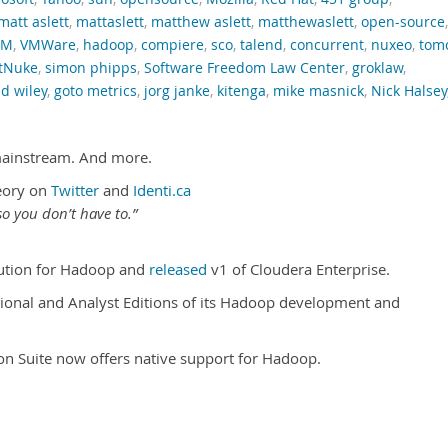
matt aslett
,
mattaslett
,
matthew aslett
,
matthewaslett
,
open-source
,
RM
,
VMWare
,
hadoop
,
compiere
,
sco
,
talend
,
concurrent
,
nuxeo
,
tom
tNuke
,
simon phipps
,
Software Freedom Law Center
,
groklaw
,
d wiley
,
goto metrics
,
jorg janke
,
kitenga
,
mike masnick
,
Nick Halsey
mainstream. And more.
eory on
Twitter
and
Identi.ca
o you don’t have to.”
ibution for Hadoop and
released
v1 of Cloudera Enterprise.
onal and Analyst Editions of its Hadoop development and
tion Suite now offers native support for Hadoop.