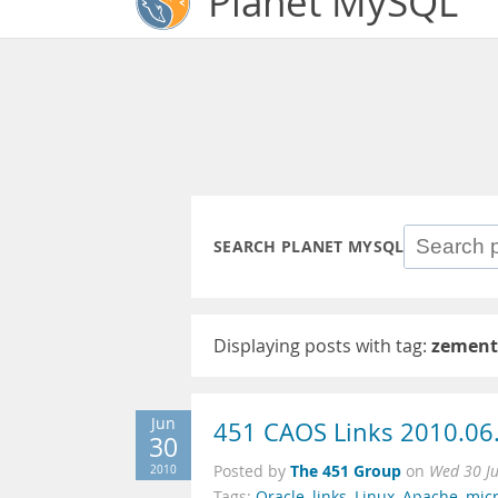
Planet MySQL
SEARCH PLANET MYSQL
Displaying posts with tag:
zement
Jun
451 CAOS Links 2010.06
30
The 451 Group
2010
Posted by
on
Wed 30 J
Tags:
Oracle
,
links
,
Linux
,
Apache
,
micr