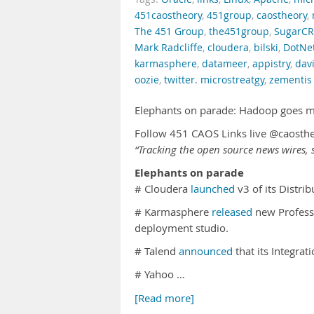
451caostheory
,
451group
,
caostheory
,
The 451 Group
,
the451group
,
SugarC
Mark Radcliffe
,
cloudera
,
bilski
,
DotNe
karmasphere
,
datameer
,
appistry
,
davi
oozie
,
twitter. microstreatgy
,
zementis
Elephants on parade: Hadoop goes 
Follow 451 CAOS Links live @caosth
“Tracking the open source news wires, s
Elephants on parade
# Cloudera
launched
v3 of its Distr
# Karmasphere
released
new Professi
deployment studio.
# Talend
announced
that its Integra
# Yahoo …
[Read more]