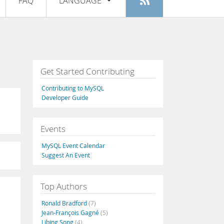
FAQ
LANGUAGE
Login
|
Register
English
Deutsch
Español
Get Started Contributing
Français
Contributing to MySQL
Italiano
Developer Guide
日本語
Events
Русский
MySQL Event Calendar
Português
Suggest An Event
中文
Top Authors
Ronald Bradford
(7)
Jean-François Gagné
(5)
Libing Song
(4)