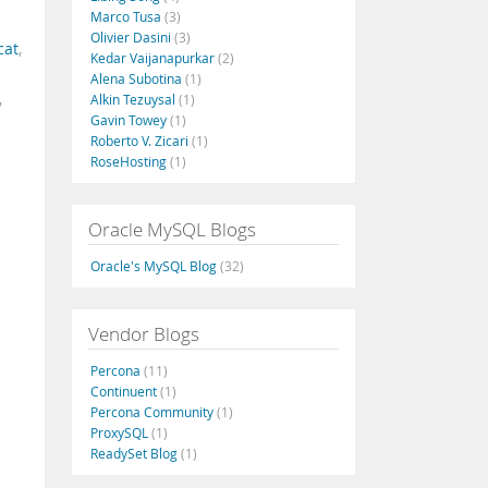
Marco Tusa
(3)
Olivier Dasini
(3)
cat
,
Kedar Vaijanapurkar
(2)
Alena Subotina
(1)
,
Alkin Tezuysal
(1)
Gavin Towey
(1)
Roberto V. Zicari
(1)
RoseHosting
(1)
Oracle MySQL Blogs
Oracle's MySQL Blog
(32)
Vendor Blogs
Percona
(11)
Continuent
(1)
Percona Community
(1)
ProxySQL
(1)
ReadySet Blog
(1)