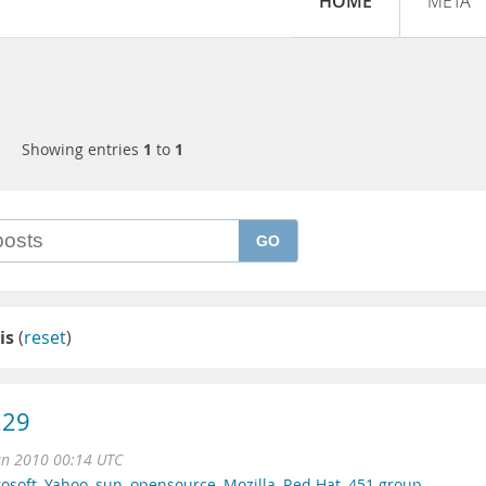
HOME
META
Showing entries
1
to
1
GO
is
(
reset
)
.29
un 2010 00:14 UTC
osoft
,
Yahoo
,
sun
,
opensource
,
Mozilla
,
Red Hat
,
451 group
,