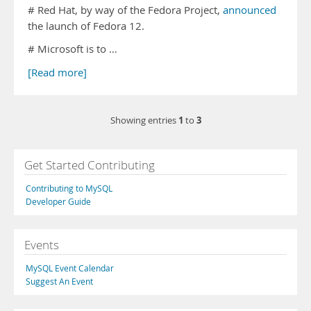
# Red Hat, by way of the Fedora Project,
announced
the launch of Fedora 12.
# Microsoft is to …
[Read more]
1
3
Showing entries
to
Get Started Contributing
Contributing to MySQL
Developer Guide
Events
MySQL Event Calendar
Suggest An Event