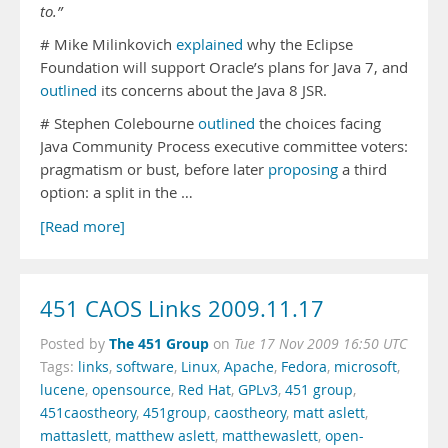
to.”
# Mike Milinkovich
explained
why the Eclipse
Foundation will support Oracle’s plans for Java 7, and
outlined
its concerns about the Java 8 JSR.
# Stephen Colebourne
outlined
the choices facing
Java Community Process executive committee voters:
pragmatism or bust, before later
proposing
a third
option: a split in the …
[Read more]
451 CAOS Links 2009.11.17
The 451 Group
Posted by
on
Tue 17 Nov 2009 16:50 UTC
Tags:
links
,
software
,
Linux
,
Apache
,
Fedora
,
microsoft
,
lucene
,
opensource
,
Red Hat
,
GPLv3
,
451 group
,
451caostheory
,
451group
,
caostheory
,
matt aslett
,
mattaslett
,
matthew aslett
,
matthewaslett
,
open-