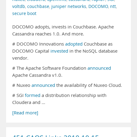
voltdb
,
couchbase
,
juniper networks
,
DOCOMO
,
ntt
,
secure boot
DOCOMO adopts, invests in Couchbase. Apache
Cassandra reaches 1.0. And more.
# DOCOMO Innovations
adopted
Couchbase as
DOCOMO Capital
invested
in the NoSQL database
vendor.
# The Apache Software Foundation
announced
Apache Cassandra v1.0.
# Nuxeo
announced
the availability of Nuxeo Cloud.
# SGI
formed
a distribution relationship with
Cloudera and …
[Read more]