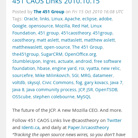
451 CAOS Links 2010.10.15
The 451 Group
Posted by
on
Fri 15 Oct 2010 16:08 UTC
Tags:
Oracle
,
links
,
Linux
,
Apache
,
eclipse
,
adobe
,
Google
,
opensource
,
Mozilla
,
Red Hat
,
Linux
Foundation
,
451 group
,
451caostheory
,
451group
,
caostheory
,
matt aslett
,
mattaslett
,
matthew aslett
,
matthewaslett
,
open-source
,
The 451 Group
,
the451group
,
SugarCRM
,
OpenOffice.org
,
StumbleUpon
,
Ingres
,
actuate
,
android
,
free software
foundation
,
hbase
,
engine yard
,
roi
,
vyatta
,
new relic
,
sourcefire
,
Mike Milinkovich
,
SGI
,
MRG
,
datameer
,
voltdb
,
skysql
,
Civic Commons
,
fog
,
gary kovacs
,
Java 7
,
Java 8
,
Java community process
,
JCP
,
JSR
,
OpenTSDB
,
OSScube
,
stephen colebourne
,
MySQL
The future of the JCP. A new Mozilla CEO. And more.
Follow 451 CAOS Links live @caostheory on
Twitter
and
Identi.ca
, and daily at
Paper.li/caostheory
“Tracking the open source news wires, so you don’t have