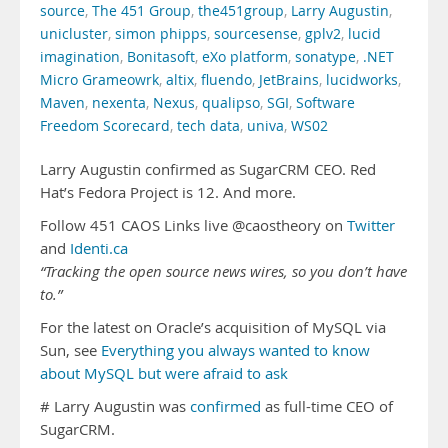
source
,
The 451 Group
,
the451group
,
Larry Augustin
,
unicluster
,
simon phipps
,
sourcesense
,
gplv2
,
lucid
imagination
,
Bonitasoft
,
eXo platform
,
sonatype
,
.NET
Micro Grameowrk
,
altix
,
fluendo
,
JetBrains
,
lucidworks
,
Maven
,
nexenta
,
Nexus
,
qualipso
,
SGI
,
Software
Freedom Scorecard
,
tech data
,
univa
,
WS02
Larry Augustin confirmed as SugarCRM CEO. Red
Hat’s Fedora Project is 12. And more.
Follow 451 CAOS Links live @caostheory on
Twitter
and
Identi.ca
“Tracking the open source news wires, so you don’t have
to.”
For the latest on Oracle’s acquisition of MySQL via
Sun, see
Everything you always wanted to know
about MySQL but were afraid to ask
# Larry Augustin was
confirmed
as full-time CEO of
SugarCRM.