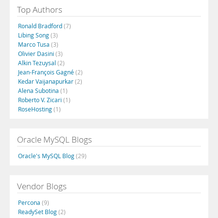
Top Authors
Ronald Bradford
(7)
Libing Song
(3)
Marco Tusa
(3)
Olivier Dasini
(3)
Alkin Tezuysal
(2)
Jean-François Gagné
(2)
Kedar Vaijanapurkar
(2)
Alena Subotina
(1)
Roberto V. Zicari
(1)
RoseHosting
(1)
Oracle MySQL Blogs
Oracle's MySQL Blog
(29)
Vendor Blogs
Percona
(9)
ReadySet Blog
(2)