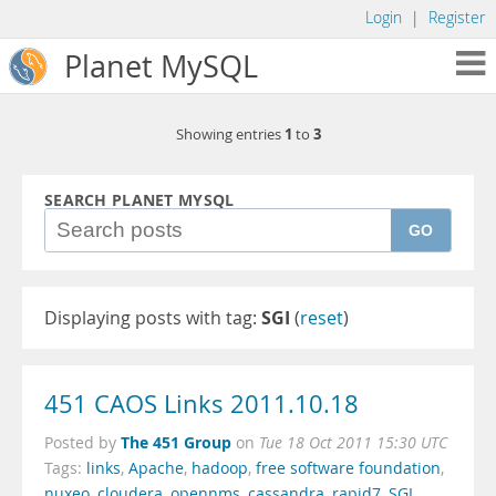
Login
|
Register
Planet MySQL
1
3
Showing entries
to
SEARCH PLANET MYSQL
GO
Displaying posts with tag:
SGI
(
reset
)
451 CAOS Links 2011.10.18
The 451 Group
Posted by
on
Tue 18 Oct 2011 15:30 UTC
Tags:
links
,
Apache
,
hadoop
,
free software foundation
,
nuxeo
,
cloudera
,
opennms
,
cassandra
,
rapid7
,
SGI
,