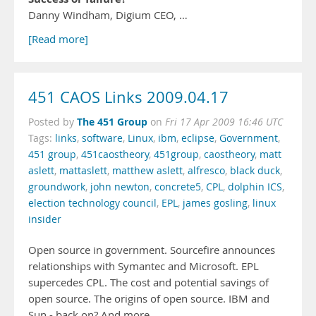
Danny Windham, Digium CEO, …
[Read more]
451 CAOS Links 2009.04.17
The 451 Group
Posted by
on
Fri 17 Apr 2009 16:46 UTC
Tags:
links
,
software
,
Linux
,
ibm
,
eclipse
,
Government
,
451 group
,
451caostheory
,
451group
,
caostheory
,
matt
aslett
,
mattaslett
,
matthew aslett
,
alfresco
,
black duck
,
groundwork
,
john newton
,
concrete5
,
CPL
,
dolphin ICS
,
election technology council
,
EPL
,
james gosling
,
linux
insider
Open source in government. Sourcefire announces
relationships with Symantec and Microsoft. EPL
supercedes CPL. The cost and potential savings of
open source. The origins of open source. IBM and
Sun - back on? And more.