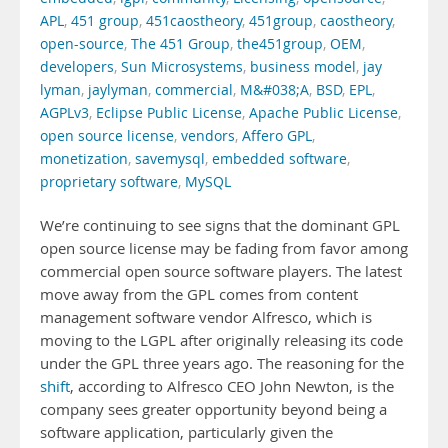
APL
,
451 group
,
451caostheory
,
451group
,
caostheory
,
open-source
,
The 451 Group
,
the451group
,
OEM
,
developers
,
Sun Microsystems
,
business model
,
jay
lyman
,
jaylyman
,
commercial
,
M&#038;A
,
BSD
,
EPL
,
AGPLv3
,
Eclipse Public License
,
Apache Public License
,
open source license
,
vendors
,
Affero GPL
,
monetization
,
savemysql
,
embedded software
,
proprietary software
,
MySQL
We’re continuing to see signs that the dominant GPL
open source license may be fading from favor among
commercial open source software players. The latest
move away from the GPL comes from content
management software vendor Alfresco, which is
moving to the LGPL after originally releasing its code
under the GPL three years ago. The reasoning for the
shift
, according to Alfresco CEO John Newton, is the
company sees greater opportunity beyond being a
software application, particularly given the