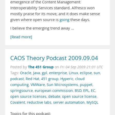
emergence of the Content Management
Interoperability Services standard. Alfresco won
mostly praise for its move, and it does make sense
given where open source is
going
these days.
I believe the emerging trend away …
[Read more]
CAOS Theory Podcast 2009.09.04
The 451 Group
Posted by
on
Fri 04 Sep 2009 21:01 UTC
Tags:
Oracle
,
Java
,
gpl
,
enterprise
,
Linux
,
eclipse
,
sun
,
podcast
,
Red Hat
,
451 group
,
Hyperic
,
cloud
computing
,
VMWare
,
Sun Microsystems
,
puppet
,
springsource
,
european commission
,
BSD
,
EPL
,
EC
,
open source licenses
,
debate
,
open source license
,
Covalent
,
reductive labs
,
server automation
,
MySQL
Topics for this podcast: