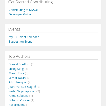
Get Started Contributing
Contributing to MySQL
Developer Guide
Events
MySQL Event Calendar
Suggest An Event
Top Authors
Ronald Bradford
(7)
Libing Song
(3)
Marco Tusa
(3)
Olivier Dasini
(3)
Alkin Tezuysal
(2)
Jean-François Gagné
(2)
Kedar Vaijanapurkar
(2)
Alena Subotina
(1)
Roberto V. Zicari
(1)
RoseHosting
(1)