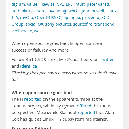
digium
,
value
,
likewise
,
CPL
,
EPL
,
intuit
,
peter yared
,
RethinkDB
,
astaro
,
FAA
,
imageworks
,
john powell
,
Linux
TTY
,
mVOip
,
OpenDNSSEC
,
opengoo
,
proventa
,
SCO
Group
,
social OX
,
sony pictures
,
sourcefire
,
transpond
,
vectorwise
,
wazi
When open source goes bad. Is open source a
success or failure? And more.
Follow 451 CAOS Links live @caostheory on
Twitter
and
Identi.ca
“Tracking the open source news wires, so you don’t have
to.”
When open source goes bad
The H
reported
on the apparent turmoil at the
CentOS project, while Jay Lyman
offered
the CAOS
perspective. Meanwhile Slashdot
reported
that Alan
Cox has quit as Linux TTY subsystem maintainer.
Success or failure?