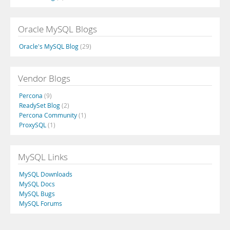
Oracle MySQL Blogs
Oracle's MySQL Blog
(29)
Vendor Blogs
Percona
(9)
ReadySet Blog
(2)
Percona Community
(1)
ProxySQL
(1)
MySQL Links
MySQL Downloads
MySQL Docs
MySQL Bugs
MySQL Forums