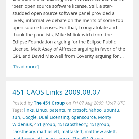
‘best’ open source software license. Still, a star-
studded open source software panel provided a
lively, informative debate on the merits of some top
open source licenses. For that, I congratulate and
thank the panelists, Mike Milinkovich from the
Eclipse Foundation arguing for the Eclipse Public
License, Matt Asay of Alfresco arguing in favor of the
GPL and David Maxwell from Coverity arguing for …
[Read more]
451 CAOS Links 2009.08.07
The 451 Group
Posted by
on
Fri 07 Aug 2009 13:47 UTC
Tags:
links
,
Linux
,
patents
,
microsoft
,
Yahoo
,
ubuntu
,
sun
,
Google
,
Dual Licensing
,
opensource
,
Monty
Widenius
,
451 group
,
451caostheory
,
451group
,
caostheory
,
matt aslett
,
mattaslett
,
matthew aslett
,
matthewaslett
,
open-source
,
The 451 Group
,