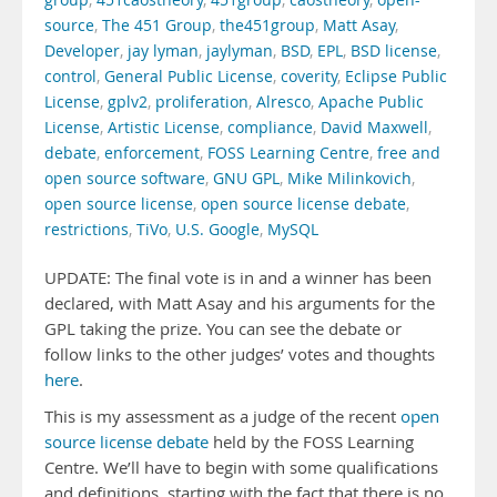
group
,
451caostheory
,
451group
,
caostheory
,
open-
source
,
The 451 Group
,
the451group
,
Matt Asay
,
Developer
,
jay lyman
,
jaylyman
,
BSD
,
EPL
,
BSD license
,
control
,
General Public License
,
coverity
,
Eclipse Public
License
,
gplv2
,
proliferation
,
Alresco
,
Apache Public
License
,
Artistic License
,
compliance
,
David Maxwell
,
debate
,
enforcement
,
FOSS Learning Centre
,
free and
open source software
,
GNU GPL
,
Mike Milinkovich
,
open source license
,
open source license debate
,
restrictions
,
TiVo
,
U.S. Google
,
MySQL
UPDATE: The final vote is in and a winner has been
declared, with Matt Asay and his arguments for the
GPL taking the prize. You can see the debate or
follow links to the other judges’ votes and thoughts
here
.
This is my assessment as a judge of the recent
open
source license debate
held by the FOSS Learning
Centre. We’ll have to begin with some qualifications
and definitions, starting with the fact that there is no