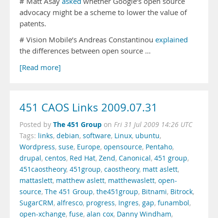
# Matt Asay
asked
whether Google’s open source
advocacy might be a scheme to lower the value of
patents.
# Vision Mobile’s Andreas Constantinou
explained
the differences between open source …
[Read more]
451 CAOS Links 2009.07.31
The 451 Group
Posted by
on
Fri 31 Jul 2009 14:26 UTC
Tags:
links
,
debian
,
software
,
Linux
,
ubuntu
,
Wordpress
,
suse
,
Europe
,
opensource
,
Pentaho
,
drupal
,
centos
,
Red Hat
,
Zend
,
Canonical
,
451 group
,
451caostheory
,
451group
,
caostheory
,
matt aslett
,
mattaslett
,
matthew aslett
,
matthewaslett
,
open-
source
,
The 451 Group
,
the451group
,
Bitnami
,
Bitrock
,
SugarCRM
,
alfresco
,
progress
,
Ingres
,
gap
,
funambol
,
open-xchange
,
fuse
,
alan cox
,
Danny Windham
,