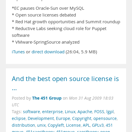
*EC pauses Oracle-Sun over MySQL
* Open source licenses debated
* Red Hat growth opportunities and Summit roundup
* Reductive Labs seeking cloud role for Puppet
software
* VMware-SpringSource analyzed
iTunes
or
direct download
(26:04, 5.9 MB)
And the best open source license is
…
The 451 Group
Posted by
on
Mon 31 Aug 2009 18:03
UTC
Tags:
software
,
enterprise
,
Linux
,
Apache
,
FOSS
,
lgpl
,
eclipse
,
Development
,
Europe
,
Copyright
,
opensource
,
distribution
,
unix
,
Copyleft
,
License
,
APL
,
GPLv3
,
451