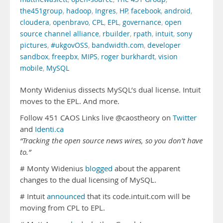
the451group
,
hadoop
,
Ingres
,
HP
,
facebook
,
android
,
cloudera
,
openbravo
,
CPL
,
EPL
,
governance
,
open
source channel alliance
,
rbuilder
,
rpath
,
intuit
,
sony
pictures
,
#ukgovOSS
,
bandwidth.com
,
developer
sandbox
,
freepbx
,
MIPS
,
roger burkhardt
,
vision
mobile
,
MySQL
Monty Widenius dissects MySQL’s dual license. Intuit
moves to the EPL. And more.
Follow 451 CAOS Links live @caostheory on
Twitter
and
Identi.ca
“Tracking the open source news wires, so you don’t have
to.”
# Monty Widenius
blogged
about the apparent
changes to the dual licensing of MySQL.
# Intuit
announced
that its code.intuit.com will be
moving from CPL to EPL.