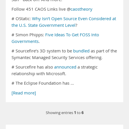
Follow 451 CAOS Links live @
caostheory
# OStatic:
Why Isn’t Open Source Even Considered at
the U.S. State Government Level
?
# Simon Phipps:
Five Ideas To Get FOSS Into
Governments
.
# Sourcefire’s 3D system to be
bundled
as part of the
Symantec Managed Security Services offering.
# Sourcefire has also
announced
a strategic
relationship with Microsoft.
# The Eclipse Foundation has …
[Read more]
1
6
Showing entries
to