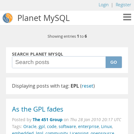
Login
|
Register
Planet MySQL
1
6
Showing entries
to
SEARCH PLANET MYSQL
GO
Displaying posts with tag:
EPL
(
reset
)
As the GPL fades
The 451 Group
Posted by
on
Thu 28 Jan 2010 20:17 UTC
Tags:
Oracle
,
gpl
,
code
,
software
,
enterprise
,
Linux
,
embedded
,
lgpl
,
community
,
Licensing
,
opensource
,