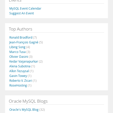
MySQL Event Calendar
Suggest An Event
Top Authors
Ronald Bradford
(7)
Jean-François Gagné
(5)
Libing Song
(4)
Marco Tusa
(3)
Olivier Dasini
(3)
Kedar Vaijanapurkar
(2)
Alena Subotina
(1)
Alkin Tezuysal
(1)
Gavin Towey
(1)
Roberto V. Zicari
(1)
RoseHosting
(1)
Oracle MySQL Blogs
Oracle's MySQL Blog
(32)