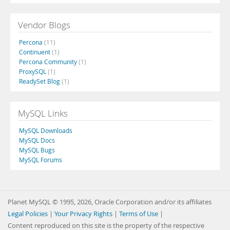
Vendor Blogs
Percona
(11)
Continuent
(1)
Percona Community
(1)
ProxySQL
(1)
ReadySet Blog
(1)
MySQL Links
MySQL Downloads
MySQL Docs
MySQL Bugs
MySQL Forums
Planet MySQL © 1995, 2026, Oracle Corporation and/or its affiliates
Legal Policies
|
Your Privacy Rights
|
Terms of Use
|
Content reproduced on this site is the property of the respective