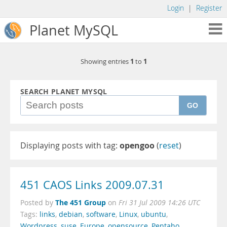
Login
|
Register
Planet MySQL
1
1
Showing entries
to
SEARCH PLANET MYSQL
GO
Displaying posts with tag:
opengoo
(
reset
)
451 CAOS Links 2009.07.31
The 451 Group
Posted by
on
Fri 31 Jul 2009 14:26 UTC
Tags:
links
,
debian
,
software
,
Linux
,
ubuntu
,
Wordpress
,
suse
,
Europe
,
opensource
,
Pentaho
,