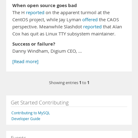
When open source goes bad
The H
reported
on the apparent turmoil at the
CentOS project, while Jay Lyman
offered
the CAOS
perspective. Meanwhile Slashdot
reported
that Alan
Cox has quit as Linux TTY subsystem maintainer.
Success or failure?
Danny Windham, Digium CEO, …
[Read more]
1
1
Showing entries
to
Get Started Contributing
Contributing to MySQL
Developer Guide
Events