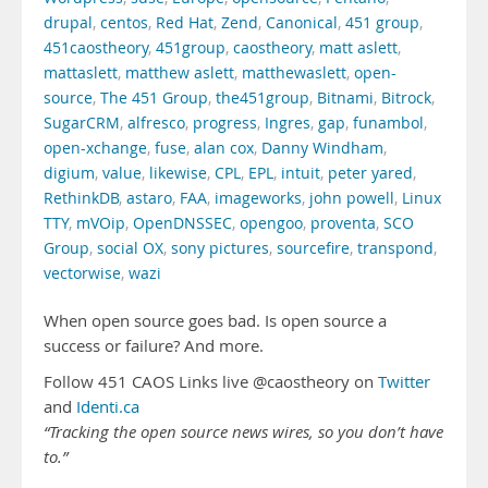
drupal
,
centos
,
Red Hat
,
Zend
,
Canonical
,
451 group
,
451caostheory
,
451group
,
caostheory
,
matt aslett
,
mattaslett
,
matthew aslett
,
matthewaslett
,
open-
source
,
The 451 Group
,
the451group
,
Bitnami
,
Bitrock
,
SugarCRM
,
alfresco
,
progress
,
Ingres
,
gap
,
funambol
,
open-xchange
,
fuse
,
alan cox
,
Danny Windham
,
digium
,
value
,
likewise
,
CPL
,
EPL
,
intuit
,
peter yared
,
RethinkDB
,
astaro
,
FAA
,
imageworks
,
john powell
,
Linux
TTY
,
mVOip
,
OpenDNSSEC
,
opengoo
,
proventa
,
SCO
Group
,
social OX
,
sony pictures
,
sourcefire
,
transpond
,
vectorwise
,
wazi
When open source goes bad. Is open source a
success or failure? And more.
Follow 451 CAOS Links live @caostheory on
Twitter
and
Identi.ca
“Tracking the open source news wires, so you don’t have
to.”