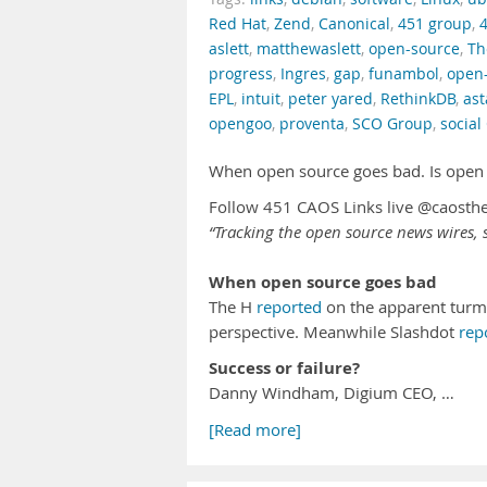
Red Hat
,
Zend
,
Canonical
,
451 group
,
aslett
,
matthewaslett
,
open-source
,
Th
progress
,
Ingres
,
gap
,
funambol
,
open
EPL
,
intuit
,
peter yared
,
RethinkDB
,
ast
opengoo
,
proventa
,
SCO Group
,
social
When open source goes bad. Is open 
Follow 451 CAOS Links live @caosth
“Tracking the open source news wires, s
When open source goes bad
The H
reported
on the apparent turmo
perspective. Meanwhile Slashdot
rep
Success or failure?
Danny Windham, Digium CEO, …
[Read more]