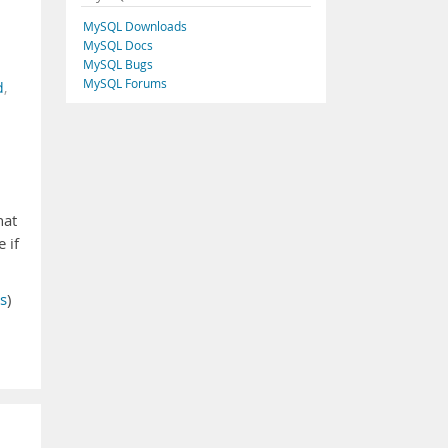
MySQL Downloads
MySQL Docs
MySQL Bugs
MySQL Forums
d
,
hat
 if
s
)