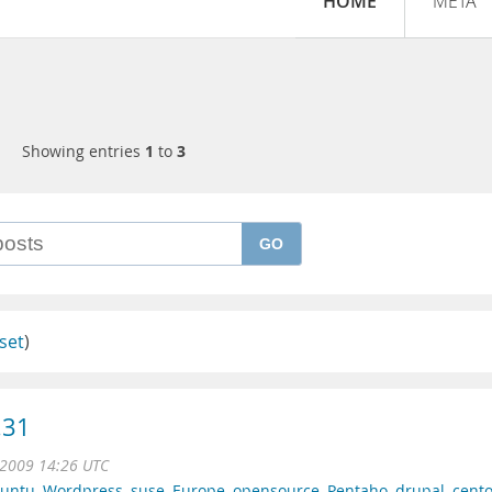
HOME
META
Showing entries
1
to
3
GO
set
)
.31
l 2009 14:26 UTC
untu
,
Wordpress
,
suse
,
Europe
,
opensource
,
Pentaho
,
drupal
,
cent