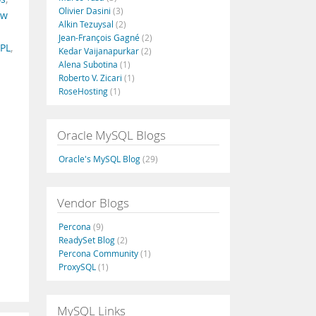
Olivier Dasini
(3)
ew
Alkin Tezuysal
(2)
Jean-François Gagné
(2)
PL
,
Kedar Vaijanapurkar
(2)
Alena Subotina
(1)
Roberto V. Zicari
(1)
RoseHosting
(1)
Oracle MySQL Blogs
Oracle's MySQL Blog
(29)
Vendor Blogs
Percona
(9)
ReadySet Blog
(2)
Percona Community
(1)
ProxySQL
(1)
MySQL Links