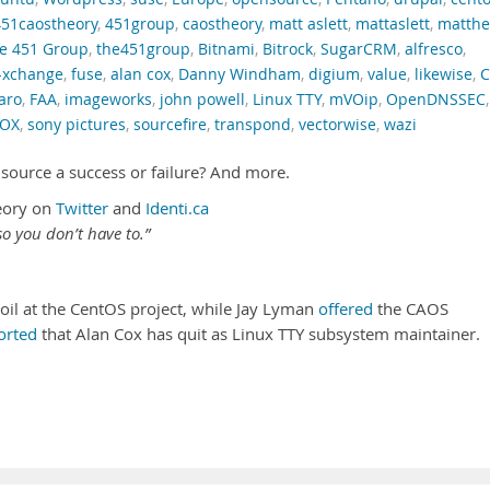
451caostheory
,
451group
,
caostheory
,
matt aslett
,
mattaslett
,
matth
e 451 Group
,
the451group
,
Bitnami
,
Bitrock
,
SugarCRM
,
alfresco
,
-xchange
,
fuse
,
alan cox
,
Danny Windham
,
digium
,
value
,
likewise
,
C
aro
,
FAA
,
imageworks
,
john powell
,
Linux TTY
,
mVOip
,
OpenDNSSEC
,
 OX
,
sony pictures
,
sourcefire
,
transpond
,
vectorwise
,
wazi
source a success or failure? And more.
eory on
Twitter
and
Identi.ca
o you don’t have to.”
il at the CentOS project, while Jay Lyman
offered
the CAOS
orted
that Alan Cox has quit as Linux TTY subsystem maintainer.