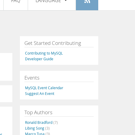
FAQ
LANGUAGE
Login
|
Register
English
Deutsch
Español
Get Started Contributing
Français
Contributing to MySQL
Italiano
Developer Guide
日本語
Events
Русский
MySQL Event Calendar
Português
Suggest An Event
中文
Top Authors
Ronald Bradford
(7)
Libing Song
(3)
Marco Tusa
(3)
os
,