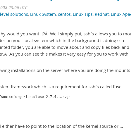
2008 23:06 UTC
level solutions
,
Linux System
,
centos
,
Linux Tips
,
Redhat
,
Linux Apa
y would you want it?Â Well simply put, sshfs allows you to mo
lder on your local system which in the background is doing ssh
ed folder, you are able to move about and copy files back and
er.Â As you can see this makes it very easy for you to work with
owing installations on the server where you are doing the mounts
ystem framework which is a requirement for sshfs called fuse.
/sourceforge/fuse/fuse-2.7.4.tar.gz
ll either have to point to the location of the kernel source or …