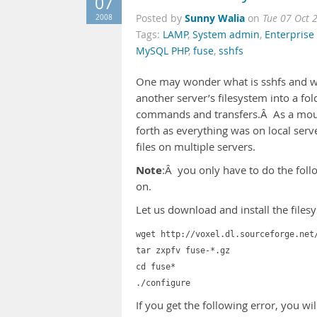
07
Sunny Walia
2008
Posted by
on
Tue 07 Oct 
Tags:
LAMP
,
System admin
,
Enterprise 
MySQL PHP
,
fuse
,
sshfs
One may wonder what is sshfs and wh
another server’s filesystem into a fo
commands and transfers.Â As a mount
forth as everything was on local serv
files on multiple servers.
Note
:Â you only have to do the foll
on.
Let us download and install the files
wget http://voxel.dl.sourceforge.net
tar zxpfv fuse-*.gz
cd fuse*
./configure
If you get the following error, you wi