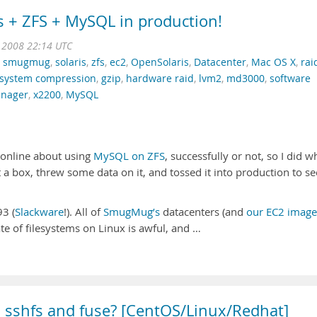
s + ZFS + MySQL in production!
t 2008 22:14 UTC
,
smugmug
,
solaris
,
zfs
,
ec2
,
OpenSolaris
,
Datacenter
,
Mac OS X
,
rai
lesystem compression
,
gzip
,
hardware raid
,
lvm2
,
md3000
,
software
nager
,
x2200
,
MySQL
n online about using
MySQL on ZFS
, successfully or not, so I did w
 a box, threw some data on it, and tossed it into production to see
93 (
Slackware
!). All of
SmugMug’s
datacenters (and
our EC2 image
ate of filesystems on Linux is awful, and …
l sshfs and fuse? [CentOS/Linux/Redhat]