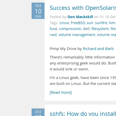
Oct
Success with OpenSolari
10
Don MacAskill
2008
Posted by
on
Fri 10 Oc
Tags:
Linux
,
FreeBSD
,
sun
,
sunfire
,
lvm
fuse
,
compression
,
dell
,
filesystem
,
fi
raid
,
volume management
,
volume ma
Pimp My Drive by
Richard and Barb
There’s remarkably little informatio
any enterprising geek would do: Built
it would sink or swim.
I’m a Linux geek, have been since 19
are built on Linux. But the current st
[Read more]
Oct
sshfs: How do you instal