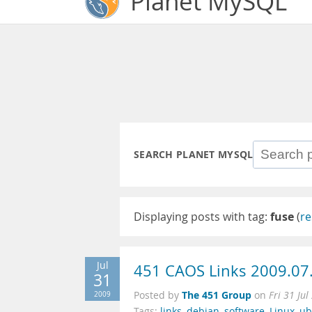
Planet MySQL
SEARCH PLANET MYSQL
Displaying posts with tag:
fuse
(
re
Jul
451 CAOS Links 2009.07
31
The 451 Group
2009
Posted by
on
Fri 31 Ju
Tags:
links
,
debian
,
software
,
Linux
,
ub