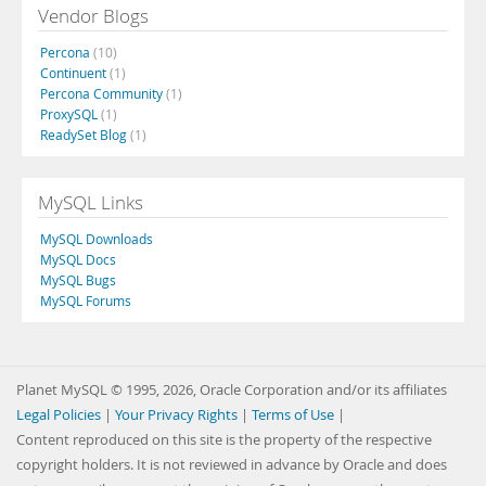
Vendor Blogs
Percona
(10)
Continuent
(1)
Percona Community
(1)
ProxySQL
(1)
ReadySet Blog
(1)
MySQL Links
MySQL Downloads
MySQL Docs
MySQL Bugs
MySQL Forums
Planet MySQL © 1995, 2026, Oracle Corporation and/or its affiliates
Legal Policies
|
Your Privacy Rights
|
Terms of Use
|
Content reproduced on this site is the property of the respective
copyright holders. It is not reviewed in advance by Oracle and does