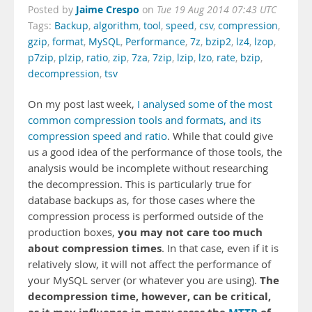
Jaime Crespo
Posted by
on
Tue 19 Aug 2014 07:43 UTC
Tags:
Backup
,
algorithm
,
tool
,
speed
,
csv
,
compression
,
gzip
,
format
,
MySQL
,
Performance
,
7z
,
bzip2
,
lz4
,
lzop
,
p7zip
,
plzip
,
ratio
,
zip
,
7za
,
7zip
,
lzip
,
lzo
,
rate
,
bzip
,
decompression
,
tsv
On my post last week,
I analysed some of the most
common compression tools and formats, and its
compression speed and ratio
. While that could give
us a good idea of the performance of those tools, the
analysis would be incomplete without researching
the decompression. This is particularly true for
database backups as, for those cases where the
compression process is performed outside of the
you may not care too much
production boxes,
about compression times
. In that case, even if it is
relatively slow, it will not affect the performance of
The
your MySQL server (or whatever you are using).
decompression time, however, can be critical,