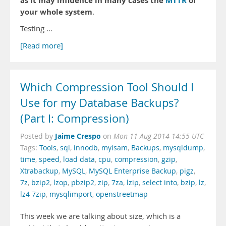
as it may influence in many cases the
MTTR
of
your whole system
.
Testing …
[Read more]
Which Compression Tool Should I
Use for my Database Backups?
(Part I: Compression)
Jaime Crespo
Posted by
on
Mon 11 Aug 2014 14:55 UTC
Tags:
Tools
,
sql
,
innodb
,
myisam
,
Backups
,
mysqldump
,
time
,
speed
,
load data
,
cpu
,
compression
,
gzip
,
Xtrabackup
,
MySQL
,
MySQL Enterprise Backup
,
pigz
,
7z
,
bzip2
,
lzop
,
pbzip2
,
zip
,
7za
,
lzip
,
select into
,
bzip
,
lz
,
lz4 7zip
,
mysqlimport
,
openstreetmap
This week we are talking about size, which is a