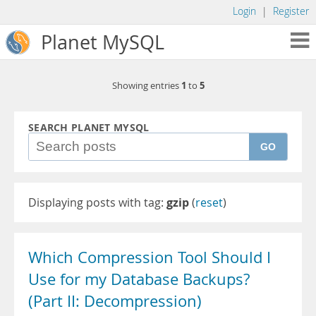
Login
|
Register
Planet MySQL
1
5
Showing entries
to
SEARCH PLANET MYSQL
GO
Displaying posts with tag:
gzip
(
reset
)
Which Compression Tool Should I
Use for my Database Backups?
(Part II: Decompression)