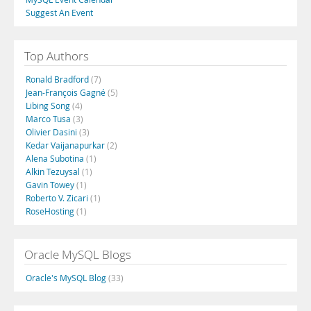
Suggest An Event
Top Authors
Ronald Bradford
(7)
Jean-François Gagné
(5)
Libing Song
(4)
Marco Tusa
(3)
Olivier Dasini
(3)
Kedar Vaijanapurkar
(2)
Alena Subotina
(1)
Alkin Tezuysal
(1)
Gavin Towey
(1)
Roberto V. Zicari
(1)
RoseHosting
(1)
Oracle MySQL Blogs
Oracle's MySQL Blog
(33)