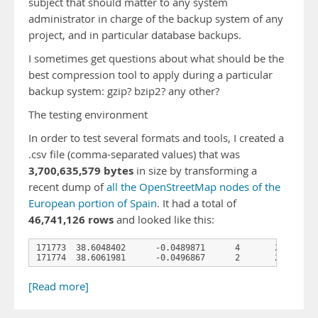
subject that should matter to any system
administrator in charge of the backup system of any
project, and in particular database backups.
I sometimes get questions about what should be the
best compression tool to apply during a particular
backup system: gzip? bzip2? any other?
The testing environment
In order to test several formats and tools, I created a
.csv file (comma-separated values) that was
3,700,635,579 bytes
in size by transforming a
recent dump of
all the OpenStreetMap nodes of the
European portion of Spain
. It had a total of
46,741,126 rows
and looked like this:
171773  38.6048402      -0.0489871      4       2012-08-2
171774  38.6061981      -0.0496867      2       2008-01-
[Read more]