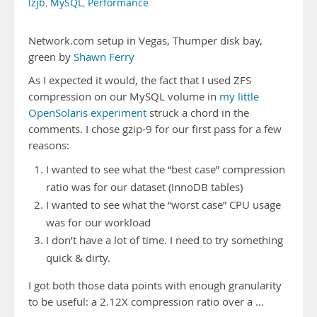
lzjb
,
MySQL
,
Performance
Network.com setup in Vegas, Thumper disk bay,
green by
Shawn Ferry
As I expected it would, the fact that I used ZFS
compression on our MySQL volume in
my little
OpenSolaris experiment
struck a chord in the
comments. I chose gzip-9 for our first pass for a few
reasons:
I wanted to see what the “best case” compression
ratio was for our dataset (InnoDB tables)
I wanted to see what the “worst case” CPU usage
was for our workload
I don’t have a lot of time. I need to try something
quick & dirty.
I got both those data points with enough granularity
to be useful: a 2.12X compression ratio over a …