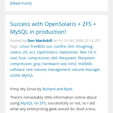
[Read more]
Success with OpenSolaris + ZFS +
MySQL in production!
Don MacAskill
Posted by
on
Fri 10 Oct 2008 22:14 UTC
Tags:
Linux
,
FreeBSD
,
sun
,
sunfire
,
lvm
,
smugmug
,
solaris
,
zfs
,
ec2
,
OpenSolaris
,
Datacenter
,
Mac OS X
,
raid
,
fuse
,
compression
,
dell
,
filesystem
,
filesystem
compression
,
gzip
,
hardware raid
,
lvm2
,
md3000
,
software raid
,
volume management
,
volume manager
,
x2200
,
MySQL
Pimp My Drive by
Richard and Barb
There’s remarkably little information online about
using
MySQL on ZFS
, successfully or not, so I did
what any enterprising geek would do: Built a box,