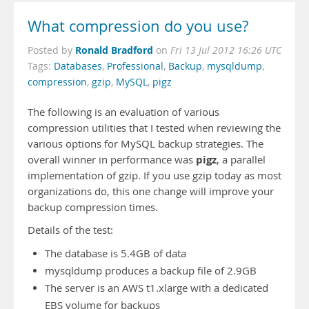
What compression do you use?
Ronald Bradford
Posted by
on
Fri 13 Jul 2012 16:26 UTC
Tags:
Databases
,
Professional
,
Backup
,
mysqldump
,
compression
,
gzip
,
MySQL
,
pigz
The following is an evaluation of various
compression utilities that I tested when reviewing the
various options for MySQL backup strategies. The
pigz
overall winner in performance was
, a parallel
implementation of gzip. If you use gzip today as most
organizations do, this one change will improve your
backup compression times.
Details of the test:
The database is 5.4GB of data
mysqldump produces a backup file of 2.9GB
The server is an AWS t1.xlarge with a dedicated
EBS volume for backups