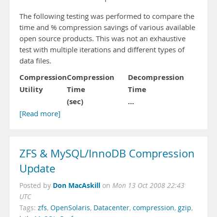
The following testing was performed to compare the
time and % compression savings of various available
open source products. This was not an exhaustive
test with multiple iterations and different types of
data files.
Compression
Compression
Decompression
Utility
Time
Time
(sec)
…
[Read more]
ZFS & MySQL/InnoDB Compression
Update
Don MacAskill
Posted by
on
Mon 13 Oct 2008 22:43
UTC
Tags:
zfs
,
OpenSolaris
,
Datacenter
,
compression
,
gzip
,