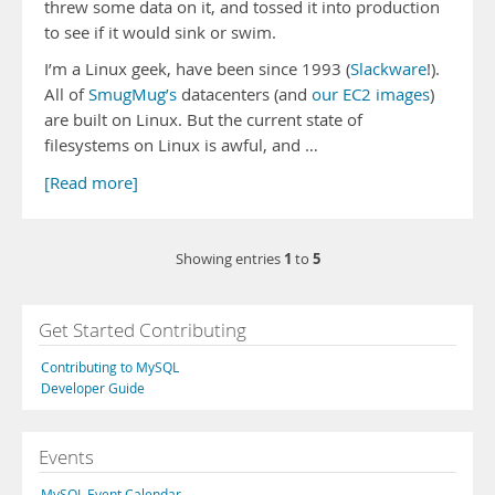
threw some data on it, and tossed it into production
to see if it would sink or swim.
I’m a Linux geek, have been since 1993 (
Slackware
!).
All of
SmugMug’s
datacenters (and
our EC2 images
)
are built on Linux. But the current state of
filesystems on Linux is awful, and …
[Read more]
1
5
Showing entries
to
Get Started Contributing
Contributing to MySQL
Developer Guide
Events
MySQL Event Calendar