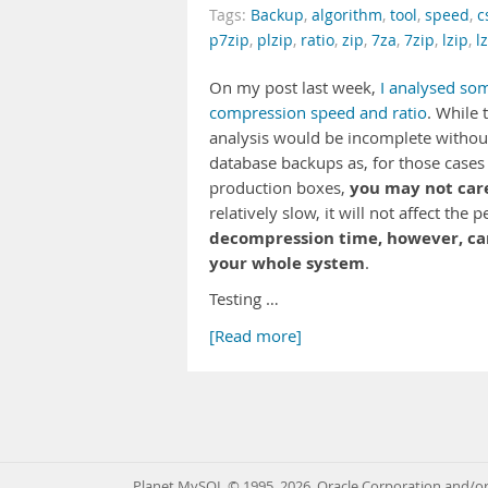
Tags:
Backup
,
algorithm
,
tool
,
speed
,
c
p7zip
,
plzip
,
ratio
,
zip
,
7za
,
7zip
,
lzip
,
l
On my post last week,
I analysed so
compression speed and ratio
. While 
analysis would be incomplete without 
database backups as, for those cases
you may not car
production boxes,
relatively slow, it will not affect t
decompression time, however, can 
your whole system
.
Testing …
[Read more]
Planet MySQL © 1995, 2026, Oracle Corporation and/or 