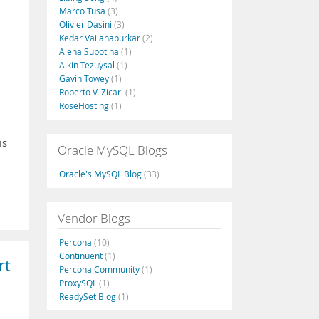
Marco Tusa
(3)
Olivier Dasini
(3)
Kedar Vaijanapurkar
(2)
Alena Subotina
(1)
Alkin Tezuysal
(1)
u
Gavin Towey
(1)
Roberto V. Zicari
(1)
RoseHosting
(1)
is
Oracle MySQL Blogs
Oracle's MySQL Blog
(33)
Vendor Blogs
Percona
(10)
Continuent
(1)
rt
Percona Community
(1)
ProxySQL
(1)
ReadySet Blog
(1)