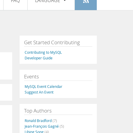
FAQ
LANGUAGE
Login
|
Register
English
Deutsch
Español
Get Started Contributing
Français
Contributing to MySQL
Italiano
Developer Guide
日本語
Events
Русский
MySQL Event Calendar
Português
Suggest An Event
中文
Top Authors
Ronald Bradford
(7)
Jean-François Gagné
(5)
Libing Song
(4)