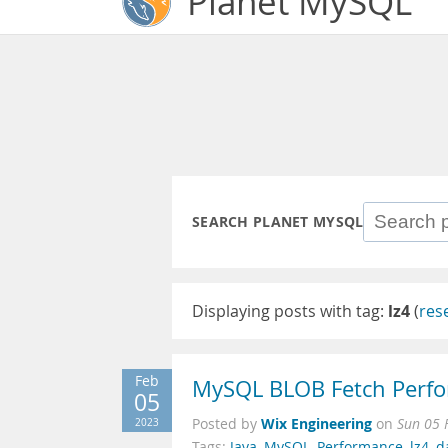
Planet MySQL
SEARCH PLANET MYSQL
Displaying posts with tag:
lz4
(
res
Feb
MySQL BLOB Fetch Perfo
05
Wix Engineering
2023
Posted by
on
Sun 05 
Tags:
Java
,
MySQL
,
Performance
,
lz4
,
d