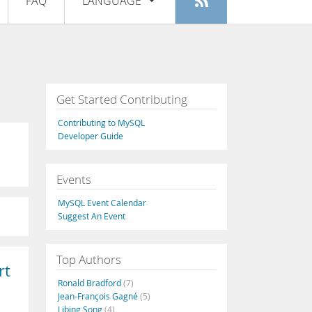
FAQ
LANGUAGE
Login
|
Register
English
Deutsch
Español
Get Started Contributing
Français
Contributing to MySQL
Italiano
Developer Guide
日本語
Events
Русский
MySQL Event Calendar
Português
Suggest An Event
中文
Top Authors
rt
Ronald Bradford
(7)
Jean-François Gagné
(5)
Libing Song
(4)