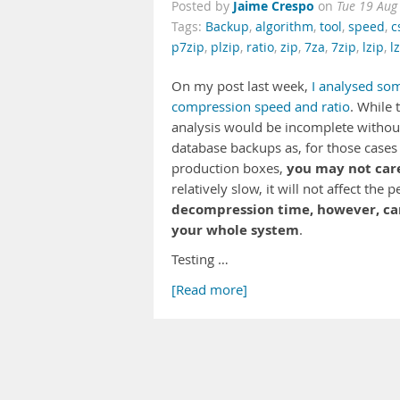
Jaime Crespo
Posted by
on
Tue 19 Aug
Tags:
Backup
,
algorithm
,
tool
,
speed
,
c
p7zip
,
plzip
,
ratio
,
zip
,
7za
,
7zip
,
lzip
,
l
On my post last week,
I analysed so
compression speed and ratio
. While 
analysis would be incomplete without 
database backups as, for those cases
you may not car
production boxes,
relatively slow, it will not affect t
decompression time, however, can 
your whole system
.
Testing …
[Read more]