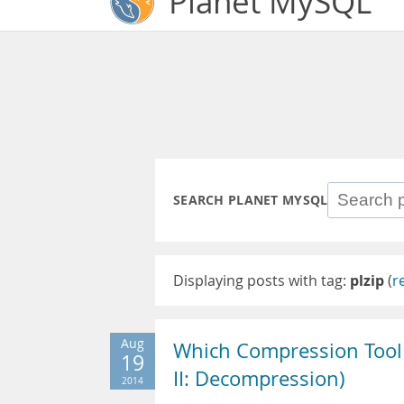
Planet MySQL
SEARCH PLANET MYSQL
Displaying posts with tag:
plzip
(
r
Aug
Which Compression Tool 
19
II: Decompression)
2014