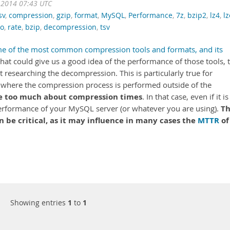
 2014 07:43 UTC
sv
,
compression
,
gzip
,
format
,
MySQL
,
Performance
,
7z
,
bzip2
,
lz4
,
l
zo
,
rate
,
bzip
,
decompression
,
tsv
me of the most common compression tools and formats, and its
that could give us a good idea of the performance of those tools, 
researching the decompression. This is particularly true for
 where the compression process is performed outside of the
e too much about compression times
. In that case, even if it is
T
he performance of your MySQL server (or whatever you are using).
be critical, as it may influence in many cases the
MTTR
of
Showing entries
1
to
1