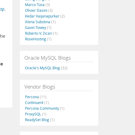
Marco Tusa
(3)
zop
,
Olivier Dasini
(3)
Kedar Vaijanapurkar
(2)
Alena Subotina
(1)
Gavin Towey
(1)
Roberto V. Zicari
(1)
the
RoseHosting
(1)
Oracle MySQL Blogs
he
Oracle's MySQL Blog
(32)
Vendor Blogs
Percona
(11)
Continuent
(1)
Percona Community
(1)
ProxySQL
(1)
ReadySet Blog
(1)