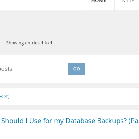
HOME
META
Showing entries
1
to
1
GO
eset
)
Should I Use for my Database Backups? (Pa