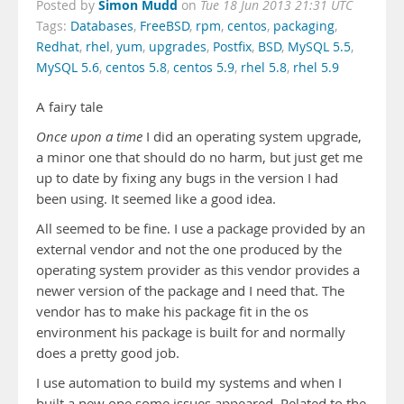
Simon Mudd
Posted by
on
Tue 18 Jun 2013 21:31 UTC
Tags:
Databases
,
FreeBSD
,
rpm
,
centos
,
packaging
,
Redhat
,
rhel
,
yum
,
upgrades
,
Postfix
,
BSD
,
MySQL 5.5
,
MySQL 5.6
,
centos 5.8
,
centos 5.9
,
rhel 5.8
,
rhel 5.9
A fairy tale
Once upon a time
I did an operating system upgrade,
a minor one that should do no harm, but just get me
up to date by fixing any bugs in the version I had
been using. It seemed like a good idea.
All seemed to be fine. I use a package provided by an
external vendor and not the one produced by the
operating system provider as this vendor provides a
newer version of the package and I need that. The
vendor has to make his package fit in the os
environment his package is built for and normally
does a pretty good job.
I use automation to build my systems and when I
built a new one some issues appeared. Related to the