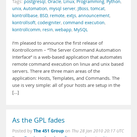
Tags:
postgresql
,
Oracle
,
Linux
,
Programming
,
Python
,
unix
,
Automation
,
mysql server
,
JBoss
,
tomcat
,
kontrollbase
,
BSD
,
remote
,
extjs
,
announcement
,
kontrollsoft
,
codeigniter
,
command execution
,
kontrollcomm
,
resin
,
webapp
,
MySQL
I’m pleased to announce the first release of
Kontrollcomm – “The Server Command Automation
Interface” is a web-based application that automates
remote command execution on linux and unix based
servers. There are three main areas of the
application: Hosts, Templates, and Commands. The
use is very simple: all of your hosts are setup in the
[...]
As the GPL fades
The 451 Group
Posted by
on
Thu 28 Jan 2010 20:17 UTC