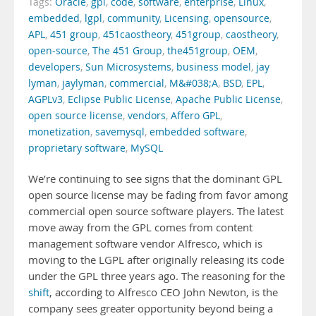
Tags:
Oracle
,
gpl
,
code
,
software
,
enterprise
,
Linux
,
embedded
,
lgpl
,
community
,
Licensing
,
opensource
,
APL
,
451 group
,
451caostheory
,
451group
,
caostheory
,
open-source
,
The 451 Group
,
the451group
,
OEM
,
developers
,
Sun Microsystems
,
business model
,
jay
lyman
,
jaylyman
,
commercial
,
M&#038;A
,
BSD
,
EPL
,
AGPLv3
,
Eclipse Public License
,
Apache Public License
,
open source license
,
vendors
,
Affero GPL
,
monetization
,
savemysql
,
embedded software
,
proprietary software
,
MySQL
We’re continuing to see signs that the dominant GPL
open source license may be fading from favor among
commercial open source software players. The latest
move away from the GPL comes from content
management software vendor Alfresco, which is
moving to the LGPL after originally releasing its code
under the GPL three years ago. The reasoning for the
shift
, according to Alfresco CEO John Newton, is the
company sees greater opportunity beyond being a