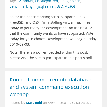
Tags:
Windows
,
Uncategorized
,
Linux
,
solaris
,
Benchmarking
,
mysql server
,
BSD
,
MySQL
So far the benchmarking script supports Linux,
FreeBSD, and OSX. I’m installing virtual machines
today to get ready for development on the next OS
that the community wants to have supported. Vote
today for your choice. Development will begin Friday
2010-09-03.
Note: There is a poll embedded within this post,
please visit the site to participate in this post's poll.
Kontrollcomm – remote database
and system command execution
webapp
Matt Reid
Posted by
on
Mon 22 Mar 2010 05:28 UTC