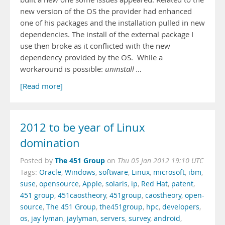
new version of the OS the provider had enhanced
one of his packages and the installation pulled in new
dependencies. The install of the external package I
use then broke as it conflicted with the new
dependency provided by the OS. While a
workaround is possible:
uninstall …
[Read more]
2012 to be year of Linux
domination
The 451 Group
Posted by
on
Thu 05 Jan 2012 19:10 UTC
Tags:
Oracle
,
Windows
,
software
,
Linux
,
microsoft
,
ibm
,
suse
,
opensource
,
Apple
,
solaris
,
ip
,
Red Hat
,
patent
,
451 group
,
451caostheory
,
451group
,
caostheory
,
open-
source
,
The 451 Group
,
the451group
,
hpc
,
developers
,
os
,
jay lyman
,
jaylyman
,
servers
,
survey
,
android
,