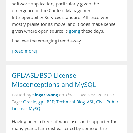
software application, particularly given the
emergence of the Content Management
Interoperability Services standard. Alfresco won
mostly praise for its move, and it does make sense
given where open source is
going
these days.
I believe the emerging trend away …
[Read more]
GPL/ASL/BSD License
Misconceptions and MySQL
Singer Wang
Posted by
on
Thu 31 Dec 2009 20:43 UTC
Tags:
Oracle
,
gpl
,
BSD
,
Technical Blog
,
ASL
,
GNU Public
License
,
MySQL
Having been a free software user and supporter for
many years, I am disheartened by some of the