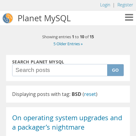
Login
|
Register
Planet MySQL
1
10
15
Showing entries
to
of
5 Older Entries »
SEARCH PLANET MYSQL
GO
Displaying posts with tag:
BSD
(
reset
)
On operating system upgrades and
a packager’s nightmare