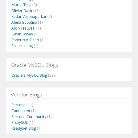
Marco Tusa
(3)
Olivier Dasini
(3)
Kedar Vaijanapurkar
(2)
Alena Subotina
(1)
Alkin Tezuysal
(1)
Gavin Towey
(1)
Roberto V. Zicari
(1)
RoseHosting
(1)
Oracle MySQL Blogs
Oracle's MySQL Blog
(32)
Vendor Blogs
Percona
(11)
Continuent
(1)
Percona Community
(1)
ProxySQL
(1)
ReadySet Blog
(1)