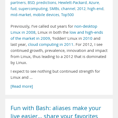
partners
,
BSD
,
predictions
,
Hewlett-Packard
,
Azure
,
fud
,
supercomputing
,
SMBs
,
channel
,
2012
,
high-end
,
mid-market
,
mobile devices
,
Top500
Previously, I’ve called out years for
non-desktop
Linux in 2008
, Linux in both the
low and high-ends
of the market in 2009
, ‘hidden’ Linux in
2010
and
last year,
cloud computing in 2011
. For 2012, I see
continued growth, prevalence, innovation and impact
from Linux, thus leading to a 2012 that is dominated
by Linux.
I expect to see nothing but continued strength for
Linux and …
[Read more]
Fun with Bash: aliases make your
live easier… share your favorites