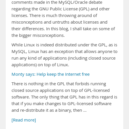
comments made in the MySQL/Oracle debate
regarding the GNU Public License (GPL) and other
licenses. There is much throwing around of
misconceptions and untruths about licenses and
their differences. In this blog, I shall take on some of
the bigger misconceptions.
While Linux is indeed distributed under the GPL, as is
MySQL, Linux has an exception that allows anyone to
run any kind of applications (including closed source
applications) on top of Linux.
Monty says: Help keep the Internet free
There is nothing in the GPL that forbids running
closed source applications on top of GPL-licensed
software. The only thing that GPL has in this regard is
that if you make changes to GPL-licensed software
and re-distribute it as a binary, then …
[Read more]