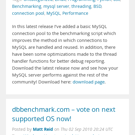
Benchmarking
,
mysql server
,
threading
,
BSD
,
connection pool
,
MySQL
,
Performance
In this latest release I’ve added a basic MySQL
connection pool to the benchmarking script which
improves the method in which connections to
MySQL are handled and reused. In addition, there
have been some optimizations made to the thread
handler functions for better debug reporting.
Download the latest release now and see how your
MySQL server performs against the rest of the
community! Download here:
download page
.
dbbenchmark.com – vote on next
supported OS now!
Matt Reid
Posted by
on
Thu 02 Sep 2010 20:24 UTC