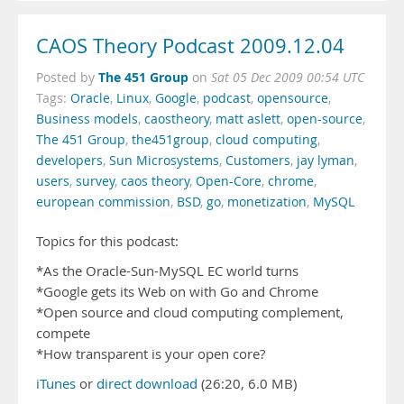
CAOS Theory Podcast 2009.12.04
The 451 Group
Posted by
on
Sat 05 Dec 2009 00:54 UTC
Tags:
Oracle
,
Linux
,
Google
,
podcast
,
opensource
,
Business models
,
caostheory
,
matt aslett
,
open-source
,
The 451 Group
,
the451group
,
cloud computing
,
developers
,
Sun Microsystems
,
Customers
,
jay lyman
,
users
,
survey
,
caos theory
,
Open-Core
,
chrome
,
european commission
,
BSD
,
go
,
monetization
,
MySQL
Topics for this podcast:
*As the Oracle-Sun-MySQL EC world turns
*Google gets its Web on with Go and Chrome
*Open source and cloud computing complement,
compete
*How transparent is your open core?
iTunes
or
direct download
(26:20, 6.0 MB)