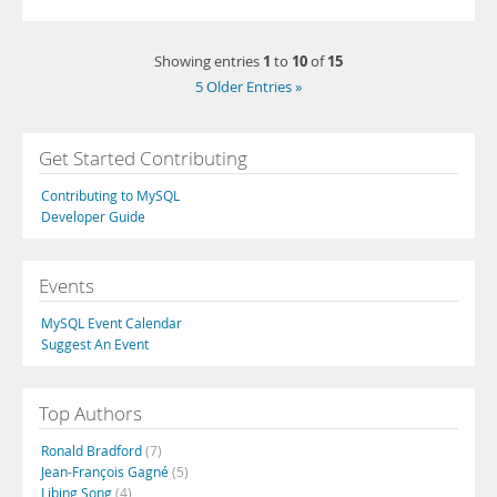
1
10
15
Showing entries
to
of
5 Older Entries »
Get Started Contributing
Contributing to MySQL
Developer Guide
Events
MySQL Event Calendar
Suggest An Event
Top Authors
Ronald Bradford
(7)
Jean-François Gagné
(5)
Libing Song
(4)