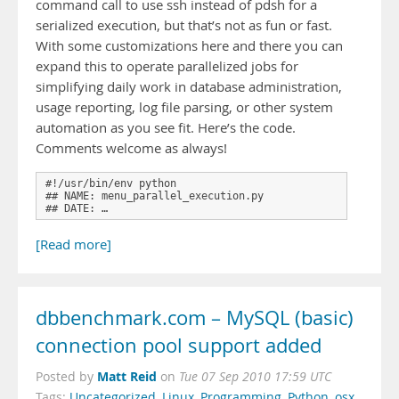
command call to use ssh instead of pdsh for a
serialized execution, but that’s not as fun or fast.
With some customizations here and there you can
expand this to operate parallelized jobs for
simplifying daily work in database administration,
usage reporting, log file parsing, or other system
automation as you see fit. Here’s the code.
Comments welcome as always!
#!/usr/bin/env python

## NAME: menu_parallel_execution.py

## DATE: …
[Read more]
dbbenchmark.com – MySQL (basic)
connection pool support added
Matt Reid
Posted by
on
Tue 07 Sep 2010 17:59 UTC
Tags:
Uncategorized
,
Linux
,
Programming
,
Python
,
osx
,