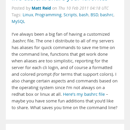
Matt Reid
Posted by
on
Thu 10 Feb 2011 04:18 UTC
Tags:
Linux
,
Programming
,
Scripts
,
bash
,
BSD
,
bashrc
,
MySQL
I’ve always been a big fan of having a customized
.bashrc file. The one I distribute to all of my servers
has aliases for quick commands to save me time on
the command line, functions that get work done
when aliases are too simplistic, reporting for the
server for each cli login, and of course a formatted
and colored prompt (for terms that support colors). I
also change certain aspects and commands based on
the operating system since I’m not always on a
redhat box or linux at all.
Here’s my bashrc file
–
maybe you have some fun additions that you’d like
to share. What saves you time on the command line?