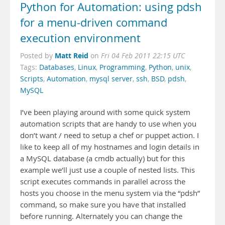
Python for Automation: using pdsh
for a menu-driven command
execution environment
Matt Reid
Posted by
on
Fri 04 Feb 2011 22:15 UTC
Tags:
Databases
,
Linux
,
Programming
,
Python
,
unix
,
Scripts
,
Automation
,
mysql server
,
ssh
,
BSD
,
pdsh
,
MySQL
I’ve been playing around with some quick system
automation scripts that are handy to use when you
don’t want / need to setup a chef or puppet action. I
like to keep all of my hostnames and login details in
a MySQL database (a cmdb actually) but for this
example we’ll just use a couple of nested lists. This
script executes commands in parallel across the
hosts you choose in the menu system via the “pdsh”
command, so make sure you have that installed
before running. Alternately you can change the