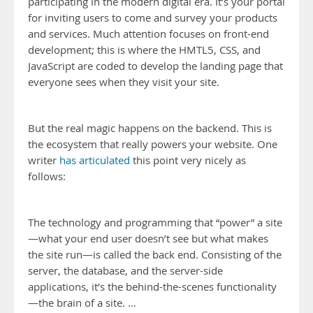
participating in the modern digital era. It’s your portal
for inviting users to come and survey your products
and services. Much attention focuses on front-end
development; this is where the HMTL5, CSS, and
JavaScript are coded to develop the landing page that
everyone sees when they visit your site.
But the real magic happens on the backend. This is
the ecosystem that really powers your website. One
writer
has articulated
this point very nicely as
follows:
The technology and programming that “power” a site
—what your end user doesn’t see but what makes
the site run—is called the back end. Consisting of the
server, the database, and the server-side
applications, it’s the behind-the-scenes functionality
—the brain of a site. …