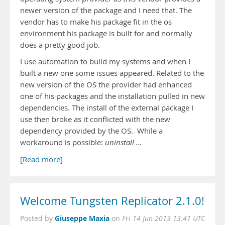
newer version of the package and I need that. The
vendor has to make his package fit in the os
environment his package is built for and normally
does a pretty good job.
I use automation to build my systems and when I
built a new one some issues appeared. Related to the
new version of the OS the provider had enhanced
one of his packages and the installation pulled in new
dependencies. The install of the external package I
use then broke as it conflicted with the new
dependency provided by the OS. While a
workaround is possible:
uninstall …
[Read more]
Welcome Tungsten Replicator 2.1.0!
Giuseppe Maxia
Posted by
on
Fri 14 Jun 2013 13:41 UTC