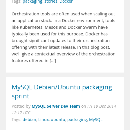
Tags:
packaging
,
stories
,
Docker
Orchestration tools are often used when scaling out
an application stack. In a Docker environment, tools
like Kubernetes, Mesos and Docker Swarm have
typically been used for this purpose. Docker has
brought significant updates to their orchestration
offering with their latest release. In this blog post,
we’ll give a contextual overview of the orchestration
features offered in […]
MySQL Debian/Ubuntu packaging
sprint
MySQL Server Dev Team
Posted by
on
Fri 19 Dec 2014
12:17 UTC
Tags:
debian
,
Linux
,
ubuntu
,
packaging
,
MySQL