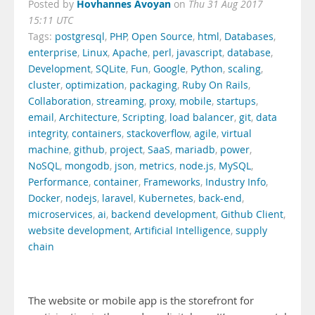
Hovhannes Avoyan
Posted by
on
Thu 31 Aug 2017
15:11 UTC
Tags:
postgresql
,
PHP
,
Open Source
,
html
,
Databases
,
enterprise
,
Linux
,
Apache
,
perl
,
javascript
,
database
,
Development
,
SQLite
,
Fun
,
Google
,
Python
,
scaling
,
cluster
,
optimization
,
packaging
,
Ruby On Rails
,
Collaboration
,
streaming
,
proxy
,
mobile
,
startups
,
email
,
Architecture
,
Scripting
,
load balancer
,
git
,
data
integrity
,
containers
,
stackoverflow
,
agile
,
virtual
machine
,
github
,
project
,
SaaS
,
mariadb
,
power
,
NoSQL
,
mongodb
,
json
,
metrics
,
node.js
,
MySQL
,
Performance
,
container
,
Frameworks
,
Industry Info
,
Docker
,
nodejs
,
laravel
,
Kubernetes
,
back-end
,
microservices
,
ai
,
backend development
,
Github Client
,
website development
,
Artificial Intelligence
,
supply
chain
The website or mobile app is the storefront for