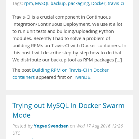
Tags:
rpm
,
MySQL backup
,
packaging
,
Docker
,
travis-ci
Travis-CI is a crucial component in Continuous
Integration/Continuous Deployment. We use it a lot
to run unit tests and building/uploading Python
modules. Recently I had to solve a problem of
building RPMs on Travis-CI with Docker containers. In
this post I will describe step-by-step how to do that.
We distribute our backup tool as RPM packages […]
The post
Building RPM on Travis-CI in Docker
containers
appeared first on
TwinDB
.
Trying out MySQL in Docker Swarm
Mode
Yngve Svendsen
Posted by
on
Wed 17 Aug 2016 12:26
UTC