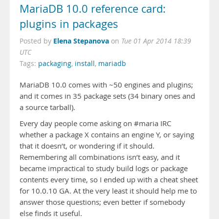
MariaDB 10.0 reference card:
plugins in packages
Elena Stepanova
Posted by
on
Tue 01 Apr 2014 18:39
UTC
Tags:
packaging
,
install
,
mariadb
MariaDB 10.0 comes with ~50 engines and plugins;
and it comes in 35 package sets (34 binary ones and
a source tarball).
Every day people come asking on #maria IRC
whether a package X contains an engine Y, or saying
that it doesn’t, or wondering if it should.
Remembering all combinations isn’t easy, and it
became impractical to study build logs or package
contents every time, so I ended up with a cheat sheet
for 10.0.10 GA. At the very least it should help me to
answer those questions; even better if somebody
else finds it useful.