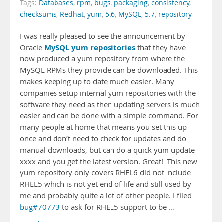
Tags:
Databases
,
rpm
,
bugs
,
packaging
,
consistency
,
checksums
,
Redhat
,
yum
,
5.6
,
MySQL
,
5.7
,
repository
I was really pleased to see the announcement by
MySQL yum repositories
Oracle
that they have
now produced a yum repository from where the
MySQL RPMs they provide can be downloaded. This
makes keeping up to date much easier. Many
companies setup internal yum repositories with the
software they need as then updating servers is much
easier and can be done with a simple command. For
many people at home that means you set this up
once and don’t need to check for updates and do
manual downloads, but can do a quick yum update
xxxx and you get the latest version. Great! This new
yum repository only covers RHEL6 did not include
RHEL5 which is not yet end of life and still used by
me and probably quite a lot of other people. I filed
bug#70773
to ask for RHEL5 support to be …