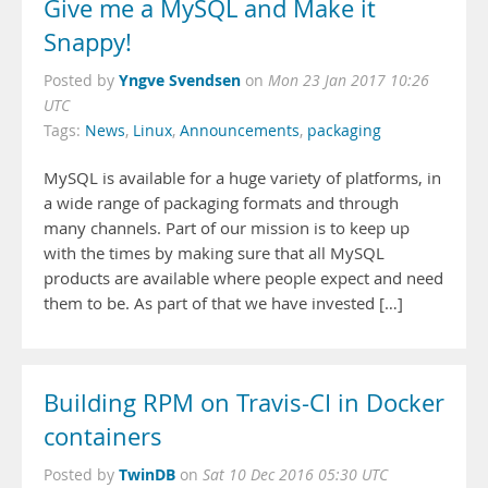
Give me a MySQL and Make it
Snappy!
Yngve Svendsen
Posted by
on
Mon 23 Jan 2017 10:26
UTC
Tags:
News
,
Linux
,
Announcements
,
packaging
MySQL is available for a huge variety of platforms, in
a wide range of packaging formats and through
many channels. Part of our mission is to keep up
with the times by making sure that all MySQL
products are available where people expect and need
them to be. As part of that we have invested […]
Building RPM on Travis-CI in Docker
containers
TwinDB
Posted by
on
Sat 10 Dec 2016 05:30 UTC