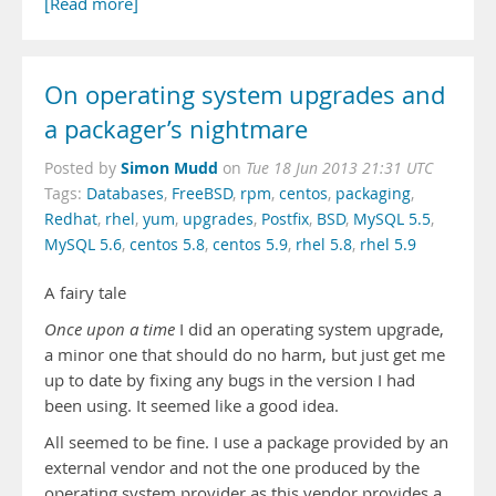
[Read more]
On operating system upgrades and
a packager’s nightmare
Simon Mudd
Posted by
on
Tue 18 Jun 2013 21:31 UTC
Tags:
Databases
,
FreeBSD
,
rpm
,
centos
,
packaging
,
Redhat
,
rhel
,
yum
,
upgrades
,
Postfix
,
BSD
,
MySQL 5.5
,
MySQL 5.6
,
centos 5.8
,
centos 5.9
,
rhel 5.8
,
rhel 5.9
A fairy tale
Once upon a time
I did an operating system upgrade,
a minor one that should do no harm, but just get me
up to date by fixing any bugs in the version I had
been using. It seemed like a good idea.
All seemed to be fine. I use a package provided by an
external vendor and not the one produced by the
operating system provider as this vendor provides a