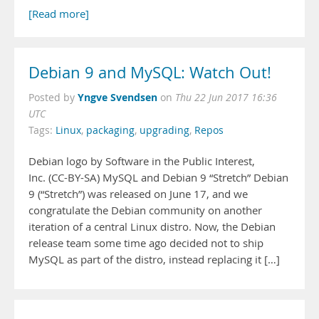
[Read more]
Debian 9 and MySQL: Watch Out!
Yngve Svendsen
Posted by
on
Thu 22 Jun 2017 16:36
UTC
Tags:
Linux
,
packaging
,
upgrading
,
Repos
Debian logo by Software in the Public Interest,
Inc. (CC-BY-SA) MySQL and Debian 9 “Stretch” Debian
9 (“Stretch”) was released on June 17, and we
congratulate the Debian community on another
iteration of a central Linux distro. Now, the Debian
release team some time ago decided not to ship
MySQL as part of the distro, instead replacing it […]