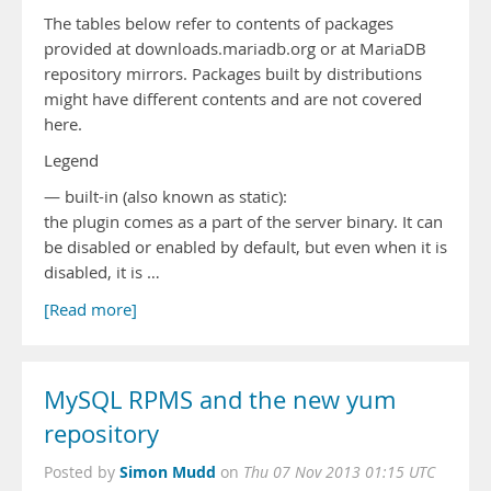
The tables below refer to contents of packages
provided at downloads.mariadb.org or at MariaDB
repository mirrors. Packages built by distributions
might have different contents and are not covered
here.
Legend
— built-in (also known as static):
the plugin comes as a part of the server binary. It can
be disabled or enabled by default, but even when it is
disabled, it is …
[Read more]
MySQL RPMS and the new yum
repository
Simon Mudd
Posted by
on
Thu 07 Nov 2013 01:15 UTC