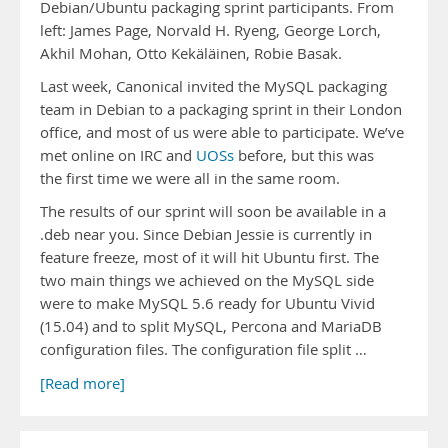
Debian/Ubuntu packaging sprint participants. From
left: James Page, Norvald H. Ryeng, George Lorch,
Akhil Mohan, Otto Kekäläinen, Robie Basak.
Last week, Canonical invited the MySQL packaging
team in Debian to a packaging sprint in their London
office, and most of us were able to participate. We’ve
met online on IRC and
UOSs
before, but this was
the first time we were all in the same room.
The results of our sprint will soon be available in a
.deb near you. Since Debian Jessie is currently in
feature freeze, most of it will hit Ubuntu first. The
two main things we achieved on the MySQL side
were to make MySQL 5.6 ready for Ubuntu Vivid
(15.04) and to split MySQL, Percona and MariaDB
configuration files. The configuration file split …
[Read more]