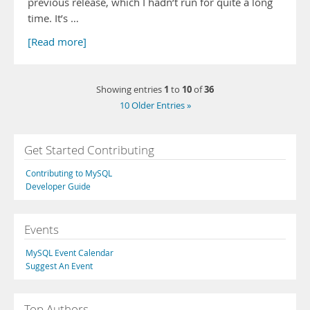
previous release, which I hadn’t run for quite a long
time. It’s …
[Read more]
1
10
36
Showing entries
to
of
10 Older Entries »
Get Started Contributing
Contributing to MySQL
Developer Guide
Events
MySQL Event Calendar
Suggest An Event
Top Authors