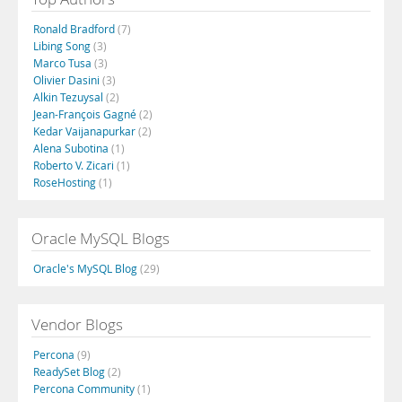
Ronald Bradford
(7)
Libing Song
(3)
Marco Tusa
(3)
Olivier Dasini
(3)
Alkin Tezuysal
(2)
Jean-François Gagné
(2)
Kedar Vaijanapurkar
(2)
Alena Subotina
(1)
Roberto V. Zicari
(1)
RoseHosting
(1)
Oracle MySQL Blogs
Oracle's MySQL Blog
(29)
Vendor Blogs
Percona
(9)
ReadySet Blog
(2)
Percona Community
(1)