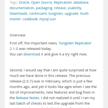
Tags:
Oracle
,
Open Source
,
Replication
,
database
,
documentation
,
packaging
,
release
,
usability
,
Downloads
,
continuent
,
tungsten
,
upgrade
,
multi-
master
,
cookbook
,
mysql.sun
Overview
First off, the important news.
Tungsten Replicator
2.1.0
was released today.
You can
download it
and give it a try right now.
Second, I would say that I am quite surprised at how
much we have done in this release. The previous
release (2.0.7) was in February, which is just a few
months ago, and yet it looks like ages when I see the
list of improvements, new features and bug fixes in
the
Release Notes
. I did not realized it until I ran my
last batch of checks to test the upgrade from the