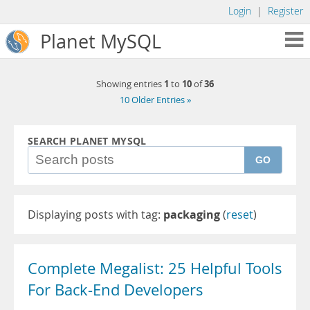
Login
|
Register
Planet MySQL
1
10
36
Showing entries
to
of
10 Older Entries »
SEARCH PLANET MYSQL
GO
Displaying posts with tag:
packaging
(
reset
)
Complete Megalist: 25 Helpful Tools
For Back-End Developers