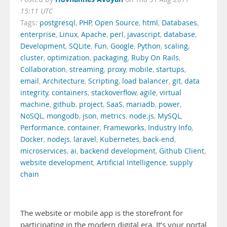
15:11 UTC
Tags:
postgresql
,
PHP
,
Open Source
,
html
,
Databases
,
enterprise
,
Linux
,
Apache
,
perl
,
javascript
,
database
,
Development
,
SQLite
,
Fun
,
Google
,
Python
,
scaling
,
cluster
,
optimization
,
packaging
,
Ruby On Rails
,
Collaboration
,
streaming
,
proxy
,
mobile
,
startups
,
email
,
Architecture
,
Scripting
,
load balancer
,
git
,
data
integrity
,
containers
,
stackoverflow
,
agile
,
virtual
machine
,
github
,
project
,
SaaS
,
mariadb
,
power
,
NoSQL
,
mongodb
,
json
,
metrics
,
node.js
,
MySQL
,
Performance
,
container
,
Frameworks
,
Industry Info
,
Docker
,
nodejs
,
laravel
,
Kubernetes
,
back-end
,
microservices
,
ai
,
backend development
,
Github Client
,
website development
,
Artificial Intelligence
,
supply
chain
The website or mobile app is the storefront for
participating in the modern digital era. It’s your portal