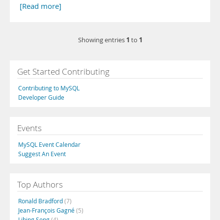
[Read more]
1
1
Showing entries
to
Get Started Contributing
Contributing to MySQL
Developer Guide
Events
MySQL Event Calendar
Suggest An Event
Top Authors
Ronald Bradford
(7)
Jean-François Gagné
(5)
Libing Song
(4)