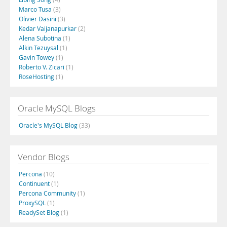
Marco Tusa
(3)
Olivier Dasini
(3)
Kedar Vaijanapurkar
(2)
Alena Subotina
(1)
Alkin Tezuysal
(1)
Gavin Towey
(1)
Roberto V. Zicari
(1)
RoseHosting
(1)
Oracle MySQL Blogs
Oracle's MySQL Blog
(33)
Vendor Blogs
Percona
(10)
Continuent
(1)
Percona Community
(1)
ProxySQL
(1)
ReadySet Blog
(1)