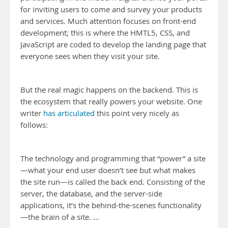
for inviting users to come and survey your products
and services. Much attention focuses on front-end
development; this is where the HMTL5, CSS, and
JavaScript are coded to develop the landing page that
everyone sees when they visit your site.
But the real magic happens on the backend. This is
the ecosystem that really powers your website. One
writer
has articulated
this point very nicely as
follows:
The technology and programming that “power” a site
—what your end user doesn’t see but what makes
the site run—is called the back end. Consisting of the
server, the database, and the server-side
applications, it’s the behind-the-scenes functionality
—the brain of a site. …