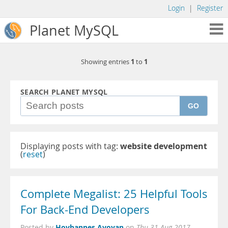
Login
|
Register
Planet MySQL
1
1
Showing entries
to
SEARCH PLANET MYSQL
GO
Displaying posts with tag:
website development
(
reset
)
Complete Megalist: 25 Helpful Tools
For Back-End Developers
Hovhannes Avoyan
Posted by
on
Thu 31 Aug 2017