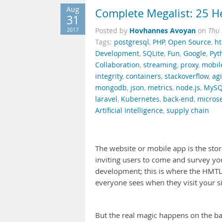
Aug
Complete Megalist: 25 He
31
Hovhannes Avoyan
2017
Posted by
on
Thu 
Tags:
postgresql
,
PHP
,
Open Source
,
h
Development
,
SQLite
,
Fun
,
Google
,
Pyt
Collaboration
,
streaming
,
proxy
,
mobil
integrity
,
containers
,
stackoverflow
,
agi
mongodb
,
json
,
metrics
,
node.js
,
MySQ
laravel
,
Kubernetes
,
back-end
,
microse
Artificial Intelligence
,
supply chain
The website or mobile app is the store
inviting users to come and survey yo
development; this is where the HMTL5
everyone sees when they visit your si
But the real magic happens on the ba