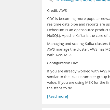
Credit: AWS
CDC is becoming more popular nowada
realtime data pipe and reports are us
Debezium is an opensource product f
NoSQL). Apache Kafka is the core of t
Managing and scaling Kafka clusters i
AWS manage the cluster. AWS has MSK
with AWS MSK.
Configuration File:
If you are already worked with AWS MS
similar to the RDS Parameter group 
value. If you are using MSK for the fir
the steps to do …
[Read more]