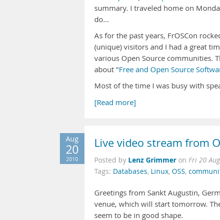
summary. I traveled home on Monday 
do...
As for the past years, FrOSCon rocke
(unique) visitors and I had a great ti
various Open Source communities. Th
about "
Free and Open Source Softwar
Most of the time I was busy with spe
[Read more]
Aug
Live video stream from
20
Lenz Grimmer
2010
Posted by
on
Fri 20 Au
Tags:
Databases
,
Linux
,
OSS
,
communi
Greetings from Sankt Augustin, Germa
venue, which will start tomorrow. The
seem to be in good shape.