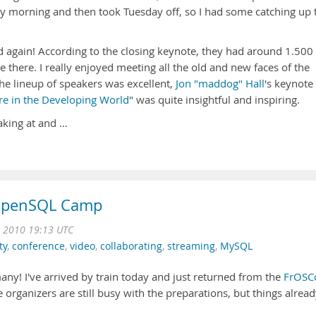
morning and then took Tuesday off, so I had some catching up 
d again! According to the closing keynote, they had around 1.500
me there. I really enjoyed meeting all the old and new faces of the
e lineup of speakers was excellent,
Jon "maddog" Hall
's keynote
e in the Developing World
" was quite insightful and inspiring.
aking at and …
 OpenSQL Camp
g 2010 19:13 UTC
ty
,
conference
,
video
,
collaborating
,
streaming
,
MySQL
ny! I've arrived by train today and just returned from the
FrOSC
 organizers are still busy with the preparations, but things alrea