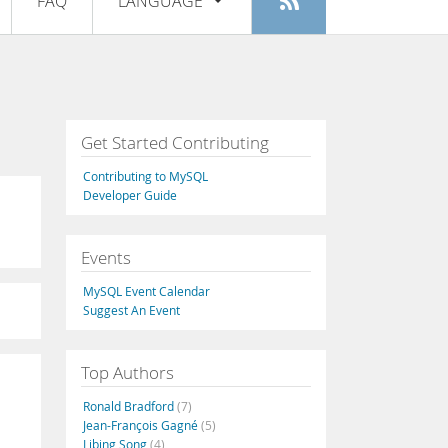
FAQ
LANGUAGE
Login
|
Register
English
Deutsch
Español
Get Started Contributing
Français
Contributing to MySQL
Italiano
Developer Guide
日本語
Events
Русский
MySQL Event Calendar
Português
Suggest An Event
中文
Top Authors
Ronald Bradford
(7)
Jean-François Gagné
(5)
Libing Song
(4)