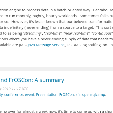
ration engine to process data in a batch-oriented way. Pentaho D
loyed to run monthly, nightly, hourly workloads. Sometimes folks r
r so. However, it’s lesser known that our beloved transformatio
 indefinitely (never ending) from a source to a target. This sort 
d to as being “
streaming
“, “
real-time
“, “
near real-time
“, “
continuous
”
tions where you have a never-ending supply of data that needs to
ilable are JMS (
Java Message Service
), RDBMS log sniffing, on-li
nd FrOSCon: A summary
g 2010 11:17 UTC
ty
,
conference
,
event
,
Presentation
,
FrOSCon
,
zfs
,
opensqlcamp
,
ing over for almost a week now, it's time to come up with a shor