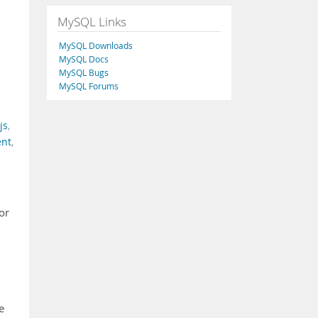
MySQL Links
MySQL Downloads
MySQL Docs
MySQL Bugs
MySQL Forums
js
,
ent
,
or
e