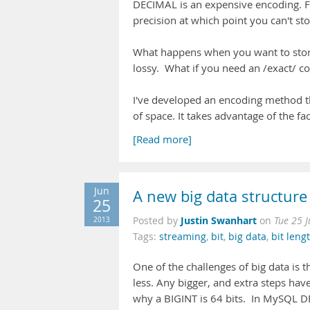
DECIMAL is an expensive encoding. Fi
precision at which point you can't st
What happens when you want to stor
lossy. What if you need an /exact/ c
I've developed an encoding method th
of space. It takes advantage of the fa
[Read more]
Jun
A new big data structure
25
Justin Swanhart
2013
Posted by
on
Tue 25 
Tags:
streaming
,
bit
,
big data
,
bit leng
One of the challenges of big data is t
less. Any bigger, and extra steps hav
why a BIGINT is 64 bits. In MySQL DE