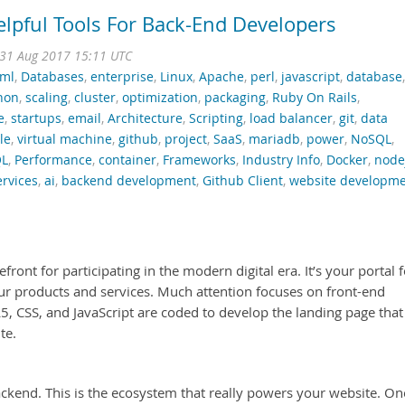
lpful Tools For Back-End Developers
31 Aug 2017 15:11 UTC
tml
,
Databases
,
enterprise
,
Linux
,
Apache
,
perl
,
javascript
,
database
,
hon
,
scaling
,
cluster
,
optimization
,
packaging
,
Ruby On Rails
,
e
,
startups
,
email
,
Architecture
,
Scripting
,
load balancer
,
git
,
data
le
,
virtual machine
,
github
,
project
,
SaaS
,
mariadb
,
power
,
NoSQL
,
L
,
Performance
,
container
,
Frameworks
,
Industry Info
,
Docker
,
node
rvices
,
ai
,
backend development
,
Github Client
,
website developm
front for participating in the modern digital era. It’s your portal f
ur products and services. Much attention focuses on front-end
, CSS, and JavaScript are coded to develop the landing page that
te.
ckend. This is the ecosystem that really powers your website. On