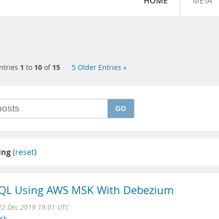
HOME
META
ntries
1
to
10
of
15
5 Older Entries »
GO
ing
(
reset
)
QL Using AWS MSK With Debezium
22 Dec 2019 19:01 UTC
sk