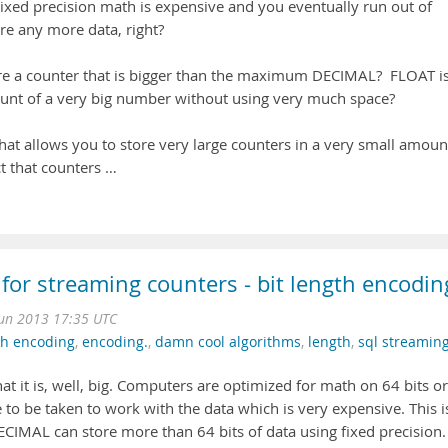
xed precision math is expensive and you eventually run out of
ore any more data, right?
e a counter that is bigger than the maximum DECIMAL? FLOAT i
ount of a very big number without using very much space?
at allows you to store very large counters in a very small amoun
ct that counters …
 for streaming counters - bit length encodin
Jun 2013 17:35 UTC
th encoding
,
encoding.
,
damn cool algorithms
,
length
,
sql streamin
hat it is, well, big. Computers are optimized for math on 64 bits or
e to be taken to work with the data which is very expensive. This i
CIMAL can store more than 64 bits of data using fixed precision.