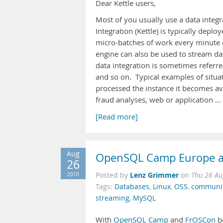
Dear Kettle users,
Most of you usually use a data integ
Integration (Kettle) is typically dep
micro-batches of work every minute o
engine can also be used to stream data
data integration is sometimes referre
and so on. Typical examples of situa
processed the instance it becomes ava
fraud analyses, web or application …
[Read more]
Aug
OpenSQL Camp Europe a
26
Lenz Grimmer
2010
Posted by
on
Thu 26 Au
Tags:
Databases
,
Linux
,
OSS
,
communi
streaming
,
MySQL
With
OpenSQL Camp
and
FrOSCon
be