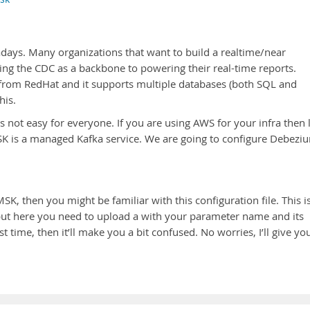
ys. Many organizations that want to build a realtime/near
ing the CDC as a backbone to powering their real-time reports.
rom RedHat and it supports multiple databases (both SQL and
his.
s not easy for everyone. If you are using AWS for your infra then 
 is a managed Kafka service. We are going to configure Debezi
K, then you might be familiar with this configuration file. This i
but here you need to upload a with your parameter name and its
st time, then it’ll make you a bit confused. No worries, I’ll give yo