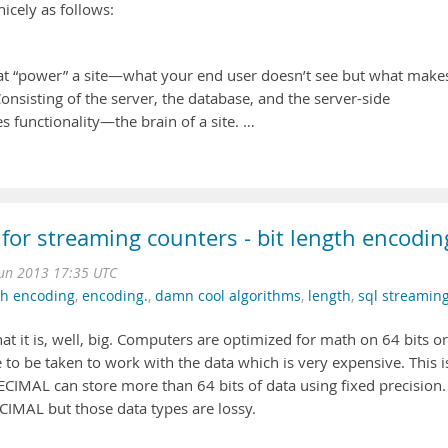
nicely as follows:
t “power” a site—what your end user doesn’t see but what make
onsisting of the server, the database, and the server-side
es functionality—the brain of a site. …
 for streaming counters - bit length encodin
Jun 2013 17:35 UTC
th encoding
,
encoding.
,
damn cool algorithms
,
length
,
sql streamin
hat it is, well, big. Computers are optimized for math on 64 bits or
e to be taken to work with the data which is very expensive. This i
CIMAL can store more than 64 bits of data using fixed precision.
MAL but those data types are lossy.