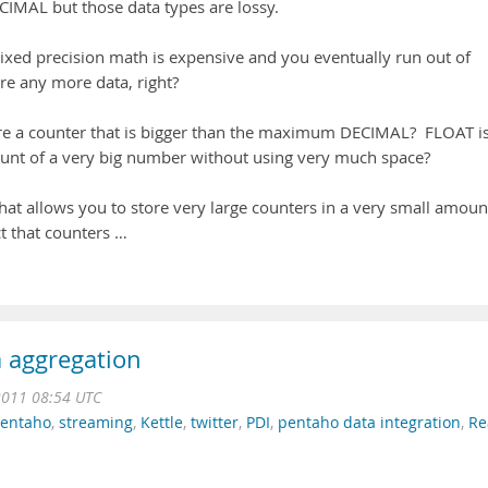
MAL but those data types are lossy.
xed precision math is expensive and you eventually run out of
ore any more data, right?
e a counter that is bigger than the maximum DECIMAL? FLOAT i
ount of a very big number without using very much space?
at allows you to store very large counters in a very small amoun
ct that counters …
a aggregation
2011 08:54 UTC
entaho
,
streaming
,
Kettle
,
twitter
,
PDI
,
pentaho data integration
,
Re