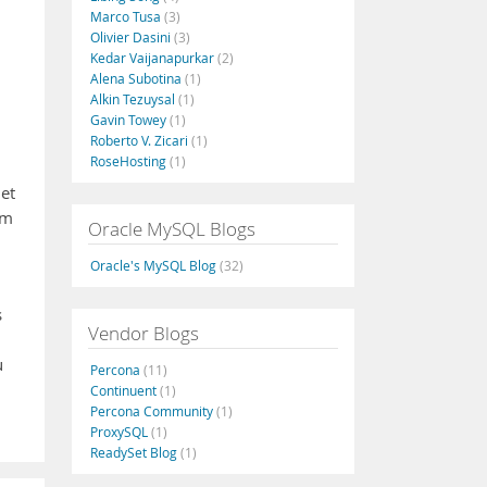
Marco Tusa
(3)
Olivier Dasini
(3)
Kedar Vaijanapurkar
(2)
Alena Subotina
(1)
Alkin Tezuysal
(1)
Gavin Towey
(1)
Roberto V. Zicari
(1)
RoseHosting
(1)
let
um
Oracle MySQL Blogs
Oracle's MySQL Blog
(32)
s
Vendor Blogs
u
Percona
(11)
Continuent
(1)
Percona Community
(1)
ProxySQL
(1)
ReadySet Blog
(1)