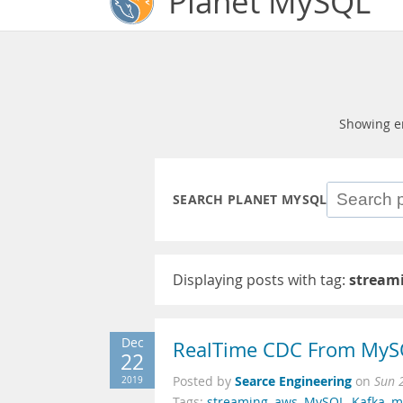
Planet MySQL
Showing e
SEARCH PLANET MYSQL
Displaying posts with tag:
stream
Dec
RealTime CDC From MyS
22
Searce Engineering
2019
Posted by
on
Sun 
Tags:
streaming
,
aws
,
MySQL
,
Kafka
,
m