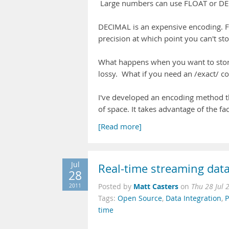
Large numbers can use FLOAT or DECI
DECIMAL is an expensive encoding. Fi
precision at which point you can't st
What happens when you want to stor
lossy. What if you need an /exact/ c
I've developed an encoding method th
of space. It takes advantage of the fa
[Read more]
Jul
Real-time streaming dat
28
Matt Casters
2011
Posted by
on
Thu 28 Jul 
Tags:
Open Source
,
Data Integration
,
P
time