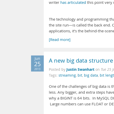
writer
has articulated
this point very 
The technology and programming tha
the site run—is called the back end. C
applications, it’s the behind-the-scen
[Read more]
Jun
A new big data structure
25
Justin Swanhart
2013
Posted by
on
Tue 25 
Tags:
streaming
,
bit
,
big data
,
bit leng
One of the challenges of big data is t
less. Any bigger, and extra steps hav
why a BIGINT is 64 bits. In MySQL DE
Large numbers can use FLOAT or DECI