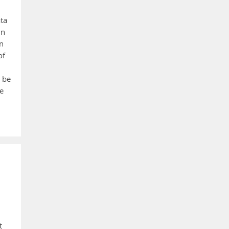
ata
un
n
of
 be
ne
t