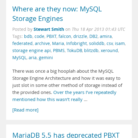
Where are they now: MySQL
Storage Engines
Stewart Smith
Posted by
on
Thu 18 Apr 2013 01:43 UTC
Tags:
bdb
,
code
,
PBXT
,
falcon
,
drizzle
,
DB2
,
amira
,
federated
,
archive
,
Maria
,
Infobright
,
soliddb
,
csv
,
isam
,
storage engine api
,
PBMS
,
TokuDB
,
blitzdb
,
xeround
,
MySQL
,
aria
,
gemini
There was once a big hooplah about the MySQL
Storage Engine Architecture and how it was easy to
just slot in some other method of storage instead of
the provided ones.
Over
the years
I’ve repeatedly
mentioned
how this
wasn’t really
…
[Read more]
MariaDB 5.5 has deprecated PBXT