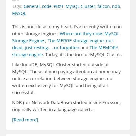
Tags:
General
,
code
,
PBXT
,
MySQL Cluster
,
falcon
,
ndb
,
MySQL
This is one close to my heart. I’ve recently written on
other storage engines:
Where are they now: MySQL
Storage Engines
,
The MERGE storage engine: not
dead, just resting…. or forgotten
and
The MEMORY
storage engine
. Today, it’s the turn of MySQL Cluster.
Like InnoDB, MySQL Cluster started outside of
MySQL. Those of you paying attention at home may
notice a correlation between storage engines not
written exclusively for MySQL and being at all
successful.
NDB (for Network DataBase) started inside Ericsson,
originally written in a language called …
[Read more]