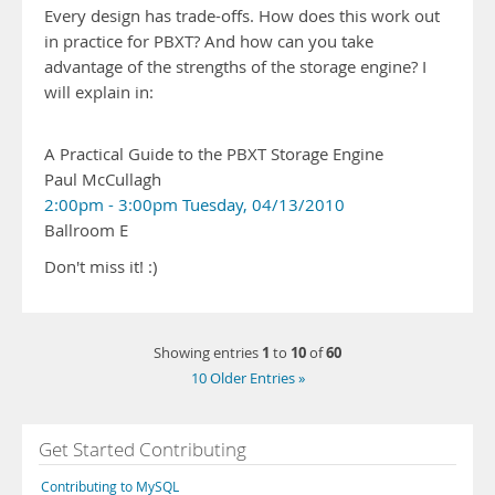
Every design has trade-offs. How does this work out
in practice for PBXT? And how can you take
advantage of the strengths of the storage engine? I
will explain in:
A Practical Guide to the PBXT Storage Engine
Paul McCullagh
2:00pm - 3:00pm Tuesday, 04/13/2010
Ballroom E
Don't miss it! :)
1
10
60
Showing entries
to
of
10 Older Entries »
Get Started Contributing
Contributing to MySQL