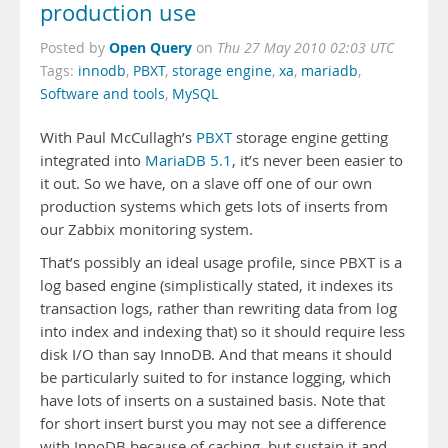
production use
Open Query
Posted by
on
Thu 27 May 2010 02:03 UTC
Tags:
innodb
,
PBXT
,
storage engine
,
xa
,
mariadb
,
Software and tools
,
MySQL
With Paul McCullagh’s
PBXT
storage engine getting
integrated into
MariaDB 5.1
, it’s never been easier to
it out. So we have, on a slave off one of our own
production systems which gets lots of inserts from
our Zabbix monitoring system.
That’s possibly an ideal usage profile, since PBXT is a
log based engine (simplistically stated, it indexes its
transaction logs, rather than rewriting data from log
into index and indexing that) so it should require less
disk I/O than say InnoDB. And that means it should
be particularly suited to for instance logging, which
have lots of inserts on a sustained basis. Note that
for short insert burst you may not see a difference
with InnoDB because of caching, but sustain it and