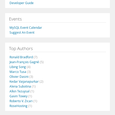
Developer Guide
Events
MySQL Event Calendar
Suggest An Event
Top Authors
Ronald Bradford
(7)
Jean-François Gagné
(5)
Libing Song
(4)
Marco Tusa
(3)
Olivier Dasini
(3)
Kedar Vaijanapurkar
(2)
Alena Subotina
(1)
Alkin Tezuysal
(1)
Gavin Towey
(1)
Roberto V. Zicari
(1)
RoseHosting
(1)