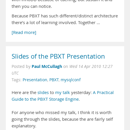
then you can notice.
Because PBXT has such different/distinct architecture
there’s a lot of learning involved. Together …
[Read more]
Slides of the PBXT Presentation
Paul McCullagh
Posted by
on
Wed 14 Apr 2010 12:27
UTC
Tags:
Presentation
,
PBXT
,
mysqlconf
Here are the
slides
to
my talk
yesterday:
A Practical
Guide to the PBXT Storage Engine
.
For anyone who missed my talk, I think it is worth
going through the slides, because the are fairly self
explanatory.