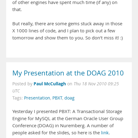
of other engines have spent much time (if any) on
that.
But really, there are some gems stuck away in those
X 1000 lines of code, and I plan to pick out a few
tomorrow and show them to you. So don't miss it! :)
My Presentation at the DOAG 2010
Paul McCullagh
Posted by
on
Thu 18 Nov 2010 09:25
UTC
Tags:
Presentation
,
PBXT
,
doag
Yesterday I presented PBXT: A Transactional Storage
Engine for MySQL at the German Oracle User Group
Conference (DOAG) in Nuremberg. A number of
people asked for the slides, so here is the
link
.