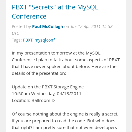
PBXT "Secrets" at the MySQL
Conference
Paul McCullagh
Posted by
on
Tue 12 Apr 2011 15:58
UTC
Tags:
PBXT
,
mysqlconf
In my presentation tomorrow at the MySQL
Conference I plan to talk about some aspects of PBXT
that I have never spoken about before. Here are the
details of the presentation:
Update on the PBXT Storage Engine
10:50am Wednesday, 04/13/2011
Location: Ballroom D
Of course nothing about the engine is really a secret,
if you are prepared to read the code. But who does
that right? I am pretty sure that not even developers