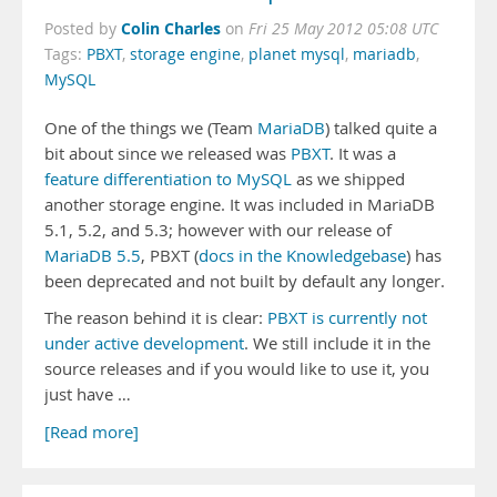
Colin Charles
Posted by
on
Fri 25 May 2012 05:08 UTC
Tags:
PBXT
,
storage engine
,
planet mysql
,
mariadb
,
MySQL
One of the things we (Team
MariaDB
) talked quite a
bit about since we released was
PBXT
. It was a
feature differentiation to MySQL
as we shipped
another storage engine. It was included in MariaDB
5.1, 5.2, and 5.3; however with our release of
MariaDB 5.5
, PBXT (
docs in the Knowledgebase
) has
been deprecated and not built by default any longer.
The reason behind it is clear:
PBXT is currently not
under active development
. We still include it in the
source releases and if you would like to use it, you
just have …
[Read more]