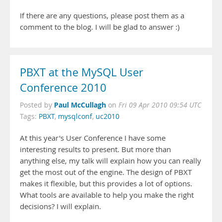
If there are any questions, please post them as a
comment to the blog. I will be glad to answer :)
PBXT at the MySQL User
Conference 2010
Paul McCullagh
Posted by
on
Fri 09 Apr 2010 09:54 UTC
Tags:
PBXT
,
mysqlconf
,
uc2010
At this year's User Conference I have some
interesting results to present. But more than
anything else, my talk will explain how you can really
get the most out of the engine. The design of PBXT
makes it flexible, but this provides a lot of options.
What tools are available to help you make the right
decisions? I will explain.