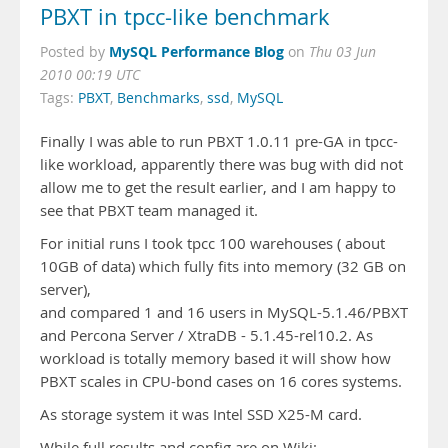
PBXT in tpcc-like benchmark
MySQL Performance Blog
Posted by
on
Thu 03 Jun
2010 00:19 UTC
Tags:
PBXT
,
Benchmarks
,
ssd
,
MySQL
Finally I was able to run PBXT 1.0.11 pre-GA in tpcc-
like workload, apparently there was bug with did not
allow me to get the result earlier, and I am happy to
see that PBXT team managed it.
For initial runs I took tpcc 100 warehouses ( about
10GB of data) which fully fits into memory (32 GB on
server),
and compared 1 and 16 users in MySQL-5.1.46/PBXT
and Percona Server / XtraDB - 5.1.45-rel10.2. As
workload is totally memory based it will show how
PBXT scales in CPU-bond cases on 16 cores systems.
As storage system it was Intel SSD X25-M card.
While full results and config are on Wiki: