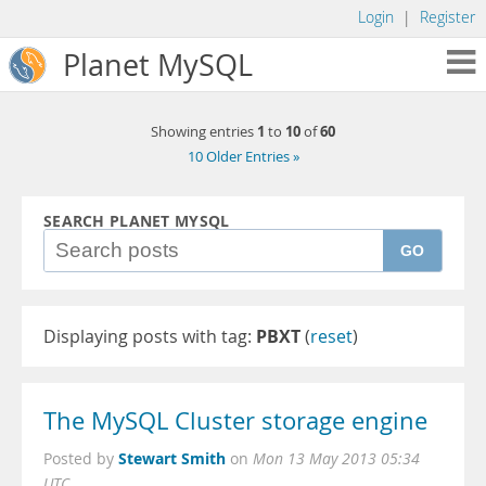
Login
|
Register
Planet MySQL
1
10
60
Showing entries
to
of
10 Older Entries »
SEARCH PLANET MYSQL
GO
Displaying posts with tag:
PBXT
(
reset
)
The MySQL Cluster storage engine
Stewart Smith
Posted by
on
Mon 13 May 2013 05:34
UTC