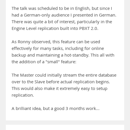
The talk was scheduled to be in English, but since I
had a German-only audience I presented in German.
There was quite a bit of interest, particularly in the
Engine Level replication built into PBXT 2.0.
As Ronny observed, this feature can be used
effectively for many tasks, including for online
backup and maintaining a hot-standby. This all with
the addition of a "small" feature:
The Master could initially stream the entire database
over to the Slave before actual replication begins.
This would also make it extremely easy to setup
replication.
A brilliant idea, but a good 3 months work...