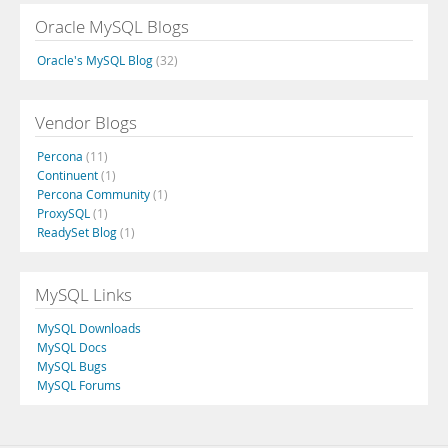
Oracle MySQL Blogs
Oracle's MySQL Blog
(32)
Vendor Blogs
Percona
(11)
Continuent
(1)
Percona Community
(1)
ProxySQL
(1)
ReadySet Blog
(1)
MySQL Links
MySQL Downloads
MySQL Docs
MySQL Bugs
MySQL Forums