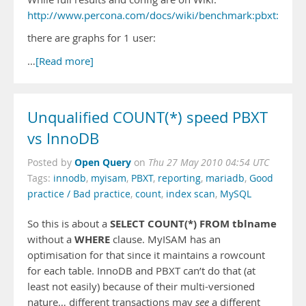
http://www.percona.com/docs/wiki/benchmark:pbxt:tpcc:s
there are graphs for 1 user:
…
[Read more]
Unqualified COUNT(*) speed PBXT
vs InnoDB
Open Query
Posted by
on
Thu 27 May 2010 04:54 UTC
Tags:
innodb
,
myisam
,
PBXT
,
reporting
,
mariadb
,
Good
practice / Bad practice
,
count
,
index scan
,
MySQL
SELECT COUNT(*) FROM tblname
So this is about a
WHERE
without a
clause. MyISAM has an
optimisation for that since it maintains a rowcount
for each table. InnoDB and PBXT can’t do that (at
least not easily) because of their multi-versioned
nature… different transactions may
see
a different