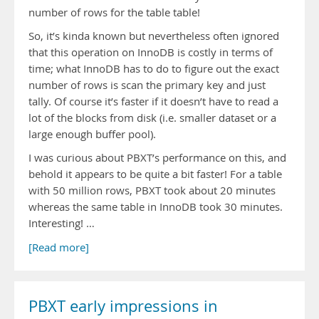
number of rows for the table table!
So, it’s kinda known but nevertheless often ignored
that this operation on InnoDB is costly in terms of
time; what InnoDB has to do to figure out the exact
number of rows is scan the primary key and just
tally. Of course it’s faster if it doesn’t have to read a
lot of the blocks from disk (i.e. smaller dataset or a
large enough buffer pool).
I was curious about PBXT’s performance on this, and
behold it appears to be quite a bit faster! For a table
with 50 million rows, PBXT took about 20 minutes
whereas the same table in InnoDB took 30 minutes.
Interesting! …
[Read more]
PBXT early impressions in